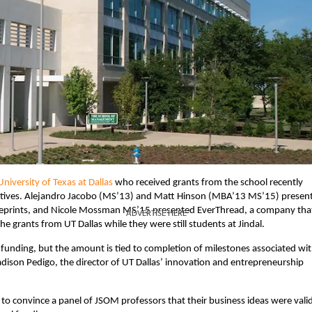
iversity of Texas at Dallas
who received grants from the school recently
cutives. Alejandro Jacobo (MS’13) and Matt Hinson (MBA’13 MS’15) presen
blueprints, and Nicole Mossman MS’15 presented EverThread, a company tha
ADVERTISE HERE
he grants from UT Dallas while they were still students at Jindal.
funding, but the amount is tied to completion of milestones associated wi
adison Pedigo, the director of UT Dallas’ innovation and entrepreneurship
 convince a panel of JSOM professors that their business ideas were valid