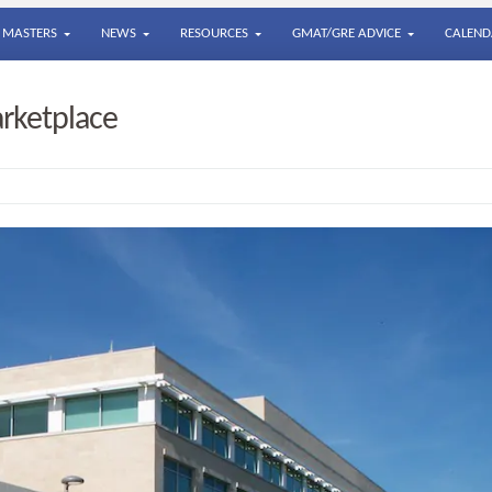
MASTERS
NEWS
RESOURCES
GMAT/GRE ADVICE
CALEND
arketplace