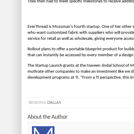
They then had to meet specific milestones to receive additi
EverThread is Mossman’s fourth startup. One of her other s
who want customized fabric with suppliers who will provide
service for retail as well as wholesale, giving everyone acces
Rollout plans to offer a portable blueprint product for buil
that can instantly be accessed by every member of a design
The Startup Launch grants at the Naveen Jindal School of M
motivate other companies to make an investment like we did,
development programs at TI. “From a TI perspective, this 
REGIONS:
DALLAS
About the Author