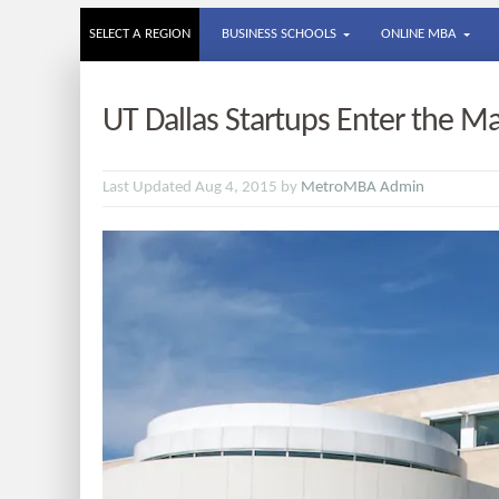
SELECT A REGION
BUSINESS SCHOOLS
ONLINE MBA
UT Dallas Startups Enter the M
Last Updated Aug 4, 2015 by
MetroMBA Admin