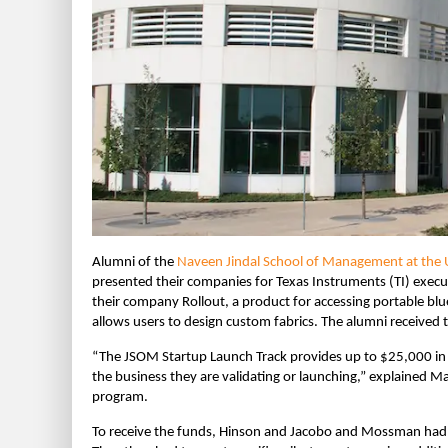
Alumni of the
Naveen Jindal School of Management at the Un
presented their companies for Texas Instruments (TI) exe
their company Rollout, a product for accessing portable 
allows users to design custom fabrics. The alumni received t
“The JSOM Startup Launch Track provides up to $25,000 in 
the business they are validating or launching,” explained M
program.
To receive the funds, Hinson and Jacobo and Mossman had to