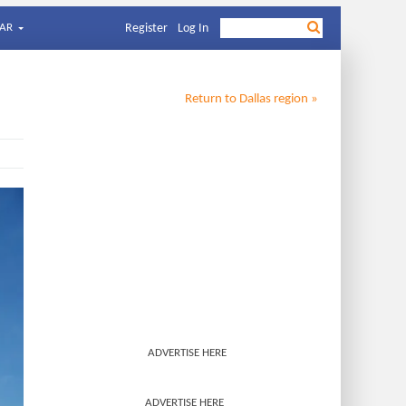
AR
Register
Log In
Return to
Dallas
region »
ADVERTISE HERE
ADVERTISE HERE