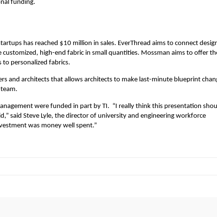
onal funding.
tartups has reached $10 million in sales. EverThread aims to connect desig
 customized, high-end fabric in small quantities. Mossman aims to offer th
s to personalized fabrics.
ders and architects that allows architects to make last-minute blueprint cha
 team.
anagement were funded in part by TI. “I really think this presentation shou
” said Steve Lyle, the director of university and engineering workforce
investment was money well spent.”