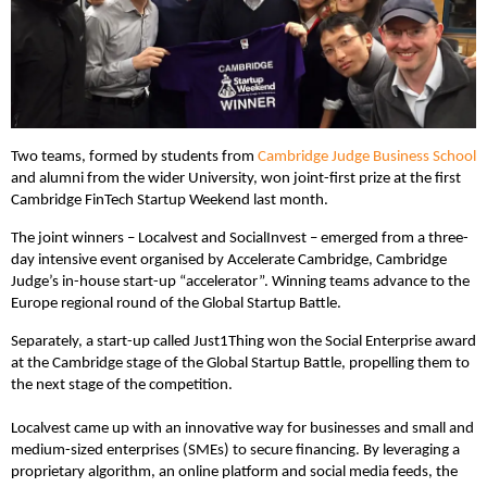
Two teams, formed by students from
Cambridge Judge Business School
and alumni from the wider University, won joint-first prize at the first
Cambridge FinTech Startup Weekend last month.
The joint winners – Localvest and SocialInvest – emerged from a three-
day intensive event organised by Accelerate Cambridge, Cambridge
Judge’s in-house start-up “accelerator”. Winning teams advance to the
Europe regional round of the Global Startup Battle.
Separately, a start-up called Just1Thing won the Social Enterprise award
at the Cambridge stage of the Global Startup Battle, propelling them to
the next stage of the competition.
Localvest came up with an innovative way for businesses and small and
medium-sized enterprises (SMEs) to secure financing. By leveraging a
proprietary algorithm, an online platform and social media feeds, the