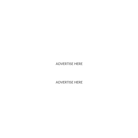
ADVERTISE HERE
ADVERTISE HERE