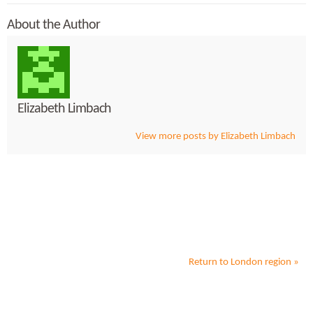
About the Author
Elizabeth Limbach
View more posts by Elizabeth Limbach
Return to
London
region »