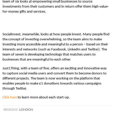
team of six looks at empowering small businesses to source
investments from their customers and in return offer them high value-
for-money gifts and services.
SocialInvest, meanwhile, looks at how people invest. Many people find
the concept of investing overwhelming, so the team aims to make
investing more accessible and meaningful to a person – based on their
interests and networks (such as Facebook, LinkedIn and Twitter). The
team of seven is developing technology that matches users to
businesses that are meaningful to each other.
Just1Thing, with a team of five, offers an exciting and innovative way
to capture social media users and convert them to become donors to
different projects. The team is now working on the platform that
enables people to make £1 donations towards various campaigns
through Twitter.
Click here
to learn more about each start-up.
REGIONS:
LONDON