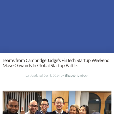
Teams from Cambridge Judge’s FinTech Startup Weekend
Move Onwards In Global Startup Battle.
Last Updated Dec 8, 2014 by
Elizabeth Limbach