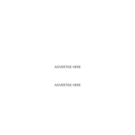
ADVERTISE HERE
ADVERTISE HERE