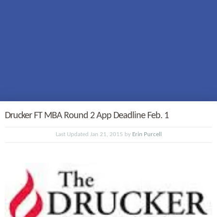
Drucker FT MBA Round 2 App Deadline Feb. 1
Last Updated Jan 21, 2015 by
Erin Purcell