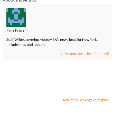
About the Author
Erin Purcell
Staff Writer, covering MetroMBA's news beat for New York,
Philadelphia, and Boston.
View more posts by Erin Purcell
Return to
Los Angeles
region »