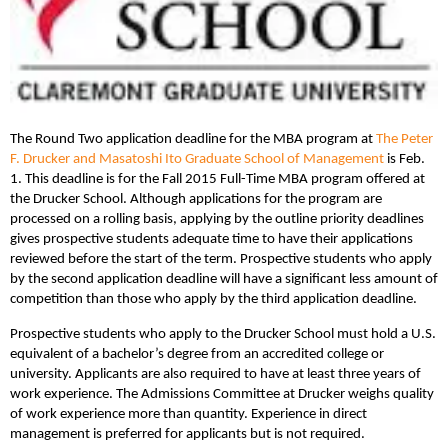
The Round Two application deadline for the MBA program at
The Peter
F. Drucker and Masatoshi Ito Graduate School of Management
is Feb.
1. This deadline is for the Fall 2015 Full-Time MBA program offered at
the Drucker School. Although applications for the program are
processed on a rolling basis, applying by the outline priority deadlines
gives prospective students adequate time to have their applications
reviewed before the start of the term. Prospective students who apply
by the second application deadline will have a significant less amount of
competition than those who apply by the third application deadline.
Prospective students who apply to the Drucker School must hold a U.S.
equivalent of a bachelor’s degree from an accredited college or
university. Applicants are also required to have at least three years of
work experience. The Admissions Committee at Drucker weighs quality
of work experience more than quantity. Experience in direct
management is preferred for applicants but is not required.