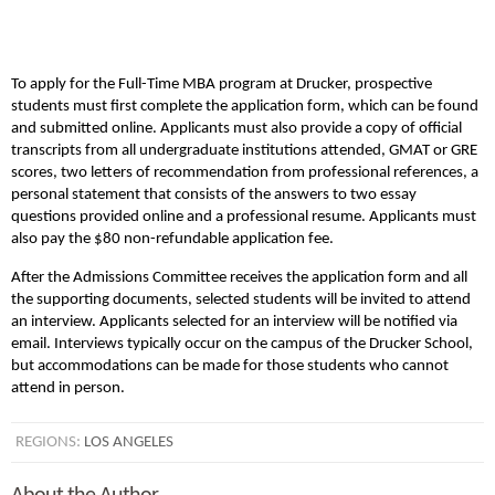
To apply for the Full-Time MBA program at Drucker, prospective
students must first complete the application form, which can be found
and submitted online. Applicants must also provide a copy of official
transcripts from all undergraduate institutions attended, GMAT or GRE
scores, two letters of recommendation from professional references, a
personal statement that consists of the answers to two essay
questions provided online and a professional resume. Applicants must
also pay the $80 non-refundable application fee.
After the Admissions Committee receives the application form and all
the supporting documents, selected students will be invited to attend
an interview. Applicants selected for an interview will be notified via
email. Interviews typically occur on the campus of the Drucker School,
but accommodations can be made for those students who cannot
attend in person.
REGIONS:
LOS ANGELES