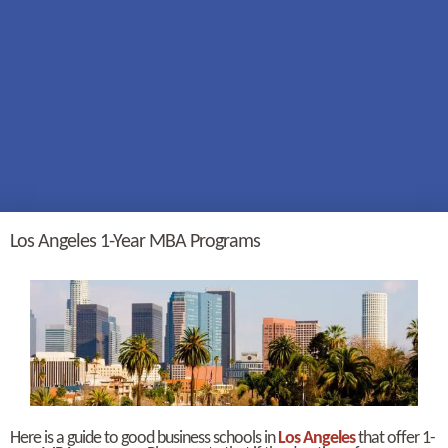
Los Angeles 1-Year MBA Programs
Here is a guide to good business schools in
Los Angeles
that offer 1-