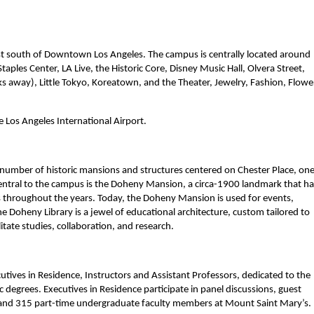
t south of Downtown Los Angeles. The campus is centrally located around
Staples Center, LA Live, the Historic Core, Disney Music Hall, Olvera Street,
s away), Little Tokyo, Koreatown, and the Theater, Jewelry, Fashion, Flowe
e Los Angeles International Airport.
umber of historic mansions and structures centered on Chester Place, one
entral to the campus is the Doheny Mansion, a circa-1900 landmark that ha
s throughout the years. Today, the Doheny Mansion is used for events,
e Doheny Library is a jewel of educational architecture, custom tailored to
tate studies, collaboration, and research.
tives in Residence, Instructors and Assistant Professors, dedicated to the
grees. Executives in Residence participate in panel discussions, guest
me and 315 part-time undergraduate faculty members at Mount Saint Mary’s.