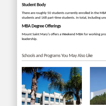
Student Body
There are roughly 50 students currently enrolled in the MB
students and 168 part-time students. In total, including 
MBA Degree Offerings
Mount Saint Mary’s offers a Weekend MBA for working prof
leadership.
Schools and Programs You May Also Like