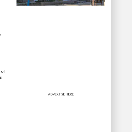
r
 of
s
ADVERTISE HERE