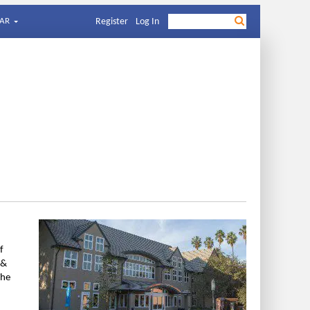
AR
Register
Log In
f
 &
The