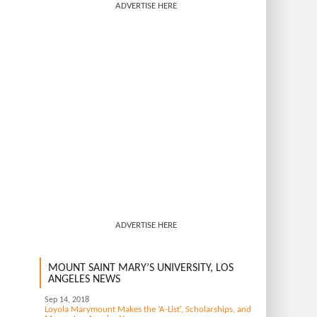
ADVERTISE HERE
ADVERTISE HERE
MOUNT SAINT MARY’S UNIVERSITY, LOS
ANGELES NEWS
Sep 14, 2018
Loyola Marymount Makes the ‘A-List’, Scholarships, and