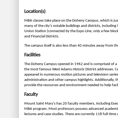
Location(s)
MBA classes take place on the Doheny Campus, which is jus
many of the city’s notable buildings and districts, including 
Union Station (connected by the Expo Line, only a few block
and Financial Districts.
The campus itself is also less than 40 minutes away from th
Facilities
The Doheny Campus opened in 1962 and is comprised of a n
the most famous West Adams Historic District addresses. C
appeared in numerous motion pictures and television serie
administration and other campus highlights. Additionally, th
provide the resources and environment needed to help facili
Faculty
Mount Saint Mary’s has 20 faculty members, including Execu
MBA program. Most professors possess advanced academic de
lectures and case studies. There are currently 118 full-ti