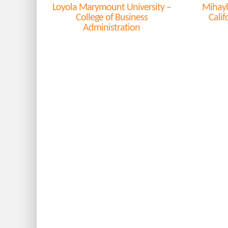
Loyola Marymount University –
Mihayl
College of Business
Calif
Administration