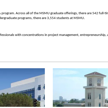
A program. Across all of the MSMU graduate offerings, there are 542 full-t
undergraduate programs, there are 3,554 students at MSMU.
essionals with concentrations in project management, entrepreneurship,