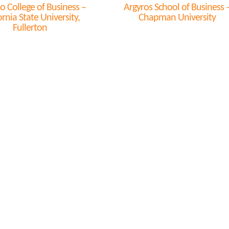
o College of Business –
Argyros School of Business 
ornia State University,
Chapman University
Fullerton