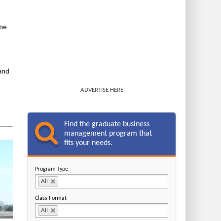
ime
 and
ADVERTISE HERE
Find the graduate business
management program that
fits your needs.
Program Type
All
Class Format
All