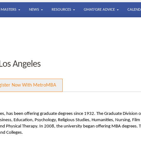
MASTERS
NEWS
RESOURCES
GMAT/GRE ADVICE
CALEND
 Los Angeles
gister Now With MetroMBA
s, has been offering graduate degrees since 1932. The Graduate Division o
ness, Education, Psychology, Religious Studies, Humanities, Nursing, Film
and Physical Therapy. In 2008, the university began offering MBA degrees. 
and Colleges.