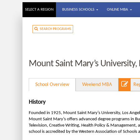
SELECT A REGION
BUSINESS SCHOOLS
ONLINE MBA
SEARCH PROGRAMS
Mount Saint Mary’s University,
School Overview
Weekend MBA
Re
History
Founded in 1925, Mount Saint Mary’s University, Los Angele
Mount Saint Mary’s offers advanced degree programs in Busi
Television, Creative Writing, Health Policy & Management, 
school is accredited by the Western Association of Schools 