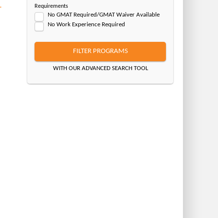
–
Requirements
No GMAT Required/GMAT Waiver Available
No Work Experience Required
FILTER PROGRAMS
WITH OUR ADVANCED SEARCH TOOL