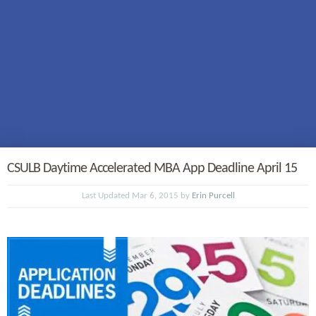
CSULB Daytime Accelerated MBA App Deadline April 15
Last Updated Mar 6, 2015 by
Erin Purcell