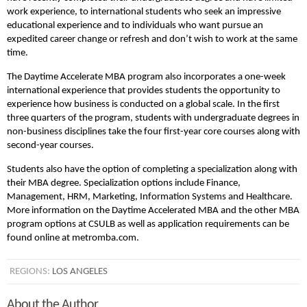
work experience, to international students who seek an impressive
educational experience and to individuals who want pursue an
expedited career change or refresh and don’t wish to work at the same
time.
The Daytime Accelerate MBA program also incorporates a one-week
international experience that provides students the opportunity to
experience how business is conducted on a global scale. In the first
three quarters of the program, students with undergraduate degrees in
non-business disciplines take the four first-year core courses along with
second-year courses.
Students also have the option of completing a specialization along with
their MBA degree. Specialization options include Finance,
Management, HRM, Marketing, Information Systems and Healthcare.
More information on the Daytime Accelerated MBA and the other MBA
program options at CSULB as well as application requirements can be
found online at metromba.com.
REGIONS:
LOS ANGELES
About the Author