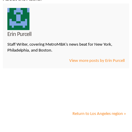
Erin Purcell
Staff Writer, covering MetroMBA's news beat for New York,
Philadelphia, and Boston.
View more posts by Erin Purcell
Return to
Los Angeles
region »