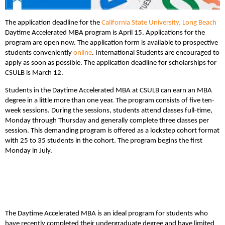
The application deadline for the
California State University, Long Beach
Daytime Accelerated MBA program is April 15. Applications for the
program are open now. The application form is available to prospective
students conveniently
online
. International Students are encouraged to
apply as soon as possible. The application deadline for scholarships for
CSULB is March 12.
Students in the Daytime Accelerated MBA at CSULB can earn an MBA
degree in a little more than one year. The program consists of five ten-
week sessions. During the sessions, students attend classes full-time,
Monday through Thursday and generally complete three classes per
session. This demanding program is offered as a lockstep cohort format
with 25 to 35 students in the cohort. The program begins the first
Monday in July.
The Daytime Accelerated MBA is an ideal program for students who
have recently completed their undergraduate degree and have limited