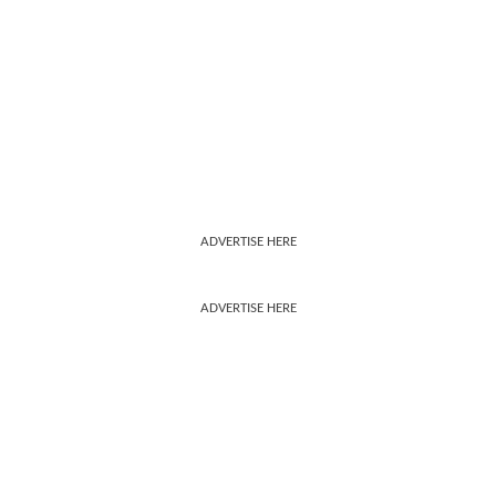
ADVERTISE HERE
ADVERTISE HERE