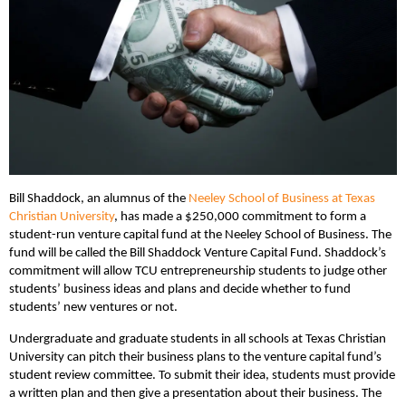
Bill Shaddock, an alumnus of the
Neeley School of Business at Texas
Christian University
, has made a $250,000 commitment to form a
student-run venture capital fund at the Neeley School of Business. The
fund will be called the Bill Shaddock Venture Capital Fund. Shaddock’s
commitment will allow TCU entrepreneurship students to judge other
students’ business ideas and plans and decide whether to fund
students’ new ventures or not.
Undergraduate and graduate students in all schools at Texas Christian
University can pitch their business plans to the venture capital fund’s
student review committee. To submit their idea, students must provide
a written plan and then give a presentation about their business. The