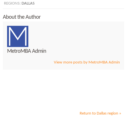
REGIONS:
DALLAS
About the Author
MetroMBA Admin
View more posts by MetroMBA Admin
Return to
Dallas
region »