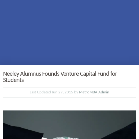
Neeley Alumnus Founds Venture Capital Fund for
Students
Last Updated Jun 29, 2015 by
MetroMBA Admin