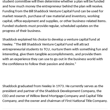
student committee will then determine whether a plan will be funded
and how much money the entrepreneur behind the plan will receive.
Funding from the Bill Shaddock Venture Capital Fund can be used for
market research, purchase of raw material and inventory, working
capital, office equipment and supplies, or other business-related items.
Funded students must provide regular, scheduled updates on the
progress of their business.
Shaddock explained his choice to develop a venture capital fund at
Neeley. “The Bill Shaddock Venture Capital Fund will attract
entrepreneurial students to TCU, nurture them with something fun and
interesting, give them tangible accomplishments, and provide them
with an experience they can use to go out in the business world with
the confidence to follow their passion and desire.”
Shaddock graduated from Neeley in 1973. He currently serves as the
president and partner of the Shaddock Development Company, the
CEO and owner of Willow Bend Mortgage Company and Capital Title
Company, and the owner and chairman of First National Title Company.