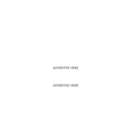
ADVERTISE HERE
ADVERTISE HERE