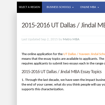
SELECT A REGION
BUSINESS SCHOOLS
ONLINE MBA
2015-2016 UT Dallas / Jindal M
Last Updated Sep 2, 2015 by
Metro MBA
The online application for the
UT Dallas / Naveen Jindal S
means that the essay topics are available to applicants. The
requires applicants to submit two essays each in the range
2015-2016 UT Dallas / Jindal MBA Essay Topics
1. Through the last decade, we have seen the impact busine
the end of your career, what do you think people will say 
supports this characterization.