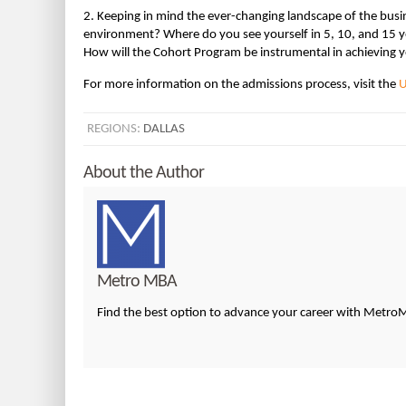
2. Keeping in mind the ever-changing landscape of the busin
environment? Where do you see yourself in 5, 10, and 15 
How will the Cohort Program be instrumental in achieving y
For more information on the admissions process, visit the
U
REGIONS:
DALLAS
About the Author
Metro MBA
Find the best option to advance your career with Metr