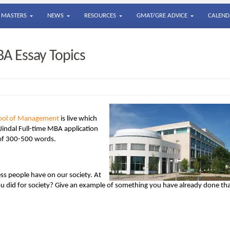
MASTERS
NEWS
RESOURCES
GMAT/GRE ADVICE
CALEND
BA Essay Topics
chool of Management
is live which
 Jindal Full-time MBA application
 of 300-500 words.
ss people have on our society. At
you did for society? Give an example of something you have already done th