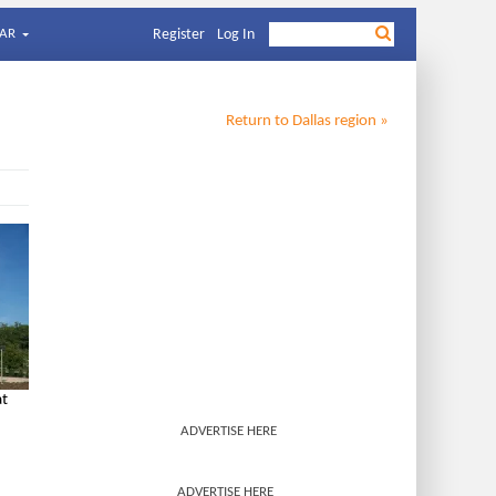
AR
Register
Log In
Return to
Dallas
region »
at
ADVERTISE HERE
ADVERTISE HERE