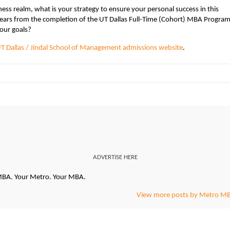
ess realm, what is your strategy to ensure your personal success in this
years from the completion of the UT Dallas Full-Time (Cohort) MBA Progra
our goals?
T Dallas / Jindal School of Management admissions website
.
ADVERTISE HERE
oMBA. Your Metro. Your MBA.
View more posts by Metro M