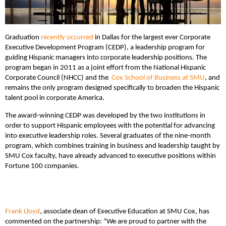
Graduation
recently occurred
in Dallas for the largest ever Corporate
Executive Development Program (CEDP), a leadership program for
guiding Hispanic managers into corporate leadership positions. The
program began in 2011 as a joint effort from the National Hispanic
Corporate Council (NHCC) and the
Cox School of Business at SMU
, and
remains the only program designed specifically to broaden the Hispanic
talent pool in corporate America.
The award-winning CEDP was developed by the two institutions in
order to support Hispanic employees with the potential for advancing
into executive leadership roles. Several graduates of the nine-month
program, which combines training in business and leadership taught by
SMU Cox faculty, have already advanced to executive positions within
Fortune 100 companies.
Frank Lloyd
, associate dean of Executive Education at SMU Cox, has
commented on the partnership: “We are proud to partner with the