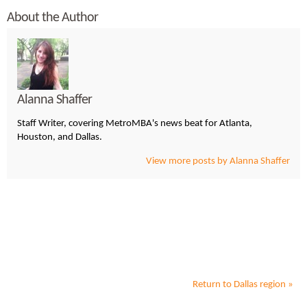
About the Author
Alanna Shaffer
Staff Writer, covering MetroMBA's news beat for Atlanta,
Houston, and Dallas.
View more posts by Alanna Shaffer
Return to
Dallas
region »