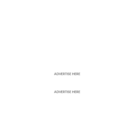
ADVERTISE HERE
ADVERTISE HERE