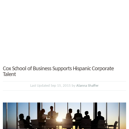
Cox School of Business Supports Hispanic Corporate
Talent
Last Updated Sep 15, 2015 by
Alanna Shaffer