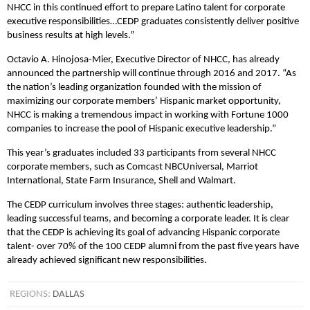
NHCC in this continued effort to prepare Latino talent for corporate
executive responsibilities…CEDP graduates consistently deliver positive
business results at high levels.”
Octavio A. Hinojosa-Mier, Executive Director of NHCC, has already
announced the partnership will continue through 2016 and 2017. “As
the nation’s leading organization founded with the mission of
maximizing our corporate members’ Hispanic market opportunity,
NHCC is making a tremendous impact in working with Fortune 1000
companies to increase the pool of Hispanic executive leadership.”
This year’s graduates included 33 participants from several NHCC
corporate members, such as Comcast NBCUniversal, Marriot
International, State Farm Insurance, Shell and Walmart.
The CEDP curriculum involves three stages: authentic leadership,
leading successful teams, and becoming a corporate leader. It is clear
that the CEDP is achieving its goal of advancing Hispanic corporate
talent- over 70% of the 100 CEDP alumni from the past five years have
already achieved significant new responsibilities.
REGIONS:
DALLAS