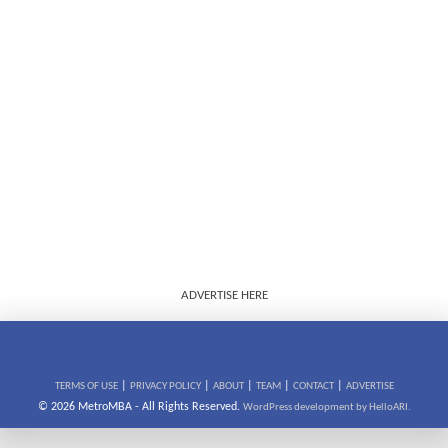
ADVERTISE HERE
|
|
|
|
|
TERMS OF USE
PRIVACY POLICY
ABOUT
TEAM
CONTACT
ADVERTISE
© 2026 MetroMBA - All Rights Reserved.
WordPress development by HelloARI.