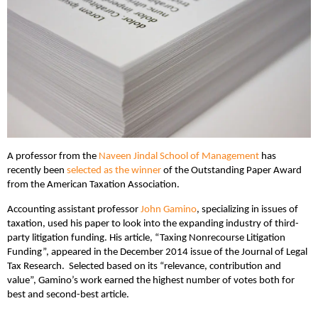
A professor from the
Naveen Jindal School of Management
has
recently been
selected as the winner
of the Outstanding Paper Award
from the American Taxation Association.
Accounting assistant professor
John Gamino
, specializing in issues of
taxation, used his paper to look into the expanding industry of third-
party litigation funding. His article, “Taxing Nonrecourse Litigation
Funding”, appeared in the December 2014 issue of the Journal of Legal
Tax Research. Selected based on its “relevance, contribution and
value”, Gamino’s work earned the highest number of votes both for
best and second-best article.