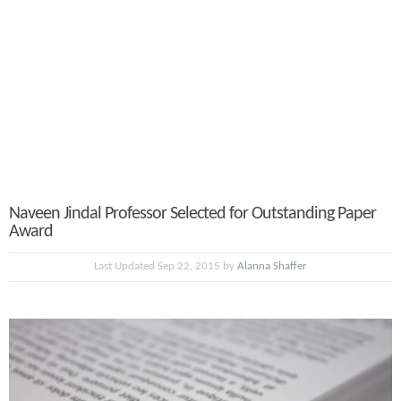
Naveen Jindal Professor Selected for Outstanding Paper
Award
Last Updated Sep 22, 2015 by
Alanna Shaffer