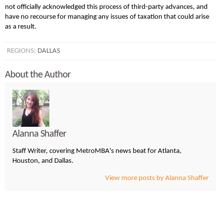
not officially acknowledged this process of third-party advances, and
have no recourse for managing any issues of taxation that could arise
as a result.
REGIONS:
DALLAS
About the Author
Alanna Shaffer
Staff Writer, covering MetroMBA's news beat for Atlanta,
Houston, and Dallas.
View more posts by Alanna Shaffer