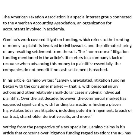
The American Taxation Association is a special interest group connected
to the American Accounting Association, an organization for
accountants involved in academia.
Gamino’s work covered litigation funding, which refers to the fronting
of money to plaintiffs involved in civil lawsuits, and the ultimate sharing
of any resulting settlement from the suit. The “nonrecourse” litigation
funding mentioned in the article’s title refers to a company’s lack of
recourse when advancing this money to plaintiffs- essentially, the
companies do not benefit if no cash settlement is reached.
In his article, Gamino writes:
“Largely unregulated, litigation funding
began with the consumer market — that is, with personal injury
actions and other relatively small-dollar cases involving individual
plaintiffs. Over the last decade, however, the commercial market has
expanded significantly, with funding transactions finding a place in
high-stakes business litigation, including patent infringement, breach of
contract, shareholder derivative suits, and more.”
Writing from the perspective of a tax specialist, Gamino claims in his
article that concerns over litigation funding regard taxation: the IRS has