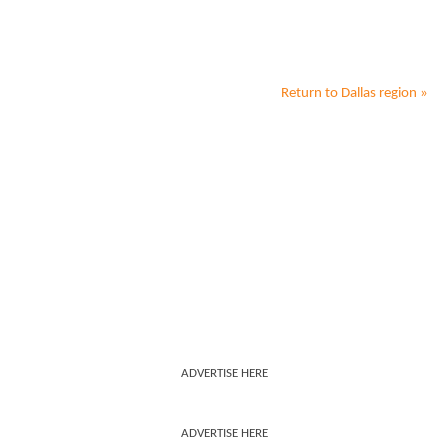
Return to
Dallas
region »
ADVERTISE HERE
ADVERTISE HERE