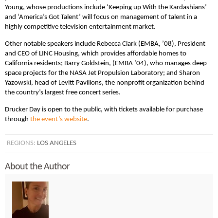
Young, whose productions include ‘Keeping up With the Kardashians’
and ‘America’s Got Talent’ will focus on management of talent in a
highly competitive television entertainment market.
Other notable speakers include Rebecca Clark (EMBA, ’08), President
and CEO of LINC Housing, which provides affordable homes to
California residents; Barry Goldstein, (EMBA ’04), who manages deep
space projects for the NASA Jet Propulsion Laboratory; and Sharon
Yazowski, head of Levitt Pavilions, the nonprofit organization behind
the country’s largest free concert series.
Drucker Day is open to the public, with tickets available for purchase
through
the event’s website
.
REGIONS:
LOS ANGELES
About the Author