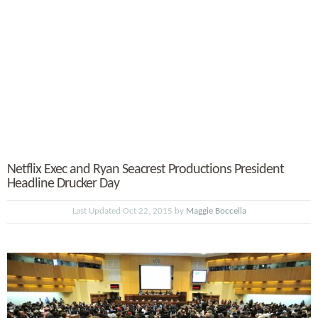
Netflix Exec and Ryan Seacrest Productions President
Headline Drucker Day
Last Updated Oct 22, 2015 by
Maggie Boccella