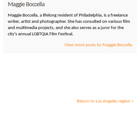
Maggie Boccella
Maggie Boccella, a lifelong resident of Philadelphia, is a freelance
writer, artist and photographer. She has consulted on various film
and multimedia projects, and she also serves as a juror for the
city's annual LGBTQIA Film Festival.
View more posts by Maggie Boccella
Return to
Los Angeles
region »