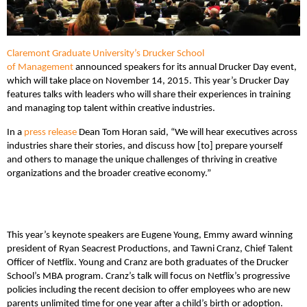
Claremont Graduate University’s Drucker School
of Management
announced speakers for its annual Drucker Day event,
which will take place on November 14, 2015. This year’s Drucker Day
features talks with leaders who will share their experiences in training
and managing top talent within creative industries.
In a
press release
Dean Tom Horan said, “We will hear executives across
industries share their stories, and discuss how [to] prepare yourself
and others to manage the unique challenges of thriving in creative
organizations and the broader creative economy.”
This year’s keynote speakers are Eugene Young, Emmy award winning
president of Ryan Seacrest Productions, and Tawni Cranz, Chief Talent
Officer of Netflix. Young and Cranz are both graduates of the Drucker
School’s MBA program. Cranz’s talk will focus on Netflix’s progressive
policies including the recent decision to offer employees who are new
parents unlimited time for one year after a child’s birth or adoption.