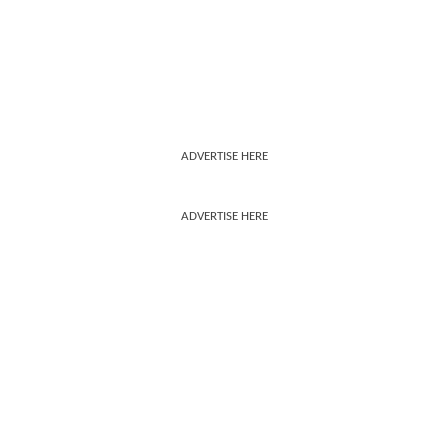
ADVERTISE HERE
ADVERTISE HERE