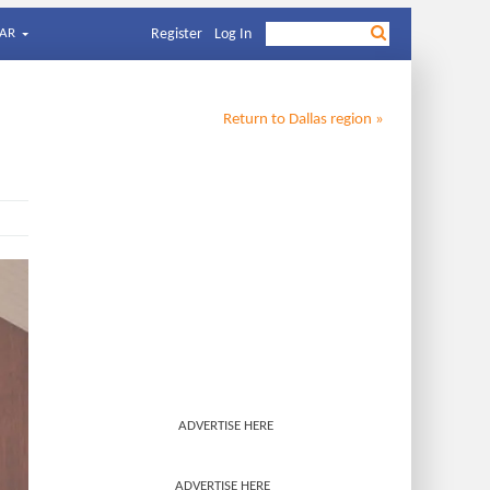
AR
Register
Log In
Return to
Dallas
region »
ADVERTISE HERE
ADVERTISE HERE