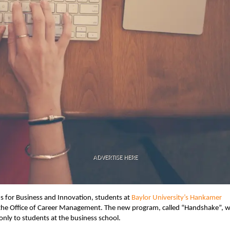
ADVERTISE HERE
us for Business and Innovation, students at
Baylor University’s Hankamer
the Office of Career Management. The new program, called “Handshake”, wi
nly to students at the business school.