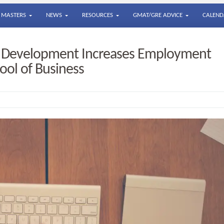
MASTERS
NEWS
RESOURCES
GMAT/GRE ADVICE
CALEND
r Development Increases Employment
ool of Business