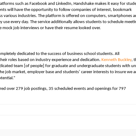
platforms such as Facebook and LinkedIn, Handshake makes it easy for stud
ents will have the opportunity to follow companies of interest, bookmark
s various industries. The platform is offered on computers, smartphones 
hey use every day. The service additionally allows students to schedule meeti
e mock job interviews or have their resume looked over.
mpletely dedicated to the success of business school students. All
their roles based on industry experience and dedication.
Kenneth Buckley
, 
dicated team [of people] for graduate and undergraduate students with u
the job market, employer base and students’ career interests to insure we a
tential.”
ered over 279 job postings, 35 scheduled events and openings for 797