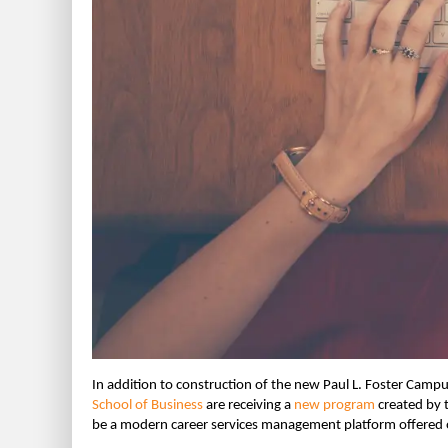
In addition to construction of the new Paul L. Foster Camp
School of Business
are receiving a
new program
created by 
be a modern career services management platform offered o