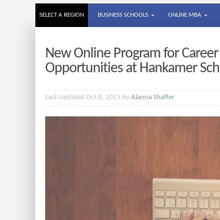
SELECT A REGION
BUSINESS SCHOOLS
ONLINE MBA
New Online Program for Caree
Opportunities at Hankamer Sch
Last Updated Oct 8, 2015 by
Alanna Shaffer