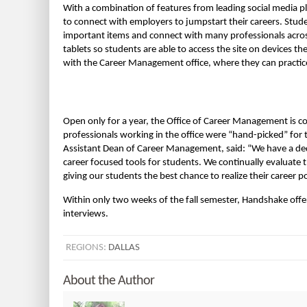
With a combination of features from leading social media 
to connect with employers to jumpstart their careers. Stud
important items and connect with many professionals acros
tablets so students are able to access the site on devices t
with the Career Management office, where they can practic
Open only for a year, the Office of Career Management is co
professionals working in the office were “hand-picked” for 
Assistant Dean of Career Management, said: “We have a de
career focused tools for students. We continually evaluate 
giving our students the best chance to realize their career po
Within only two weeks of the fall semester, Handshake off
interviews.
REGIONS:
DALLAS
About the Author