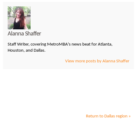
Alanna Shaffer
Staff Writer, covering MetroMBA's news beat for Atlanta,
Houston, and Dallas.
View more posts by Alanna Shaffer
Return to
Dallas
region »