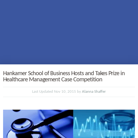
Hankamer School of Business Hosts and Takes Prize in
Healthcare Management Case Competition
Last Updated Nov 10, 2015 by
Alanna Shaffer