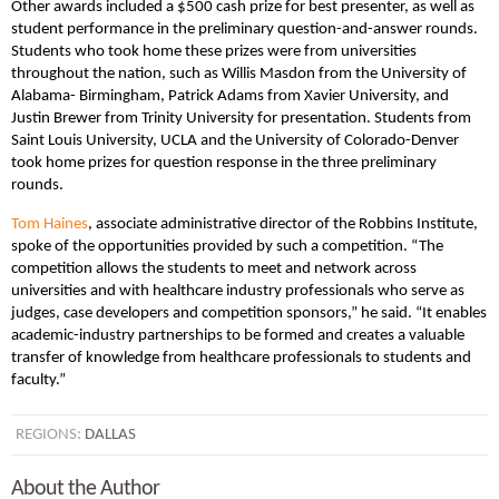
Other awards included a $500 cash prize for best presenter, as well as
student performance in the preliminary question-and-answer rounds.
Students who took home these prizes were from universities
throughout the nation, such as Willis Masdon from the University of
Alabama- Birmingham, Patrick Adams from Xavier University, and
Justin Brewer from Trinity University for presentation. Students from
Saint Louis University, UCLA and the University of Colorado-Denver
took home prizes for question response in the three preliminary
rounds.
Tom Haines
, associate administrative director of the Robbins Institute,
spoke of the opportunities provided by such a competition.
“The
competition allows the students to meet and network across
universities and with healthcare industry professionals who serve as
judges, case developers and competition sponsors,” he said. “It enables
academic-industry partnerships to be formed and creates a valuable
transfer of knowledge from healthcare professionals to students and
faculty.”
REGIONS:
DALLAS
About the Author