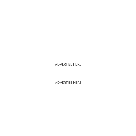
ADVERTISE HERE
ADVERTISE HERE