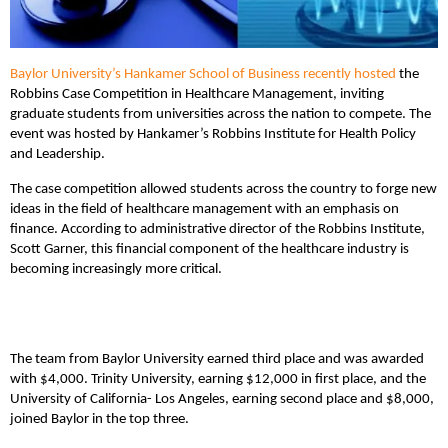
Baylor University’s Hankamer School of Business
recently hosted
the
Robbins Case Competition in Healthcare Management, inviting
graduate students from universities across the nation to compete. The
event was hosted by Hankamer’s Robbins Institute for Health Policy
and Leadership.
The case competition allowed students across the country to forge new
ideas in the field of healthcare management with an emphasis on
finance. According to administrative director of the Robbins Institute,
Scott Garner, this financial component of the healthcare industry is
becoming increasingly more critical.
The team from Baylor University earned third place and was awarded
with $4,000. Trinity University, earning $12,000 in first place, and the
University of California- Los Angeles, earning second place and $8,000,
joined Baylor in the top three.