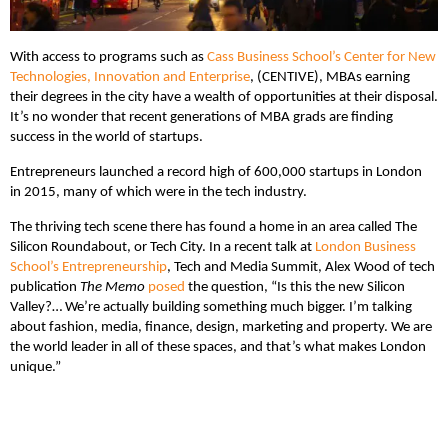
With access to programs such as
Cass Business School’s
Center for New
Technologies, Innovation and Enterprise
, (CENTIVE), MBAs earning
their degrees in the city have a wealth of opportunities at their disposal.
It’s no wonder that recent generations of MBA grads are finding
success in the world of startups.
Entrepreneurs launched a record high of 600,000 startups in London
in 2015, many of which were in the tech industry.
The thriving tech scene there has found a home in an area called The
Silicon Roundabout, or Tech City. In a recent talk at
London Business
School’s Entrepreneurship
, Tech and Media Summit, Alex Wood of tech
publication
The Memo
posed
the question, “Is this the new Silicon
Valley?… We’re actually building something much bigger. I’m talking
about fashion, media, finance, design, marketing and property. We are
the world leader in all of these spaces, and that’s what makes London
unique.”