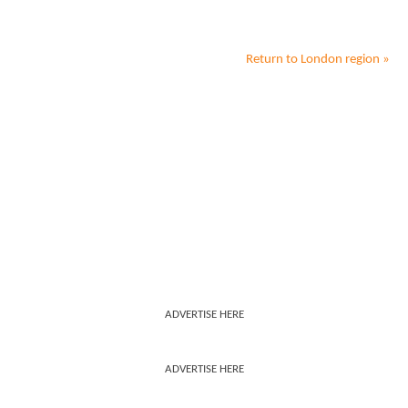
Return to
London
region »
ADVERTISE HERE
ADVERTISE HERE