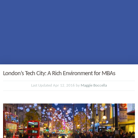
London’s Tech City: A Rich Environment for MBAs
Last Updated Apr 12, 2016 by
Maggie Boccella