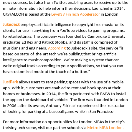
news sources, but also from Twitter, enabling users to receive up to the
minute information to help inform their decisions. Launched in 2014,
CityFALCON is based at the
Level39 FinTech Accelerator
in London.
Jukedeck
employs artificial intelligence to copyright free music for its
clients, for use in anything from YouTube videos to gaming programs,
to retail settings. The company was founded by Cambridge University
graduates Ed Rex and Patrick Stobbs, and its staff is comprised of
musicians and engineers.
According
to Jukedeck’s site, the service “is
based on state-of-the-art tech we’re building that brings artificial
intelligence to music composition. We’re making a system that can
write original tracks according to your specifications, so that you can
have customized music at the touch of a button.”
JustPark
allows users to rent parking spaces with the use of a mobile
app. With it, customers are enabled to rent and book spots at their
homes or businesses. In 2014, the firm partnered with BMW to install
the app on the dashboard of vehicles. The firm was founded in London
in 2006, after its owner, Anthony Eskinazi experienced the frustration
of looking for parking at a baseball game while in San Francisco.
For more information on opportunities for London MBAs in the city’s
thriving tech scene, visit our partner schools via
Metro MBA London.