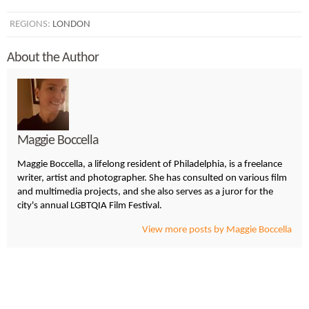
REGIONS:
LONDON
About the Author
Maggie Boccella
Maggie Boccella, a lifelong resident of Philadelphia, is a freelance
writer, artist and photographer. She has consulted on various film
and multimedia projects, and she also serves as a juror for the
city's annual LGBTQIA Film Festival.
View more posts by Maggie Boccella