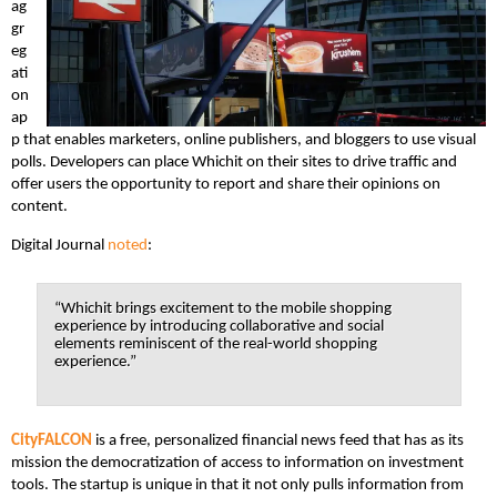
ag
gr
eg
ati
on
ap
p that enables marketers, online publishers, and bloggers to use visual
polls. Developers can place Whichit on their sites to drive traffic and
offer users the opportunity to report and share their opinions on
content.
Digital Journal
noted
:
“Whichit brings excitement to the mobile shopping
experience by introducing collaborative and social
elements reminiscent of the real-world shopping
experience.”
CityFALCON
is a free, personalized financial news feed that has as its
mission the democratization of access to information on investment
tools. The startup is unique in that it not only pulls information from