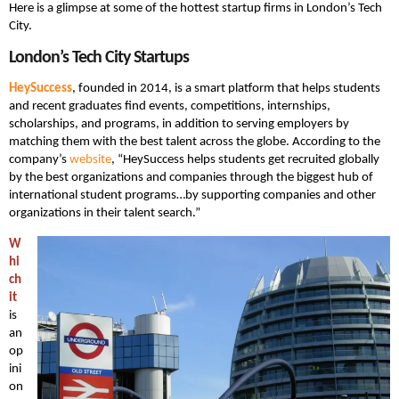
Here is a glimpse at some of the hottest startup firms in London’s Tech
City.
London’s Tech City Startups
HeySuccess
, founded in 2014, is a smart platform that helps students
and recent graduates find events, competitions, internships,
scholarships, and programs, in addition to serving employers by
matching them with the best talent across the globe. According to the
company’s
website
, “HeySuccess helps students get recruited globally
by the best organizations and companies through the biggest hub of
international student programs…by supporting companies and other
organizations in their talent search.”
W
hi
ch
it
is
an
op
ini
on