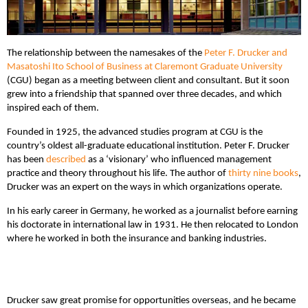
The relationship between the namesakes of the
Peter F. Drucker and
Masatoshi Ito School of Business at Claremont Graduate University
(CGU) began as a meeting between client and consultant. But it soon
grew into a friendship that spanned over three decades, and which
inspired each of them.
Founded in 1925, the advanced studies program at CGU is the
country’s oldest all-graduate educational institution. Peter F. Drucker
has been
described
as a ‘visionary’ who influenced management
practice and theory throughout his life. The author of
thirty nine books
,
Drucker was an expert on the ways in which organizations operate.
In his early career in Germany, he worked as a journalist before earning
his doctorate in international law in 1931. He then relocated to London
where he worked in both the insurance and banking industries.
Drucker saw great promise for opportunities overseas, and he became