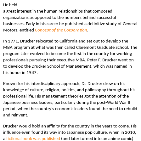
He held
a great interest in the human relationships that composed
organizations as opposed to the numbers behind successful
businesses. Early in his career he published a definitive study of General
Motors, entitled
Concept of the Corporation
.
In 1971, Drucker relocated to California and set out to develop the
MBA program at what was then called Claremont Graduate School. The
program later evolved to become the first in the country for working
professionals pursuing their executive MBA. Peter F. Drucker went on
to develop the Drucker School of Management, which was named in
his honor in 1987.
Known for his interdisciplinary approach, Dr. Drucker drew on his
knowledge of culture, religion, politics, and philosophy throughout his
professional life. His management theories got the attention of the
Japanese business leaders, particularly during the post-World War II
period, when the country’s economic leaders found the need to rebuild
and reinvent.
Drucker would hold an affinity for the country in the years to come. His
influence even found its way into Japanese pop culture, when in 2010,
a
fictional book was published
(and later turned into an anime comic)