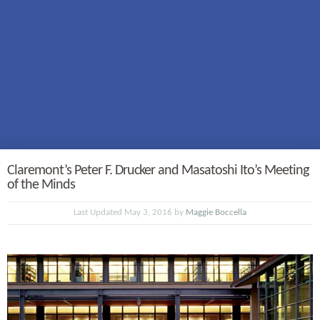
Claremont’s Peter F. Drucker and Masatoshi Ito’s Meeting
of the Minds
Last Updated May 3, 2016 by
Maggie Boccella