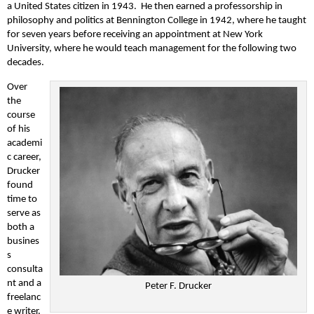
a United States citizen in 1943. He then earned a professorship in
philosophy and politics at Bennington College in 1942, where he taught
for seven years before receiving an appointment at New York
University, where he would teach management for the following two
decades.
Over
the
course
of his
academi
c career,
Drucker
found
time to
serve as
both a
busines
s
consulta
nt and a
Peter F. Drucker
freelanc
e writer.