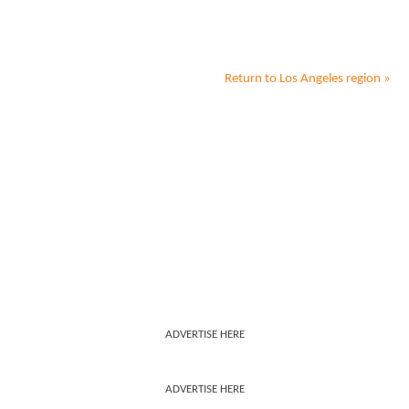
Return to
Los Angeles
region »
ADVERTISE HERE
ADVERTISE HERE