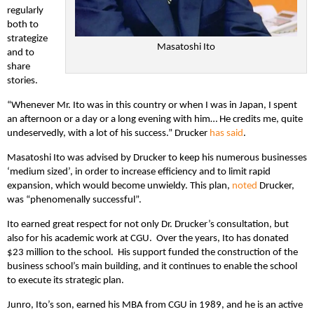
regularly
both to
strategize
Masatoshi Ito
and to
share
stories.
“Whenever Mr. Ito was in this country or when I was in Japan, I spent
an afternoon or a day or a long evening with him… He credits me, quite
undeservedly, with a lot of his success.” Drucker
has
said
.
Masatoshi Ito was advised by Drucker to keep his numerous businesses
‘medium sized’, in order to increase efficiency and to limit rapid
expansion, which would become unwieldy. This plan,
noted
Drucker,
was “phenomenally successful”.
Ito earned great respect for not only Dr. Drucker’s consultation, but
also for his academic work at CGU. Over the years, Ito has donated
$23 million to the school. His support funded the construction of the
business school’s main building, and it continues to enable the school
to execute its strategic plan.
Junro, Ito’s son, earned his MBA from CGU in 1989, and he is an active