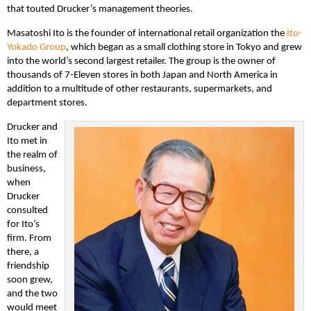
that touted Drucker’s management theories.
Masatoshi Ito is the founder of international retail organization the
Ito-
Yokado Group
, which began as a small clothing store in Tokyo and grew
into the world’s second largest retailer. The group is the owner of
thousands of 7-Eleven stores in both Japan and North America in
addition to a multitude of other restaurants, supermarkets, and
department stores.
Drucker and
Ito met in
the realm of
business,
when
Drucker
consulted
for Ito’s
firm. From
there, a
friendship
soon grew,
and the two
would meet