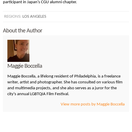
participant in Japan’s CGU alumni chapter.
REGIONS:
LOS ANGELES
About the Author
Maggie Boccella
Maggie Boccella, a lifelong resident of Philadelphia, is a freelance
writer, artist and photographer. She has consulted on various film
and multimedia projects, and she also serves as a juror for the
city's annual LGBTQIA Film Festival.
View more posts by Maggie Boccella