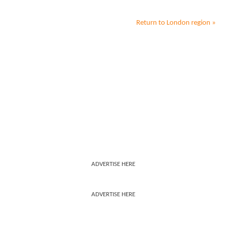
Return to
London
region »
ADVERTISE HERE
ADVERTISE HERE