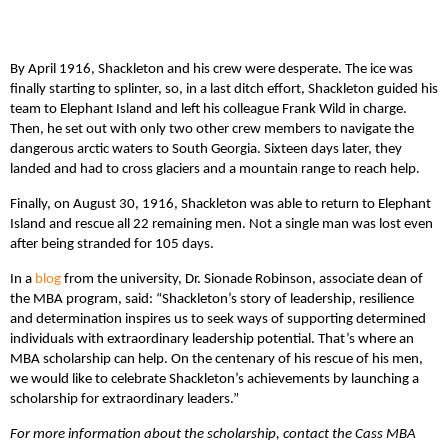
By April 1916, Shackleton and his crew were desperate. The ice was
finally starting to splinter, so, in a last ditch effort, Shackleton guided his
team to Elephant Island and left his colleague Frank Wild in charge.
Then, he set out with only two other crew members to navigate the
dangerous arctic waters to South Georgia. Sixteen days later, they
landed and had to cross glaciers and a mountain range to reach help.
Finally, on August 30, 1916, Shackleton was able to return to Elephant
Island and rescue all 22 remaining men. Not a single man was lost even
after being stranded for 105 days.
In a
blog
from the university, Dr. Sionade Robinson, associate dean of
the MBA program, said: “Shackleton’s story of leadership, resilience
and determination inspires us to seek ways of supporting determined
individuals with extraordinary leadership potential. That’s where an
MBA scholarship can help. On the centenary of his rescue of his men,
we would like to celebrate Shackleton’s achievements by launching a
scholarship for extraordinary leaders.”
For more information about the scholarship, contact the Cass MBA