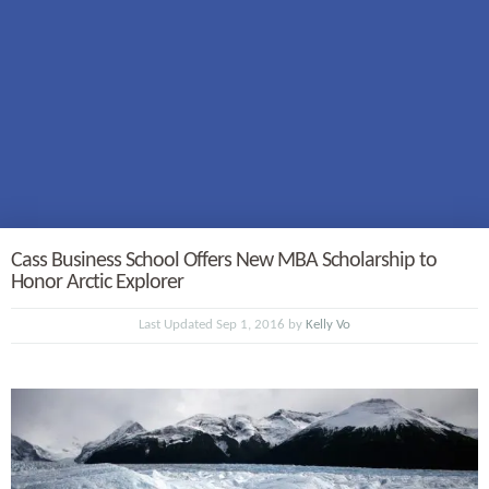
Cass Business School Offers New MBA Scholarship to
Honor Arctic Explorer
Last Updated Sep 1, 2016 by
Kelly Vo