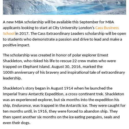
A new MBA scholarship will be available this September for MBA
applicants looking to start at City University London’s
Cass Business
School
in 2017. The Cass Extraordinary Leaders scholarship will be open
to students who demonstrate a passion and drive to lead and make a
positive impact.
The scholarship was created in honor of polar explorer Ernest
Shackleton, who risked his life to rescue 22 crew mates who were
trapped on Elephant Island. August 30, 2016, marked the
100th anniversary of his bravery and inspirational tale of extraordinary
leadership.
Shackleton’s story began in August 1914 when he launched the
Imperial Trans-Antarctic Expedition, a cross-continent trek. Shackleton
was an experienced explorer, but six months into the expedition his
ship,
Endurance,
was trapped in the Antarctic ice. They were caught for
ten months until, in 1916, they were forced to abandon ship. They
then spent another six months on the ice eating penguins, seals and
even their dogs.