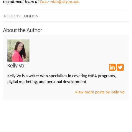
recruitment team at
Cass-mba@city.ac.uk
.
REGIONS:
LONDON
About the Author
Kelly Vo
Kelly Vo is a writer who specializes in covering MBA programs,
digital marketing, and personal development.
View more posts by Kelly Vo