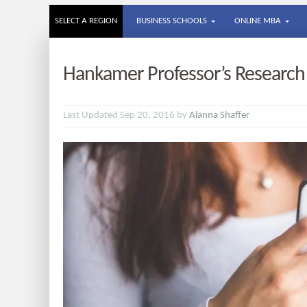
SELECT A REGION
BUSINESS SCHOOLS
ONLINE MBA
Hankamer Professor’s Research
Last Updated Sep 20, 2016 by
Alanna Shaffer