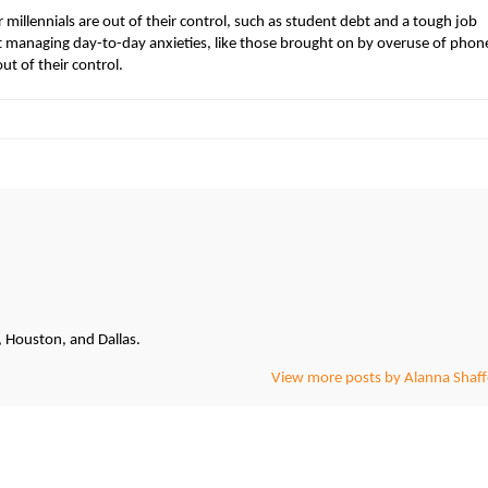
 millennials are out of their control, such as student debt and a tough job
managing day-to-day anxieties, like those brought on by overuse of phon
ut of their control.
, Houston, and Dallas.
View more posts by Alanna Shaff