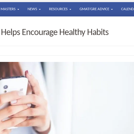
MASTERS
NEWS
RESOURCES
GMAT/GRE ADVICE
CALEND
 Helps Encourage Healthy Habits