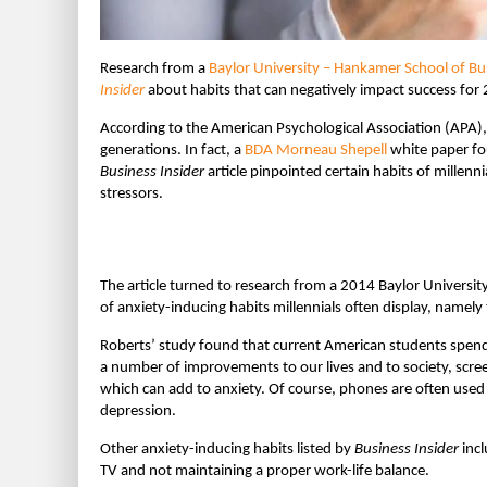
Research from a
Baylor University – Hankamer School of Bu
Insider
about habits that can negatively impact success for
According to the American Psychological Association (APA), 
generations. In fact, a
BDA Morneau Shepell
white paper fou
Business Insider
article pinpointed certain habits of millen
stressors.
The article turned to research from a 2014 Baylor Universi
of anxiety-inducing habits millennials often display, namel
Roberts’ study found that current American students spend
a number of improvements to our lives and to society, scre
which can add to anxiety. Of course, phones are often used
depression.
Other anxiety-inducing habits listed by
Business Insider
incl
TV and not maintaining a proper work-life balance.