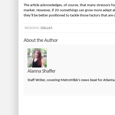
The article acknowledges, of course, that many stressors for
market. However, if 20-somethings can grow more adept at 
they’ll be better positioned to tackle those factors that are o
REGIONS:
DALLAS
About the Author
Alanna Shaffer
Staff Writer, covering MetroMBA's news beat for Atlanta