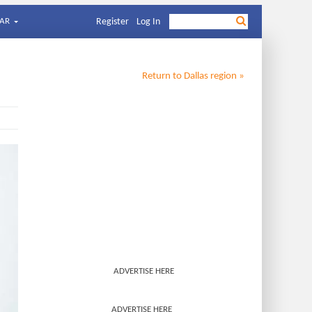
AR
Register
Log In
Return to
Dallas
region »
ADVERTISE HERE
ADVERTISE HERE