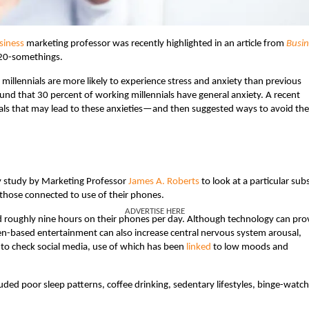
siness
marketing professor was recently highlighted in an article from
Busin
 20-somethings.
millennials are more likely to experience stress and anxiety than previous
nd that 30 percent of working millennials have general anxiety. A recent
nials that may lead to these anxieties—and then suggested ways to avoid th
ty study by Marketing Professor
James A. Roberts
to look at a particular sub
y those connected to use of their phones.
ADVERTISE HERE
 roughly nine hours on their phones per day. Although technology can pro
en-based entertainment can also increase central nervous system arousal,
 to check social media, use of which has been
linked
to low moods and
uded poor sleep patterns, coffee drinking, sedentary lifestyles, binge-watc