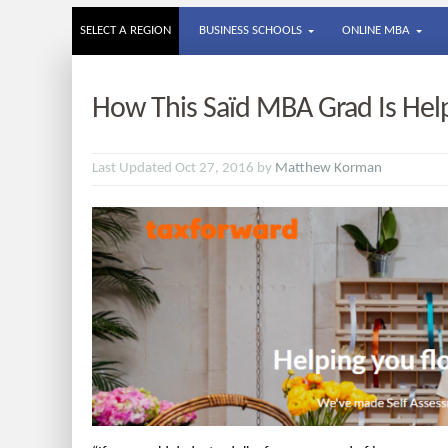
SELECT A REGION
BUSINESS SCHOOLS
ONLINE MBA
How This Saïd MBA Grad Is Help
Last Updated Oct 27, 2016 by
Matthew Korman