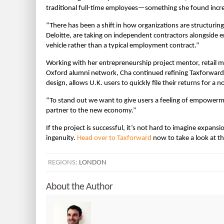
traditional full-time employees—something she found inc
“There has been a shift in how organizations are structuring 
Deloitte, are taking on independent contractors alongside e
vehicle rather than a typical employment contract.”
Working with her entrepreneurship project mentor, retail 
Oxford alumni network, Cha continued refining Taxforward a
design, allows U.K. users to quickly file their returns for a
“To stand out we want to give users a feeling of empowermen
partner to the new economy.”
If the project is successful, it’s not hard to imagine expansi
ingenuity.
Head over to Taxforward
now to take a look at t
REGIONS:
LONDON
About the Author