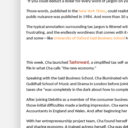
“If you could deduct a dollar for every word of jargon on yo
Those words, published in the
New York Times
, could reali
public nuisance was published in 1984. And more than 30 y
The typical annotation surrounding tax jargon is littered wi
frustrating, and the endlessly wordiness that comes with it 
and some—like
University of Oxford Saïd Business School
M
This week, Cha launched
Taxforward
, a simplified tax sel
file in what Cha calls “the new economy.”
Speaking with the Saïd Business School, Cha illuminated wha
Guildhall School of Music and Drama in London before joinin
taxes she “was completely in the dark about how to complet
After joining Deloitte as a member of the consumer busine
those initial difficulties made a lasting impression. Cha ear
Accountants in England and Wales. And after beginning her
With her entrepreneurship project team, Cha found herself 
and sharing economy. A trained actress herself, Cha was de