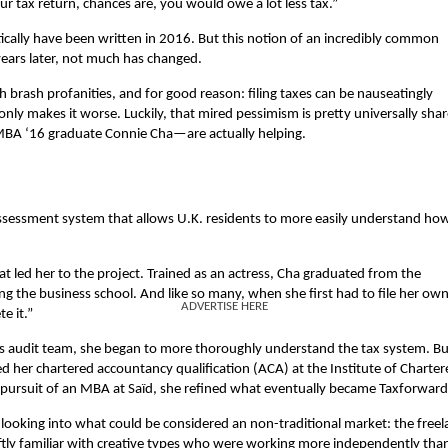
ur tax return, chances are, you would owe a lot less tax.”
stically have been written in 2016. But this notion of an incredibly common
ears later, not much has changed.
th brash profanities, and for good reason: filing taxes can be nauseatingly
only makes it worse. Luckily, that mired pessimism is pretty universally sha
BA ‘16 graduate Connie Cha—are actually helping.
f-assessment system that allows U.K. residents to more easily understand ho
t led her to the project. Trained as an actress, Cha graduated from the
g the business school. And like so many, when she first had to file her ow
ADVERTISE HERE
e it.”
ss audit team, she began to more thoroughly understand the tax system. Bu
ned her chartered accountancy qualification (ACA) at the Institute of Charte
 pursuit of an MBA at Saïd, she refined what eventually became Taxforward
looking into what could be considered an non-traditional market: the freel
ftly familiar with creative types who were working more independently tha