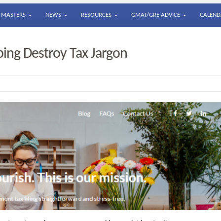
MASTERS
NEWS
RESOURCES
GMAT/GRE ADVICE
CALEND
ing Destroy Tax Jargon