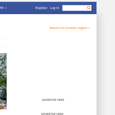
AR
Register
Log In
Return to
London
region »
ADVERTISE HERE
ADVERTISE HERE