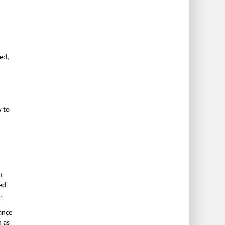
red,
w to
n
t
red
.
ance
n as