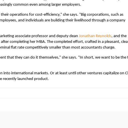
reasingly common even among larger employers.
their operations for cost-efficiency,” she says. “Big corporations, such as
mployees, and individuals are building their livelihood through a company
marketing associate professor and deputy dean
Jonathan Reynolds
, and the
fter completing her MBA. The completed effort, crafted in a pleasant, cle
 nominal flat rate competitively smaller than most accountants charge.
t that they can do it themselves,” she says. “In short, we want to be the 
on into international markets. Or at least until other ventures capitalize on C
he recently launched product.