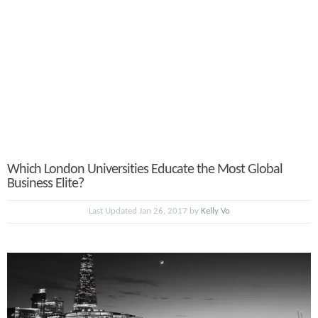
Which London Universities Educate the Most Global
Business Elite?
Last Updated Jan 26, 2017 by
Kelly Vo