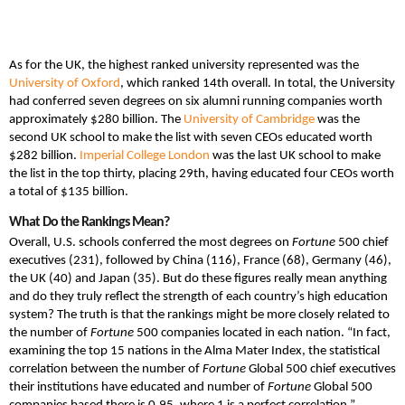
As for the UK, the highest ranked university represented was the
University of Oxford
, which ranked 14th overall. In total, the University
had conferred seven degrees on six alumni running companies worth
approximately $280 billion. The
University of Cambridge
was the
second UK school to make the list with seven CEOs educated worth
$282 billion.
Imperial College London
was the last UK school to make
the list in the top thirty, placing 29th, having educated four CEOs worth
a total of $135 billion.
What Do the Rankings Mean?
Overall, U.S. schools conferred the most degrees on
Fortune
500 chief
executives (231), followed by China (116), France (68), Germany (46),
the UK (40) and Japan (35). But do these figures really mean anything
and do they truly reflect the strength of each country’s high education
system? The truth is that the rankings might be more closely related to
the number of
Fortune
500 companies located in each nation. “In fact,
examining the top 15 nations in the Alma Mater Index, the statistical
correlation between the number of
Fortune
Global 500 chief executives
their institutions have educated and number of
Fortune
Global 500