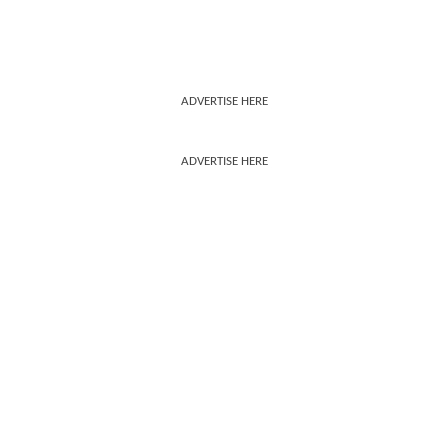
ADVERTISE HERE
ADVERTISE HERE