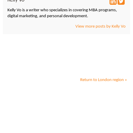
Kelly Vo is a writer who specializes in covering MBA programs,
digital marketing, and personal development.
View more posts by Kelly Vo
Return to
London
region »