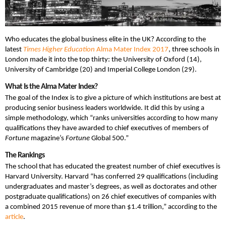
Who educates the global business elite in the UK? According to the
latest
Times Higher Education
Alma Mater Index 2017
, three schools in
London made it into the top thirty: the University of Oxford (14),
University of Cambridge (20) and Imperial College London (29).
What Is the Alma Mater Index?
The goal of the Index is to give a picture of which institutions are best at
producing senior business leaders worldwide. It did this by using a
simple methodology, which “ranks universities according to how many
qualifications they have awarded to chief executives of members of
Fortune
magazine’s
Fortune
Global 500.”
The Rankings
The school that has educated the greatest number of chief executives is
Harvard University. Harvard “has conferred 29 qualifications (including
undergraduates and master’s degrees, as well as doctorates and other
postgraduate qualifications) on 26 chief executives of companies with
a combined 2015 revenue of more than $1.4 trillion,” according to the
article
.