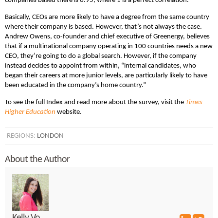
companies based there is 0.95, where 1 is a perfect correlation.”
Basically, CEOs are more likely to have a degree from the same country
where their company is based. However, that’s not always the case.
Andrew Owens, co-founder and chief executive of Greenergy, believes
that if a multinational company operating in 100 countries needs a new
CEO, they’re going to do a global search. However, if the company
instead decides to appoint from within, “internal candidates, who
began their careers at more junior levels, are particularly likely to have
been educated in the company’s home country.”
To see the full Index and read more about the survey, visit the
Times
Higher Education
website.
REGIONS:
LONDON
About the Author
Kelly Vo