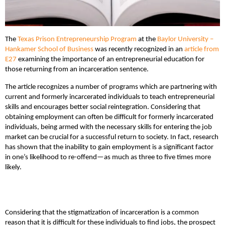
The
Texas Prison Entrepreneurship Program
at the
Baylor University –
Hankamer School of Business
was recently recognized in an
article from
E27
examining the importance of an entrepreneurial education for
those returning from an incarceration sentence.
The article recognizes a number of programs which are partnering with
current and formerly incarcerated individuals to teach entrepreneurial
skills and encourages better social reintegration. Considering that
obtaining employment can often be difficult for formerly incarcerated
individuals, being armed with the necessary skills for entering the job
market can be crucial for a successful return to society. In fact, research
has shown that the inability to gain employment is a significant factor
in one’s likelihood to re-offend—as much as three to five times more
likely.
Considering that the stigmatization of incarceration is a common
reason that it is difficult for these individuals to find jobs, the prospect