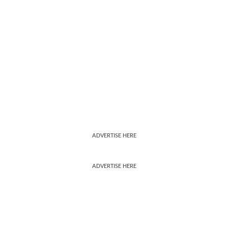
ADVERTISE HERE
ADVERTISE HERE