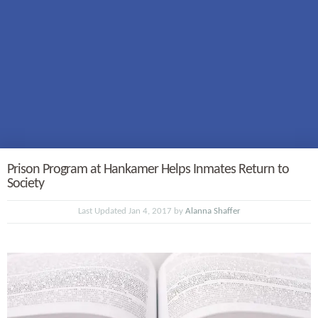
Prison Program at Hankamer Helps Inmates Return to
Society
Last Updated Jan 4, 2017 by
Alanna Shaffer