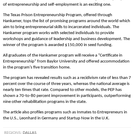
of entrepreneurship and self-employment is an exciting one.
The Texas Prison Entrepreneurship Program, offered through
Hankamer, tops the list of promising programs around the world which
aim to bring entrepreneurial skills to incarcerated individuals. The
Hankamer program works with selected individuals to provide
workshops and guidance of leadership and business development. The
winner of the program is awarded $150,000 in seed funding.
All graduates of the Hankamer program will receive a “Certificate in
Entrepreneurship” from Baylor University and offered accommodation
in the program’s five transition home.
The program has revealed results such as a recidivism rate of less than 7
percent over the course of three years, whereas the national average is
nearly ten times that rate. Compared to other models, the PEP has
shown a 70-to-80 percent improvement in participants, outperforming
nine other rehabilitation programs in the state.
The article also profiles programs such as Inmates to Entrepreneurs in
the U.S., Leonhard in Germany and Startup Now in the U.K.
REGIONS:
DALLAS