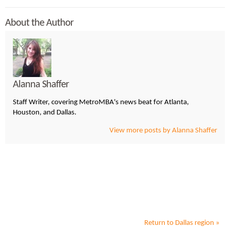
About the Author
Alanna Shaffer
Staff Writer, covering MetroMBA's news beat for Atlanta,
Houston, and Dallas.
View more posts by Alanna Shaffer
Return to
Dallas
region »