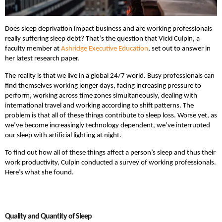
Does sleep deprivation impact business and are working professionals
really suffering sleep debt? That’s the question that Vicki Culpin, a
faculty member at
Ashridge Executive Education
, set out to answer in
her latest research paper.
The reality is that we live in a global 24/7 world. Busy professionals can
find themselves working longer days, facing increasing pressure to
perform, working across time zones simultaneously, dealing with
international travel and working according to shift patterns. The
problem is that all of these things contribute to sleep loss. Worse yet, as
we’ve become increasingly technology dependent, we’ve interrupted
our sleep with artificial lighting at night.
To find out how all of these things affect a person’s sleep and thus their
work productivity, Culpin conducted a survey of working professionals.
Here’s what she found.
Quality and Quantity of Sleep