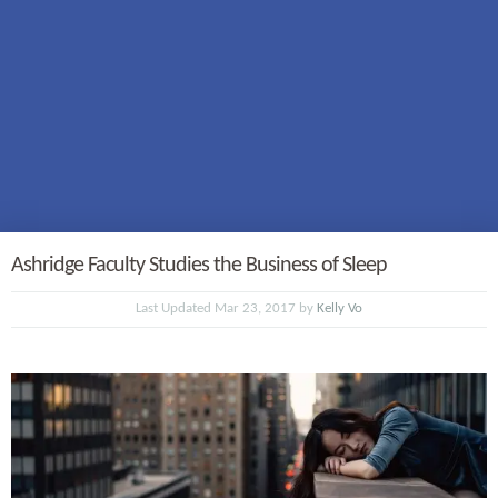
Ashridge Faculty Studies the Business of Sleep
Last Updated Mar 23, 2017 by
Kelly Vo