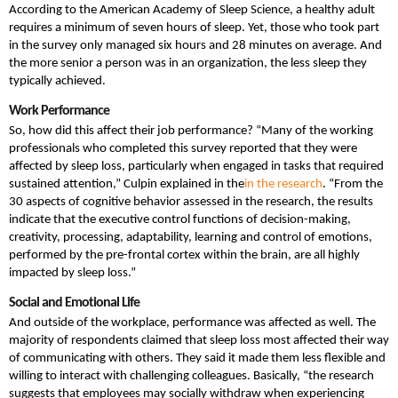
According to the American Academy of Sleep Science, a healthy adult
requires a minimum of seven hours of sleep. Yet, those who took part
in the survey only managed six hours and 28 minutes on average. And
the more senior a person was in an organization, the less sleep they
typically achieved.
Work Performance
So, how did this affect their job performance? “Many of the working
professionals who completed this survey reported that they were
affected by sleep loss, particularly when engaged in tasks that required
sustained attention,” Culpin explained in the
in the research
. “From the
30 aspects of cognitive behavior assessed in the research, the results
indicate that the executive control functions of decision-making,
creativity, processing, adaptability, learning and control of emotions,
performed by the pre-frontal cortex within the brain, are all highly
impacted by sleep loss.”
Social and Emotional Life
And outside of the workplace, performance was affected as well. The
majority of respondents claimed that sleep loss most affected their way
of communicating with others. They said it made them less flexible and
willing to interact with challenging colleagues. Basically, “the research
suggests that employees may socially withdraw when experiencing