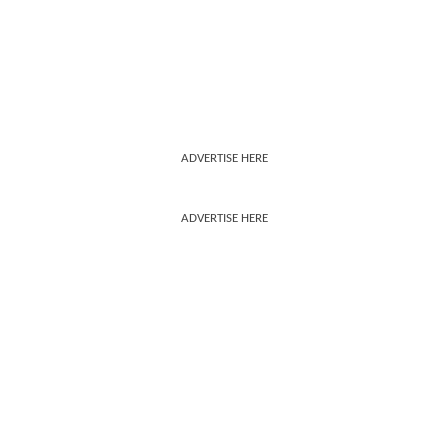
ADVERTISE HERE
ADVERTISE HERE