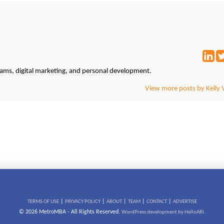
grams, digital marketing, and personal development.
View more posts by Kelly 
|
|
|
|
|
TERMS OF USE
PRIVACY POLICY
ABOUT
TEAM
CONTACT
ADVERTISE
© 2026 MetroMBA - All Rights Reserved.
WordPress development by HelloARI.