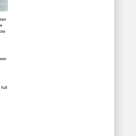
Dean
he
ote
dean
full