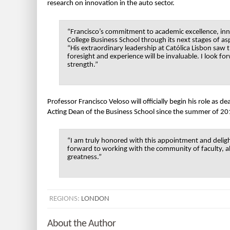
research on innovation in the auto sector.
“Francisco’s commitment to academic excellence, inn
College Business School through its next stages of a
“His extraordinary leadership at Católica Lisbon saw t
foresight and experience will be invaluable. I look f
strength.”
Professor Francisco Veloso will officially begin his role as
Acting Dean of the Business School since the summer of 20
“I am truly honored with this appointment and delight
forward to working with the community of faculty, a
greatness.”
REGIONS:
LONDON
About the Author