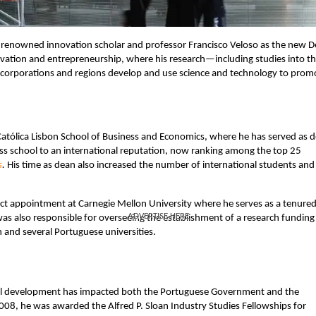
 renowned innovation scholar and professor Francisco Veloso as the new 
novation and entrepreneurship, where his research—including studies into t
corporations and regions develop and use science and technology to prom
 Católica Lisbon School of Business and Economics, where he has served as 
ess school to an international reputation, now ranking among the top 25
s
.
His time as dean also increased the number of international students and
unct appointment at Carnegie Mellon University where he serves as a tenured 
ADVERTISE HERE
as also responsible for overseeing the establishment of a research funding
 and several Portuguese universities.
rial development has impacted both the Portuguese Government and the
008, he was awarded the Alfred P. Sloan Industry Studies Fellowships for