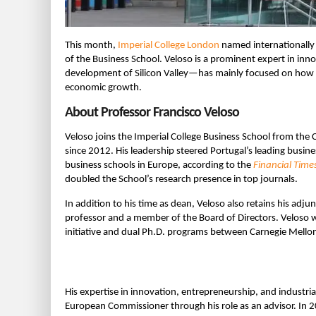
This month,
Imperial College London
named internationally
of the Business School. Veloso is a prominent expert in in
development of Silicon Valley—has mainly focused on how 
economic growth.
About Professor Francisco Veloso
Veloso joins the Imperial College Business School from the
since 2012. His leadership steered Portugal’s leading busin
business schools in Europe, according to the
Financial Time
doubled the School’s research presence in top journals.
In addition to his time as dean, Veloso also retains his adj
professor and a member of the Board of Directors. Veloso w
initiative and dual Ph.D. programs between Carnegie Mellon
His expertise in innovation, entrepreneurship, and indust
European Commissioner through his role as an advisor. In 2