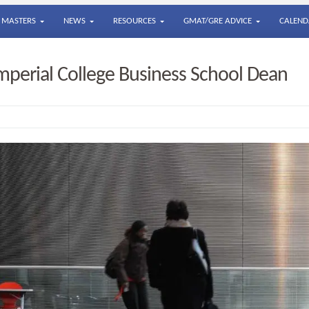
MASTERS
NEWS
RESOURCES
GMAT/GRE ADVICE
CALEND
perial College Business School Dean