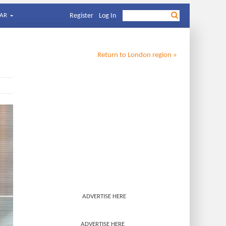
AR
Register
Log In
Return to
London
region »
ADVERTISE HERE
ADVERTISE HERE