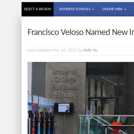
SELECT A REGION
BUSINESS SCHOOLS
ONLINE MBA
Francisco Veloso Named New Im
Last Updated Mar 16, 2017 by
Kelly Vo