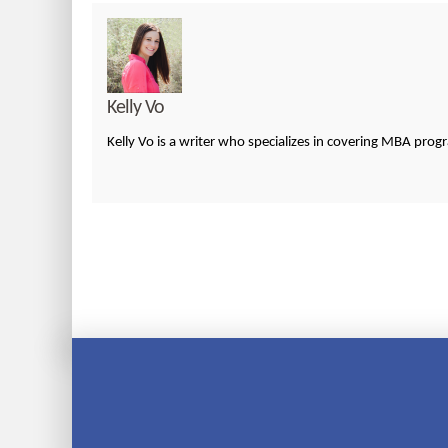
Kelly Vo
Kelly Vo is a writer who specializes in covering MBA pro