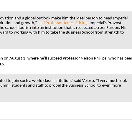
ovation and a global outlook make him the ideal person to head Imperial
spiration and growth,”
said Professor James Stirling
, Imperial’s Provost.
he school flourish into an institution that is respected across Europe. His
orward to working with him to take the Business School from strength to
 dean on August 1, where he’ll succeed Professor Nelson Phillips, who has bee
16.
ed to join such a world class institution,” said Veloso. “I very much look
lumni, students and staff to propel the Business School to even more