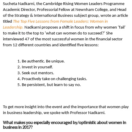
Sucheta Nadkarni, the Cambridge Rising Women Leaders Programme
Academic Director, Professorial Fellow at Newnham College, and Head
of the Strategy & International Business subject group, wrote an article
titled
The Top Five Lessons from Female Leaders: Women in
Leadership.
Nadkarni proposes a shift in focus from why women ‘fail’
to make it to the top to ‘what can women do to succeed?’ She
interviewed 47 of the most successful women in the financial sector
from 12 different countries and identified five lessons:
Be authentic. Be unique.
Invest in yourself.
Seek out mentors.
Proactively take on challenging tasks.
Be persistent, but learn to say no.
To get more insight into the event and the importance that women play
in business leadership, we spoke with Professor Nadkarni.
What makes you especially encouraged by/optimistic about women in
business in 2017?