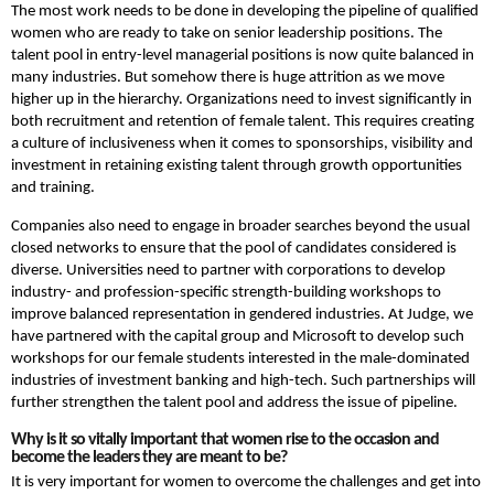
The most work needs to be done in developing the pipeline of qualified
women who are ready to take on senior leadership positions. The
talent pool in entry-level managerial positions is now quite balanced in
many industries. But somehow there is huge attrition as we move
higher up in the hierarchy. Organizations need to invest significantly in
both recruitment and retention of female talent. This requires creating
a culture of inclusiveness when it comes to sponsorships, visibility and
investment in retaining existing talent through growth opportunities
and training.
Companies also need to engage in broader searches beyond the usual
closed networks to ensure that the pool of candidates considered is
diverse. Universities need to partner with corporations to develop
industry- and profession-specific strength-building workshops to
improve balanced representation in gendered industries. At Judge, we
have partnered with the capital group and Microsoft to develop such
workshops for our female students interested in the male-dominated
industries of investment banking and high-tech. Such partnerships will
further strengthen the talent pool and address the issue of pipeline.
Why is it so vitally important that women rise to the occasion and
become the leaders they are meant to be?
It is very important for women to overcome the challenges and get into