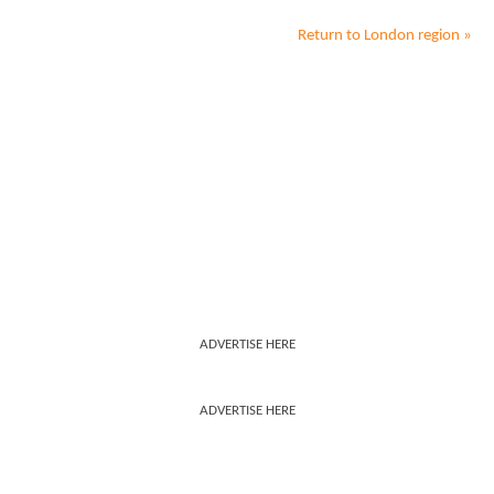
Return to
London
region »
ADVERTISE HERE
ADVERTISE HERE