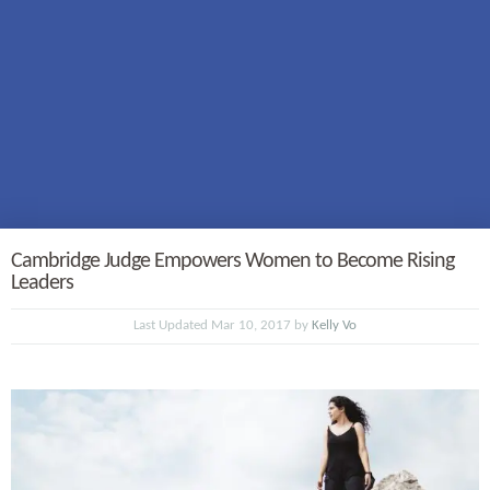
Cambridge Judge Empowers Women to Become Rising
Leaders
Last Updated Mar 10, 2017 by
Kelly Vo