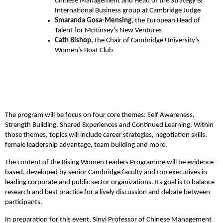
Chinese Management and Head of the Strategy &
International Business group at Cambridge Judge
Smaranda Gosa-Mensing
, the European Head of
Talent for McKinsey’s New Ventures
Cath Bishop,
the Chair of Cambridge University’s
Women’s Boat Club
The program will be focus on four core themes: Self Awareness,
Strength Building, Shared Experiences and Continued Learning. Within
those themes, topics will include career strategies, negotiation skills,
female leadership advantage, team building and more.
The content of the Rising Women Leaders Programme will be evidence-
based, developed by senior Cambridge faculty and top executives in
leading corporate and public sector organizations. Its goal is to balance
research and best practice for a lively discussion and debate between
participants.
In preparation for this event, Sinyi Professor of Chinese Management