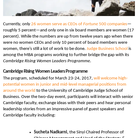
Currently, only
26 women serve as CEOs of
Fortune
500 companies
—
roughly 5 percent—and only one in six board members are women (17
percent). While the numbers are up from twelve years ago when there
were no women CEOs and only 10 percent of board members were
women, there’s still a lot of work to be done.
Judge Business School
is
among the MBA programs working to further bridge the gap with its
Cambridge Rising Women Leaders Programme
.
Cambridge Rising Women Leaders Programme
The program, scheduled for March 23-24, 2017,
will welcome high-
potential women in junior and mid-level managerial positions from
around the world
to the University of Cambridge Judge School of
Business. Over the two-day event, participants will interact with senior
Cambridge faculty, exchange ideas with their peers and hear personal
leadership stories from an impressive panel of guest speakers and
Cambridge faculty including:
Sucheta Nadkarni,
the Sinyi Chaired Professor of