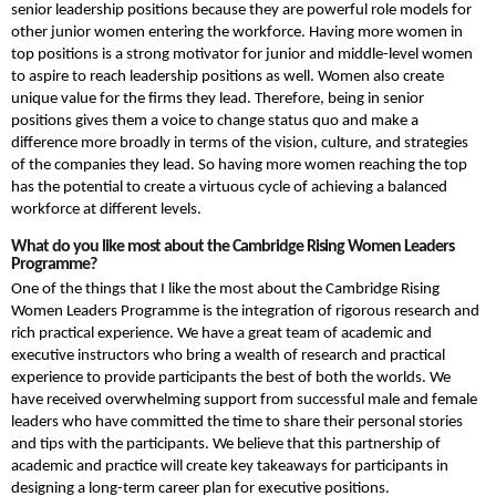
senior leadership positions because they are powerful role models for
other junior women entering the workforce. Having more women in
top positions is a strong motivator for junior and middle-level women
to aspire to reach leadership positions as well. Women also create
unique value for the firms they lead. Therefore, being in senior
positions gives them a voice to change status quo and make a
difference more broadly in terms of the vision, culture, and strategies
of the companies they lead. So having more women reaching the top
has the potential to create a virtuous cycle of achieving a balanced
workforce at different levels.
What do you like most
about the Cambridge Rising Women Leaders
Programme?
One of the things that I like the most about the Cambridge Rising
Women Leaders Programme is the integration of rigorous research and
rich practical experience. We have a great team of academic and
executive instructors who bring a wealth of research and practical
experience to provide participants the best of both the worlds. We
have received overwhelming support from successful male and female
leaders who have committed the time to share their personal stories
and tips with the participants. We believe that this partnership of
academic and practice will create key takeaways for participants in
designing a long-term career plan for executive positions.