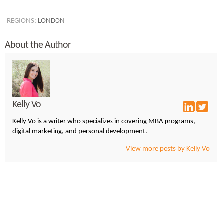
REGIONS:
LONDON
About the Author
Kelly Vo
Kelly Vo is a writer who specializes in covering MBA programs,
digital marketing, and personal development.
View more posts by Kelly Vo