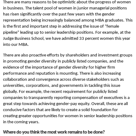
There are many reasons to be optimistic about the progress of women
in business. The talent pool of women in junior managerial positions
has risen significantly over the past few years with the gender
representation being increasingly balanced among MBA graduates. This
is the first and important step in addressing the issue of “female
pipeline” leading up to senior leadership positions. For example, at the
Judge Business School, we have admitted 33 percent women this year
into our MBA.
There are also proactive efforts by shareholders and investment groups
in promoting gender diversity in publicly listed companies, and the
evidence of the importance of gender diversity for higher firm
performance and reputation is mounting. There is also increasing
collaboration and convergence across diverse stakeholders such as
universities, corporations, and governments in tackling this issue
globally. For example, the recent requirement for publicly listed
companies to transparently reporting compensation of executives is a
great step towards achieving gender-pay equity. Overall, these are all
conducive factors that are likely to create a solid foundation for
creating greater opportunities for women in senior leadership positions
in the coming years.
Where do you think the most work remains to be done?