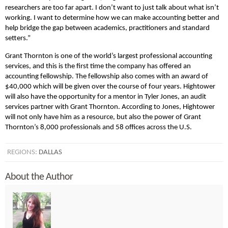
researchers are too far apart. I don’t want to just talk about what isn’t
working. I want to determine how we can make accounting better and
help bridge the gap between academics, practitioners and standard
setters.”
Grant Thornton is one of the world’s largest professional accounting
services, and this is the first time the company has offered an
accounting fellowship. The fellowship also comes with an award of
$40,000 which will be given over the course of four years. Hightower
will also have the opportunity for a mentor in Tyler Jones, an audit
services partner with Grant Thornton. According to Jones, Hightower
will not only have him as a resource, but also the power of Grant
Thornton’s 8,000 professionals and 58 offices across the U.S.
REGIONS:
DALLAS
About the Author