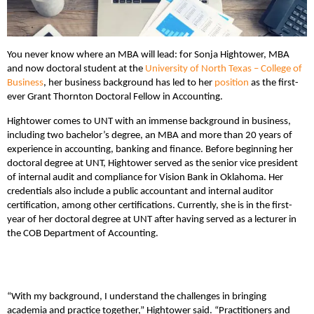
You never know where an MBA will lead: for Sonja Hightower, MBA
and now doctoral student at the
University of North Texas – College of
Business
, her business background has led to her
position
as the first-
ever Grant Thornton Doctoral Fellow in Accounting.
Hightower comes to UNT with an immense background in business,
including two bachelor’s degree, an MBA and more than 20 years of
experience in accounting, banking and finance. Before beginning her
doctoral degree at UNT, Hightower served as the senior vice president
of internal audit and compliance for Vision Bank in Oklahoma. Her
credentials also include a public accountant and internal auditor
certification, among other certifications. Currently, she is in the first-
year of her doctoral degree at UNT after having served as a lecturer in
the COB Department of Accounting.
“With my background, I understand the challenges in bringing
academia and practice together,” Hightower said. “Practitioners and