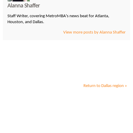
Alanna Shaffer
Staff Writer, covering MetroMBA's news beat for Atlanta,
Houston, and Dallas.
View more posts by Alanna Shaffer
Return to
Dallas
region »