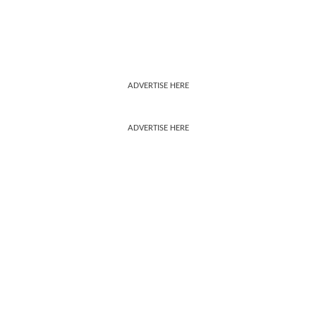
ADVERTISE HERE
ADVERTISE HERE