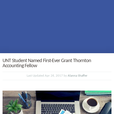
UNT Student Named First-Ever Grant Thornton
Accounting Fellow
Last Updated Apr 26, 2017 by
Alanna Shaffer