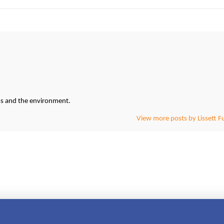
ess and the environment.
View more posts by Lissett F