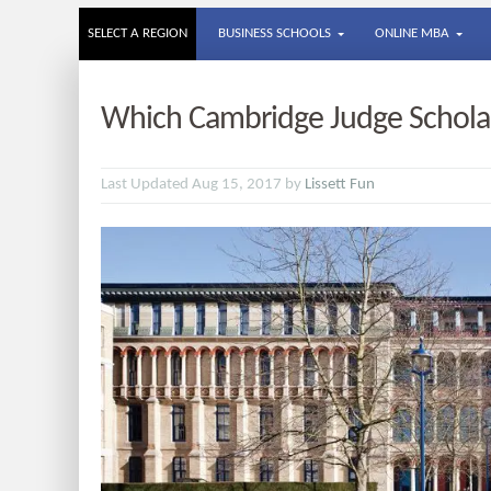
SELECT A REGION
BUSINESS SCHOOLS
ONLINE MBA
Which Cambridge Judge Scholar
Last Updated Aug 15, 2017 by
Lissett Fun