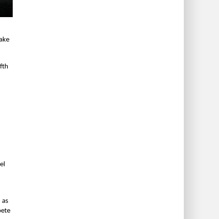
make
fth
el
 as
pete