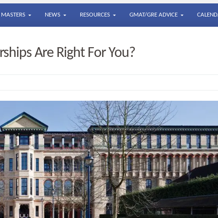
MASTERS
NEWS
RESOURCES
GMAT/GRE ADVICE
CALEND
ships Are Right For You?