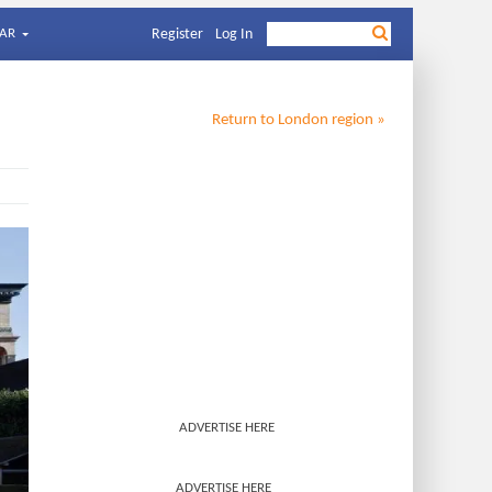
AR
Register
Log In
Return to
London
region »
ADVERTISE HERE
ADVERTISE HERE