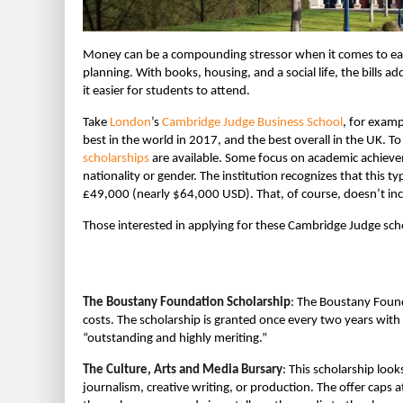
Money can be a compounding stressor when it comes to earni
planning. With books, housing, and a social life, the bills a
it easier for students to attend.
Take
London
’s
Cambridge Judge Business School
, for exam
best in the world in 2017, and the best overall in the UK. T
scholarships
are available. Some focus on academic achievem
nationality or gender. The institution recognizes that this ty
£49,000 (nearly $64,000 USD). That, of course, doesn’t in
Those interested in applying for these Cambridge Judge scho
The Boustany Foundation Scholarship
: The Boustany Founda
costs. The scholarship is granted once every two years with
“outstanding and highly meriting.”
The Culture, Arts and Media Bursary
: This scholarship look
journalism, creative writing, or production. The offer caps