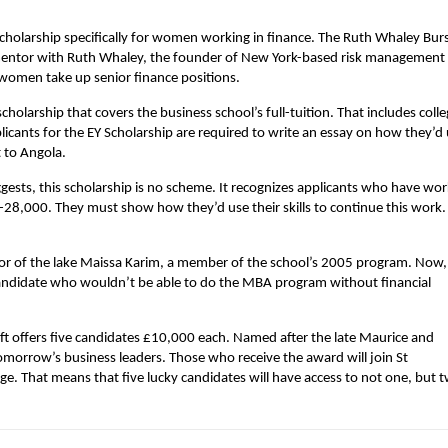
a scholarship specifically for women working in finance. The Ruth Whaley Bur
mentor with Ruth Whaley, the founder of New York-based risk management
 women take up senior finance positions.
 scholarship that covers the business school’s full-tuition. That includes coll
licants for the EY Scholarship are required to write an essay on how they’d
 to Angola.
gests, this scholarship is no scheme. It recognizes applicants who have wo
0-28,000. They must show how they’d use their skills to continue this work
nor of the lake Maissa Karim, a member of the school’s 2005 program. Now,
candidate who wouldn’t be able to do the MBA program without financial
ift offers five candidates £10,000 each. Named after the late Maurice and
omorrow’s business leaders. Those who receive the award will join St
e. That means that five lucky candidates will have access to not one, but 