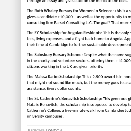
through an essay and give a talk on the media to the class.
The Ruth Whaley Bursary for Women in Science
: This is 
gives a candidate £10,000—as well as the opportunity to 
consulting firm Barset Consulting LLC. The goal? That more
The EY Scholarship for Angolan Residents
: This is the only
fees, living expenses, and a flight back home to Angola. App
their time at Cambridge to further sustainable development
The Sainsbury Bursary Scheme
: Despite what the name sug
in the charity and volunteer sectors, offering them £14,00
citizens working in the UK are given priority.
The Maissa Karim Scholarship
: This £2,500 award is in ho
that might not sound like much, but the money goes to a 
assistance. Every dollar counts.
The St. Catherine’s Benavitch Scholarship
: This generous g
Natalie Benavitch, the scholarship is supposed to develop t
Catherine’s College, a five-minute walk from Cambridge Judg
university campuses.
REGIONS:
LONDON