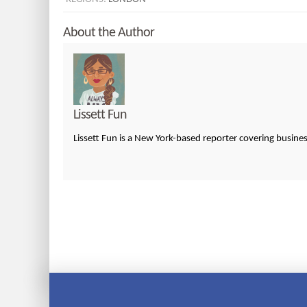
About the Author
Lissett Fun
Lissett Fun is a New York-based reporter covering busin