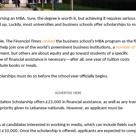
ng an MBA. Sure, the degree is worth it, but achieving it requires serious
dd up. Luckily, most universities and business schools offer scholarships to 
ple. The
Financial Times
ranked
the business school’s MBA program as the fi
o help join one of the world’s preeminent business institutions, a
number of
ent, but others are about equity and go toward students of a specific
pe of financial assistance is necessary—after all, one year of tuition costs
clude books or meals.
larships must do so before the school year officially begins.
ADVERTISE HERE
tion Scholarship offers £23,000 in financial assistance, as well as any trav
 priority given to Lebanese nationals. However, an applicant must be
s at candidates interested in working in media, which can include fields such
 at £10,000. Once the scholarship is offered, applicants are expected to com