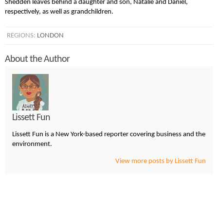
Shedden leaves behind a daughter and son, Natalie and Daniel,
respectively, as well as grandchildren.
REGIONS:
LONDON
About the Author
Lissett Fun
Lissett Fun is a New York-based reporter covering business and the
environment.
View more posts by Lissett Fun