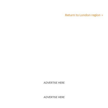
Return to
London
region »
ADVERTISE HERE
ADVERTISE HERE