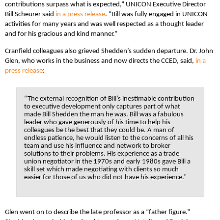
contributions surpass what is expected,” UNICON Executive Director
Bill Scheurer said
in a press release
. “Bill was fully engaged in UNICON
activities for many years and was well respected as a thought leader
and for his gracious and kind manner.”
Cranfield colleagues also grieved Shedden’s sudden departure. Dr. John
Glen, who works in the business and now directs the CCED, said,
in a
press release
:
“The external recognition of Bill’s inestimable contribution
to executive development only captures part of what
made Bill Shedden the man he was. Bill was a fabulous
leader who gave generously of his time to help his
colleagues be the best that they could be. A man of
endless patience, he would listen to the concerns of all his
team and use his influence and network to broker
solutions to their problems. His experience as a trade
union negotiator in the 1970s and early 1980s gave Bill a
skill set which made negotiating with clients so much
easier for those of us who did not have his experience.”
Glen went on to describe the late professor as a “father figure.”