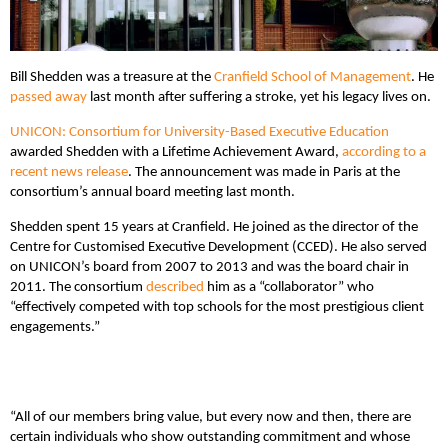
Bill Shedden was a treasure at the
Cranfield School of Management
. He
passed away
last month after suffering a stroke, yet his legacy lives on.
UNICON: Consortium for University-Based Executive Education
awarded Shedden with a Lifetime Achievement Award,
according to a
recent news release
. The announcement was made in Paris at the
consortium’s annual board meeting last month.
Shedden spent 15 years at Cranfield. He joined as the director of the
Centre for Customised Executive Development (CCED). He also served
on UNICON’s board from 2007 to 2013 and was the board chair in
2011. The consortium
described
him as a “collaborator” who
“effectively competed with top schools for the most prestigious client
engagements.”
“All of our members bring value, but every now and then, there are
certain individuals who show outstanding commitment and whose