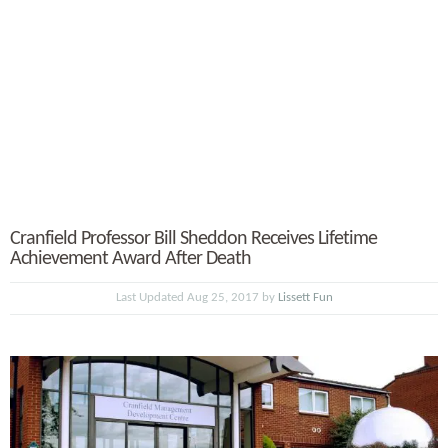
Cranfield Professor Bill Sheddon Receives Lifetime
Achievement Award After Death
Last Updated Aug 25, 2017 by
Lissett Fun