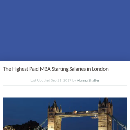
The Highest Paid MBA Starting Salaries in London
Last Updated Sep 21, 2017 by
Alanna Shaffer