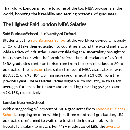
Thankfully, London is home to some of the top MBA programs in the
world, boosting the hireability and earning potential of graduates.
The Highest Paid London MBA Salaries
Saïd Business School – University of Oxford
Students at the
Saïd Business School
at the world-renowned University
of Oxford take their education to countries around the world and into a
wide variety of industries. Even considering the uncertainty brought to
businesses in UK with the ‘Brexit’ referendum, the salaries of Oxford
MBA graduates continue to rise from from the previous class to 2016
graduates. The
average
class salary for recent MBA grads at Saïd was
£69,132, or $93,404 US—an increase of almost $13,000 from the
previous year. These salaries varied slightly with industry, with salary
averages for fields like finance and consulting reaching $96,273 and
$98,458, respectively.
London Business School
With a staggering 96 percent of MBA graduates from
London Business
School
accepting an offer within just three months of graduation, LBS
graduates don’t need to wait long to start their dream job, with
hopefully a salary to match. For MBA graduates of LBS, the
average