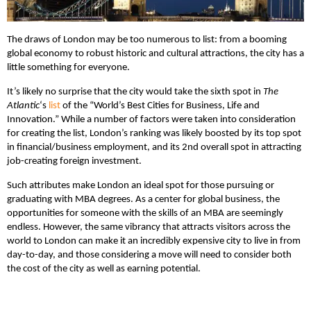
The draws of London may be too numerous to list: from a booming
global economy to robust historic and cultural attractions, the city has a
little something for everyone.
It’s likely no surprise that the city would take the sixth spot in
The
Atlantic
‘s
list
of the “World’s Best Cities for Business, Life and
Innovation.” While a number of factors were taken into consideration
for creating the list, London’s ranking was likely boosted by its top spot
in financial/business employment, and its 2nd overall spot in attracting
job-creating foreign investment.
Such attributes make London an ideal spot for those pursuing or
graduating with MBA degrees. As a center for global business, the
opportunities for someone with the skills of an MBA are seemingly
endless. However, the same vibrancy that attracts visitors across the
world to London can make it an incredibly expensive city to live in from
day-to-day, and those considering a move will need to consider both
the cost of the city as well as earning potential.