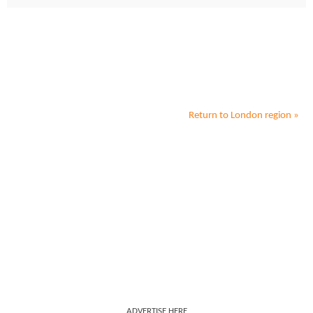
Return to
London
region »
ADVERTISE HERE