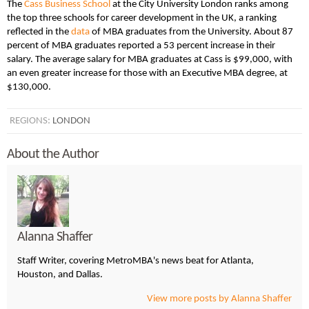
The
Cass Business School
at the City University London ranks among
the top three schools for career development in the UK, a ranking
reflected in the
data
of MBA graduates from the University. About 87
percent of MBA graduates reported a 53 percent increase in their
salary. The average salary for MBA graduates at Cass is $99,000, with
an even greater increase for those with an Executive MBA degree, at
$130,000.
REGIONS:
LONDON
About the Author
Alanna Shaffer
Staff Writer, covering MetroMBA's news beat for Atlanta,
Houston, and Dallas.
View more posts by Alanna Shaffer