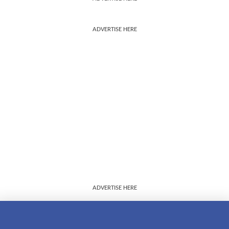
ADVERTISE HERE
ADVERTISE HERE