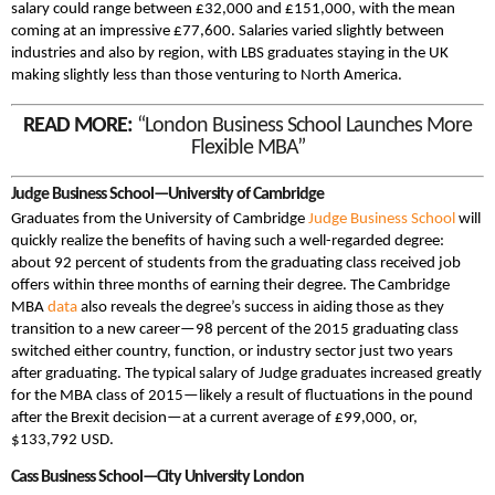
salary could range between £32,000 and £151,000, with the mean
coming at an impressive £77,600. Salaries varied slightly between
industries and also by region, with LBS graduates staying in the UK
making slightly less than those venturing to North America.
READ MORE:
“London Business School Launches More
Flexible MBA”
Judge Business School—University of Cambridge
Graduates from the University of Cambridge
Judge Business School
will
quickly realize the benefits of having such a well-regarded degree:
about 92 percent of students from the graduating class received job
offers within three months of earning their degree. The Cambridge
MBA
data
also reveals the degree’s success in aiding those as they
transition to a new career—98 percent of the 2015 graduating class
switched either country, function, or industry sector just two years
after graduating. The typical salary of Judge graduates increased greatly
for the MBA class of 2015—likely a result of fluctuations in the pound
after the Brexit decision—at a current average of £99,000, or,
$133,792 USD.
Cass Business School—City University London