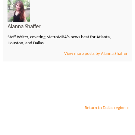
Alanna Shaffer
Staff Writer, covering MetroMBA's news beat for Atlanta,
Houston, and Dallas.
View more posts by Alanna Shaffer
Return to
Dallas
region »