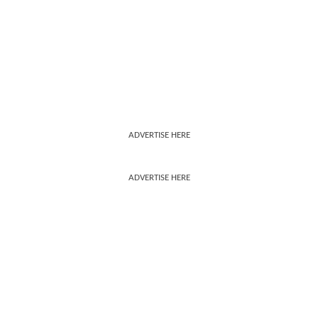
ADVERTISE HERE
ADVERTISE HERE