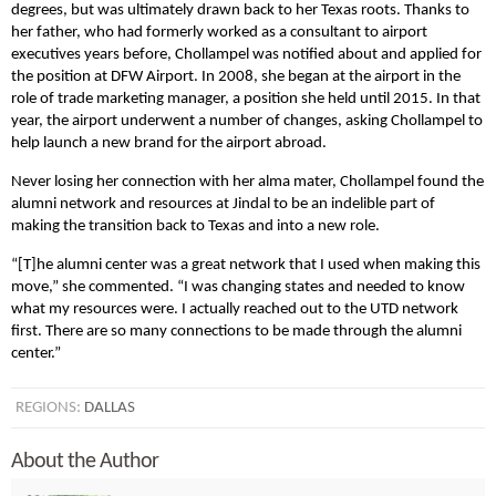
degrees, but was ultimately drawn back to her Texas roots. Thanks to
her father, who had formerly worked as a consultant to airport
executives years before, Chollampel was notified about and applied for
the position at DFW Airport. In 2008, she began at the airport in the
role of trade marketing manager, a position she held until 2015. In that
year, the airport underwent a number of changes, asking Chollampel to
help launch a new brand for the airport abroad.
Never losing her connection with her alma mater, Chollampel found the
alumni network and resources at Jindal to be an indelible part of
making the transition back to Texas and into a new role.
“[T]he alumni center was a great network that I used when making this
move,” she commented. “I was changing states and needed to know
what my resources were. I actually reached out to the UTD network
first. There are so many connections to be made through the alumni
center.”
REGIONS:
DALLAS
About the Author