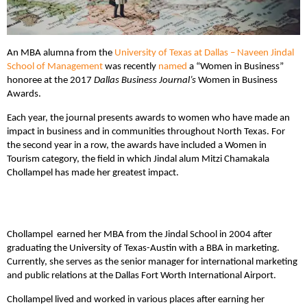
An MBA alumna from the
University of Texas at Dallas – Naveen Jindal
School of Management
was recently
named
a “Women in Business”
honoree at the 2017
Dallas Business Journal’s
Women in Business
Awards.
Each year, the journal presents awards to women who have made an
impact in business and in communities throughout North Texas. For
the second year in a row, the awards have included a Women in
Tourism category, the field in which Jindal alum Mitzi Chamakala
Chollampel has made her greatest impact.
Chollampel earned her MBA from the Jindal School in 2004 after
graduating the University of Texas-Austin with a BBA in marketing.
Currently, she serves as the senior manager for international marketing
and public relations at the Dallas Fort Worth International Airport.
Chollampel lived and worked in various places after earning her