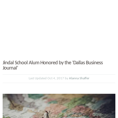
Jindal School Alum Honored by the ‘Dallas Business
Journal’
Last Updated Oct 4, 2017 by
Alanna Shaffer