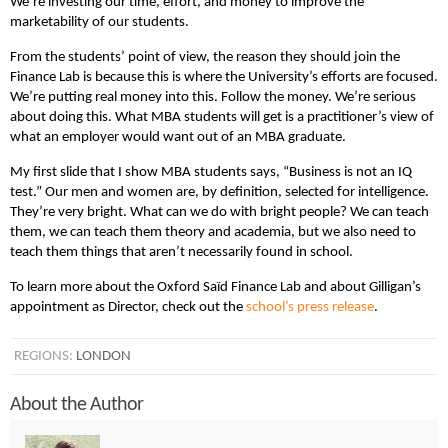
We’re investing our time, effort, and money to improve the
marketability of our students.
From the students’ point of view, the reason they should join the
Finance Lab is because this is where the University’s efforts are focused.
We’re putting real money into this. Follow the money. We’re serious
about doing this. What MBA students will get is a practitioner’s view of
what an employer would want out of an MBA graduate.
My first slide that I show MBA students says, “Business is not an IQ
test.” Our men and women are, by definition, selected for intelligence.
They’re very bright. What can we do with bright people? We can teach
them, we can teach them theory and academia, but we also need to
teach them things that aren’t necessarily found in school.
To learn more about the Oxford Saïd Finance Lab and about Gilligan’s
appointment as Director, check out the
school’s press release
.
REGIONS:
LONDON
About the Author