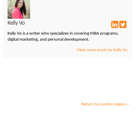
Kelly Vo
Kelly Vo is a writer who specializes in covering MBA programs,
digital marketing, and personal development.
View more posts by Kelly Vo
Return to
London
region »