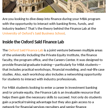
Are you looking to dive deep into finance during your MBA program
with the opportunity to interact with banking firms, funds, and
industry leaders? That’s the theory behind the Finance Lab at the
University of Oxford’s Saïd Business School
.
Inside the Oxford Saïd Finance Lab
The
Oxford Saïd Finance Lab
is a joint venture between multiple areas
of the university including the Private Equity Institute, the finance
faculty, the program office, and the Careers Center. It was designed to
provide financial graduate training—particularly for MBA students—
that includes practical workshops, financial modeling, and real-life case
studies. Also, each workshop also includes a networking opportunity
for students to interact with industry professionals.
For MBA students looking to enter a career in investment banking
and/or private equity, the Finance Lab is an invaluable resource that
helps them gain the necessary skills to succeed. Not only do students
gain a practical training advantage but they also gain access to a
network for financial services recruiters and senior finance