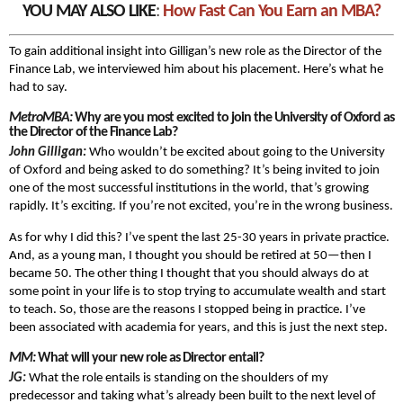
YOU MAY ALSO LIKE
:
How Fast Can You Earn an MBA?
To gain additional insight into Gilligan’s new role as the Director of the
Finance Lab, we interviewed him about his placement. Here’s what he
had to say.
MetroMBA:
Why are you most excited to join the University of Oxford as
the Director of the Finance Lab?
John Gilligan:
Who wouldn’t be excited about going to the University
of Oxford and being asked to do something? It’s being invited to join
one of the most successful institutions in the world, that’s growing
rapidly. It’s exciting. If you’re not excited, you’re in the wrong business.
As for why I did this? I’ve spent the last 25-30 years in private practice.
And, as a young man, I thought you should be retired at 50—then I
became 50. The other thing I thought that you should always do at
some point in your life is to stop trying to accumulate wealth and start
to teach. So, those are the reasons I stopped being in practice. I’ve
been associated with academia for years, and this is just the next step.
MM:
What will your new role as Director entail?
JG:
What the role entails is standing on the shoulders of my
predecessor and taking what’s already been built to the next level of