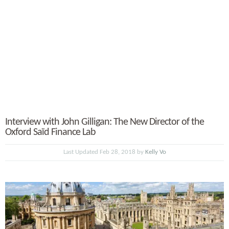
Interview with John Gilligan: The New Director of the
Oxford Saïd Finance Lab
Last Updated Feb 28, 2018 by
Kelly Vo