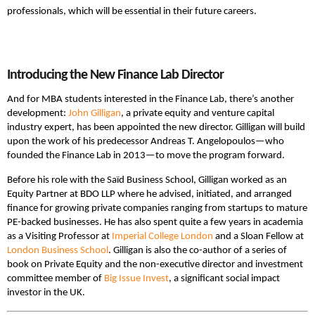
professionals, which will be essential in their future careers.
Introducing the New Finance Lab Director
And for MBA students interested in the Finance Lab, there’s another
development:
John Gilligan
, a private equity and venture capital
industry expert, has been appointed the new director. Gilligan will build
upon the work of his predecessor Andreas T. Angelopoulos—who
founded the Finance Lab in 2013—to move the program forward.
Before his role with the Saïd Business School, Gilligan worked as an
Equity Partner at BDO LLP where he advised, initiated, and arranged
finance for growing private companies ranging from startups to mature
PE-backed businesses. He has also spent quite a few years in academia
as a Visiting Professor at
Imperial College London
and a Sloan Fellow at
London Business School
. Gilligan is also the co-author of a series of
book on Private Equity and the non-executive director and investment
committee member of
Big Issue Invest
, a significant social impact
investor in the UK.