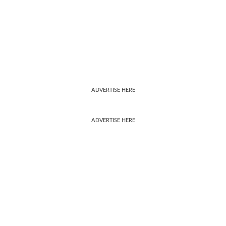
ADVERTISE HERE
ADVERTISE HERE