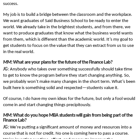
success.
My job is to build a bridge between the classroom and the workplace.
We want graduates of Saïd Business School to be ready to enter the
world. We already take in the brightest students, and from there, we
want to produce graduates that know what the business world wants
from them, which is different than the academic world. It’s my goal to
get students to focus on the value that they can extract from us to use
in the real world.
MM:
What are your plans for the future of the Finance Lab?
JG
: Anybody who takes over something successfully should take time
to get to know the program before they start changing anything. So,
we probably won’t make many changes in the short term. What’s been
built here is something solid and respected—students value it.
Of course, I do have my own ideas for the future, but only a fool would
come in and start changing things precipitously.
MM:
What do you hope MBA students will gain from being part of the
Finance Lab?
JG:
We’re putting a significant amount of money and resources into a
course that is not for credit. No one is coming here to pass a course.