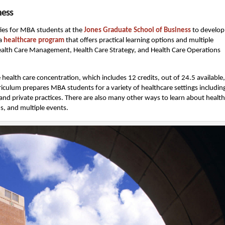
ness
ties for MBA students at the
Jones Graduate School of Business
to develop
 a
healthcare program
that offers practical learning options and multiple
 Health Care Management, Health Care Strategy, and Health Care Operations
health care concentration, which includes 12 credits, out of 24.5 available,
urriculum prepares MBA students for a variety of healthcare settings includin
 and private practices. There are also many other ways to learn about healt
ns, and multiple events.