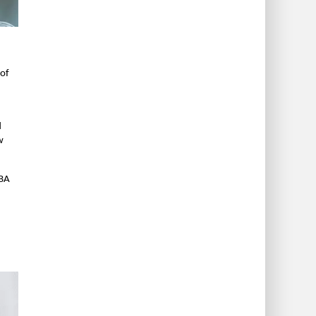
 of
d
w
MBA