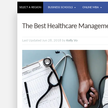
SELECT A REGION
BUSINESS SCHOOLS
ONLINE MBA
The Best Healthcare Manageme
Last Updated Jun 28, 2018 by
Kelly Vo