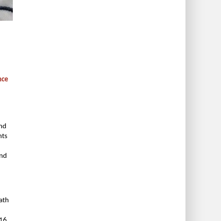
nce
and
nts
and
path
016