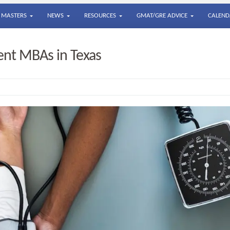
MASTERS
NEWS
RESOURCES
GMAT/GRE ADVICE
CALEND
nt MBAs in Texas