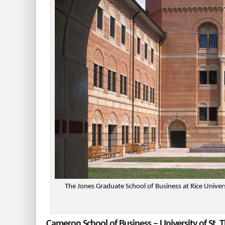
The Jones Graduate School of Business at Rice Unive
Cameron School of Business – University of St.