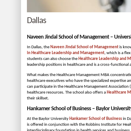
Dallas
Naveen Jindal School of Management – Universit
In Dallas, the
Naveen Jindal School of Management
is know
in Healthcare Leadership and Management
, which is a f
students can also choose the
Healthcare Leadership and 
leadership positions in healthcare and is a cross-functional
What makes the Healthcare Management MBA concentration st
healthcare executives who have the specialized expertise a
can participate in the Healthcare Management Association 
healthcare resources. The school also offers a
Healthcare 
their skillset.
Hankamer School of Business – Baylor Universit
At the Baylor University
Hankamer School of Business
in Da
is offered in conjunction with the Robbins Institute for Hea
interdisciplinary foundation in health services and busines