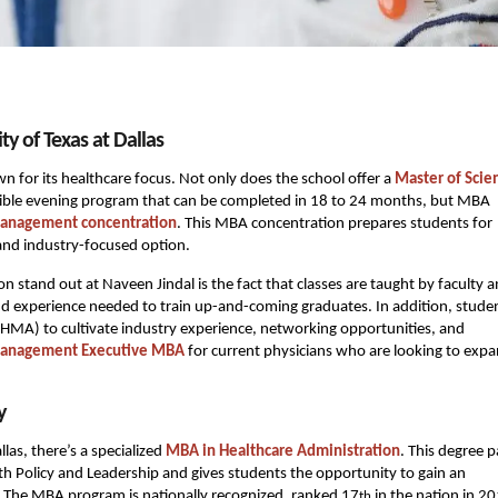
y of Texas at Dallas
n for its healthcare focus. Not only does the school offer a
Master of Scie
lexible evening program that can be completed in 18 to 24 months, but MBA
Management concentration
. This MBA concentration prepares students for
 and industry-focused option.
and out at Naveen Jindal is the fact that classes are taught by faculty 
nd experience needed to train up-and-coming graduates. In addition, stude
(HMA) to cultivate industry experience, networking opportunities, and
Management Executive MBA
for current physicians who are looking to exp
y
llas, there’s a specialized
MBA in Healthcare Administration
. This degree 
lth Policy and Leadership and gives students the opportunity to gain an
s. The MBA program is nationally recognized, ranked 17
in the nation in 2
th