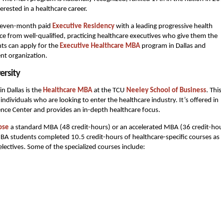
erested in a healthcare career.
 seven-month paid
Executive Residency
with a leading progressive health
nce from well-qualified, practicing healthcare executives who give them the
nts can apply for the
Executive Healthcare MBA
program in Dallas and
nt organization.
ersity
 Dallas is the
Healthcare MBA
at the TCU
Neeley School of Business
. Thi
ndividuals who are looking to enter the healthcare industry. It’s offered in
nce Center and provides an in-depth healthcare focus.
ose
a standard MBA (48 credit-hours) or an accelerated MBA (36 credit-ho
MBA students completed 10.5 credit-hours of healthcare-specific courses as 
electives. Some of the specialized courses include: