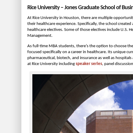
Rice University – Jones Graduate School of Busi
At Rice University in Houston, there are multiple opportuni
their healthcare experience. Specifically, the school created
healthcare electives. Some of those electives include U.S.
Management.
As full-time MBA students, there’s the option to choose the 
focused specifically on a career in healthcare. Its unique c
pharmaceutical, biotech, and insurance as well as hospitals
at Rice University including
speaker series
, panel discussio