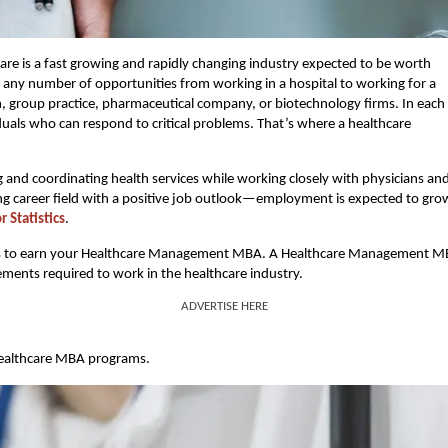
are is a fast growing and rapidly changing industry expected to be worth
ent any number of opportunities from working in a hospital to working for a
, group practice, pharmaceutical company, or biotechnology firms. In each
iduals who can respond to critical problems. That’s where a healthcare
 and coordinating health services while working closely with physicians an
rding career field with a positive job outlook—employment is expected to gro
 Statistics
.
steps is to earn your Healthcare Management MBA. A Healthcare Management 
ements required to work in the healthcare industry.
ADVERTISE HERE
 healthcare MBA programs.