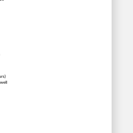
s
urs)
well