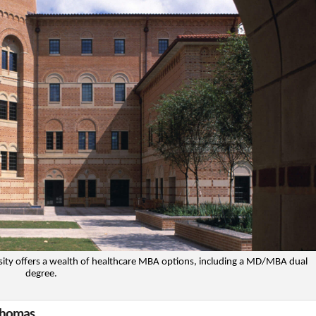
rsity offers a wealth of healthcare MBA options, including a MD/MBA dual
degree.
 Thomas