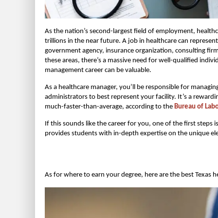
As the nation’s second-largest field of employment, healthc
trillions in the near future. A job in healthcare can repres
government agency, insurance organization, consulting firm
these areas, there’s a massive need for well-qualified indiv
management career can be valuable.
As a healthcare manager, you’ll be responsible for managing
administrators to best represent your facility. It’s a rewa
much-faster-than-average, according to the
Bureau of Labor
If this sounds like the career for you, one of the first 
provides students with in-depth expertise on the unique el
As for where to earn your degree, here are the best Texas