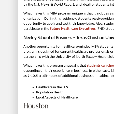
by the
U.S. News & World Report,
and ideal for students int
What makes this MBA program unique is that it includes a
organization. During this residency, students receive guida
opportunity to apply and test their knowledge. Also, stude
participate in the
Future Healthcare Executives
(FHE) stude
Neeley School of Business – Texas Christian Univ
Another opportunity for healthcare-minded MBA students in
program is designed for current healthcare professionals or i
partnership with the University of North Texas—Health Scie
What makes this program unusual is that
students can cho
depending on their experience in business. In either case, 
as 9-10.5 credit-hours of additional business or healthcare 
Healthcare in the U.S.
Population Health
Legal Aspects of Healthcare
Houston