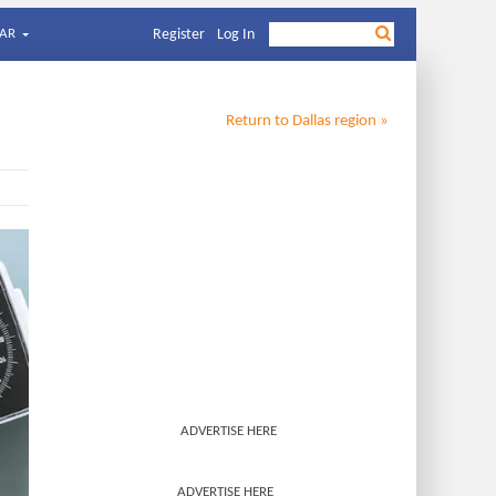
AR
Register
Log In
Return to
Dallas
region »
ADVERTISE HERE
ADVERTISE HERE