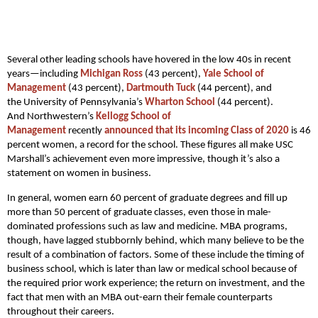
Several other leading schools have hovered in the low 40s in recent
years—including
Michigan Ross
(43 percent),
Yale School of
Management
(43 percent),
Dartmouth Tuck
(44 percent), and
the University of Pennsylvania’s
Wharton School
(44 percent).
And Northwestern’s
Kellogg School of
Management
recently
announced that its incoming Class of 2020
is 46
percent women, a record for the school. These figures all make USC
Marshall’s achievement even more impressive, though it’s also a
statement on women in business.
In general, women earn 60 percent of graduate degrees and fill up
more than 50 percent of graduate classes, even those in male-
dominated professions such as law and medicine. MBA programs,
though, have lagged stubbornly behind, which many believe to be the
result of a combination of factors. Some of these include the timing of
business school, which is later than law or medical school because of
the required prior work experience; the return on investment, and the
fact that men with an MBA out-earn their female counterparts
throughout their careers.