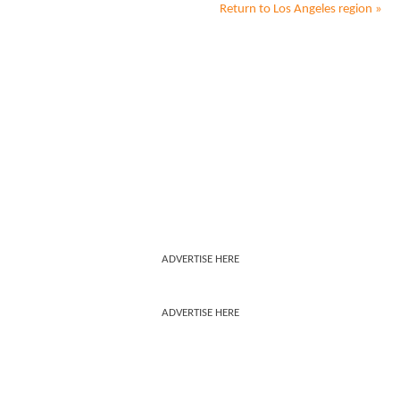
Return to
Los Angeles
region »
ADVERTISE HERE
ADVERTISE HERE