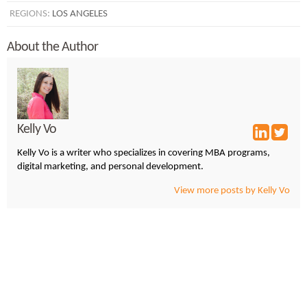
REGIONS:
LOS ANGELES
About the Author
Kelly Vo
Kelly Vo is a writer who specializes in covering MBA programs,
digital marketing, and personal development.
View more posts by Kelly Vo