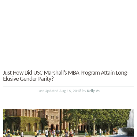
Just How Did USC Marshall’s MBA Program Attain Long-
Elusive Gender Parity?
Last Updated Aug 16, 2018 by
Kelly Vo