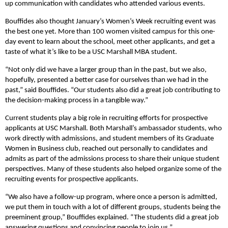
up communication with candidates who attended various events.
Bouffides also thought January’s Women’s Week recruiting event was
the best one yet. More than 100 women visited campus for this one-
day event to learn about the school, meet other applicants, and get a
taste of what it’s like to be a USC Marshall MBA student.
“Not only did we have a larger group than in the past, but we also,
hopefully, presented a better case for ourselves than we had in the
past,” said Bouffides. “Our students also did a great job contributing to
the decision-making process in a tangible way.”
Current students play a big role in recruiting efforts for prospective
applicants at USC Marshall. Both Marshall’s ambassador students, who
work directly with admissions, and student members of its Graduate
Women in Business club, reached out personally to candidates and
admits as part of the admissions process to share their unique student
perspectives. Many of these students also helped organize some of the
recruiting events for prospective applicants.
“We also have a follow-up program, where once a person is admitted,
we put them in touch with a lot of different groups, students being the
preeminent group,” Bouffides explained. “The students did a great job
answering questions and convincing people to join us.”