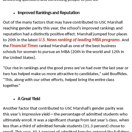
Improved Rankings and Reputation
Out of the many factors that may have contributed to USC Marshall
reaching gender parity this year, the school’s improved rankings and
reputation had a distinctly positive effect. Marshall jumped four places
to 20th in the latest
U.S. News ranking of leading MBA programs
. And
the
Financial Times
ranked Marshall as one of the best business
schools for women to pursue an MBA (20th in the world and 12th in
the United States).
“Our rise in rankings and the good press we’ve had over the last year or
two has helped make us more attractive to candidates,” said Bouffides.
“This, along with our other efforts, helped bring the entire class
together.”
A Great Yield
Another factor that contributed to USC Marshall’s gender parity was
this year’s impressive yield—the percentage of admitted students who
ultimately enroll. It was a significant change from last year’s class, when
less than a third of admitted female students (31.3 percent) chose to