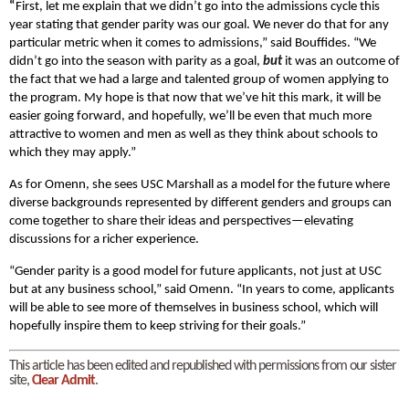
“
First, let me explain that we didn’t go into the admissions cycle this
year stating that gender parity was our goal. We never do that for any
particular metric when it comes to admissions,” said Bouffides. “We
didn’t go into the season with parity as a goal,
but
it was an outcome of
the fact that we had a large and talented group of women applying to
the program. My hope is that now that we’ve hit this mark, it will be
easier going forward, and hopefully, we’ll be even that much more
attractive to women and men as well as they think about schools to
which they may apply.”
As for Omenn, she sees USC Marshall as a model for the future where
diverse backgrounds represented by different genders and groups can
come together to share their ideas and perspectives—elevating
discussions for a richer experience.
“Gender parity is a good model for future applicants, not just at USC
but at any business school,” said Omenn. “In years to come, applicants
will be able to see more of themselves in business school, which will
hopefully inspire them to keep striving for their goals.”
This article has been edited and republished with permissions from our sister
site,
Clear Admit
.