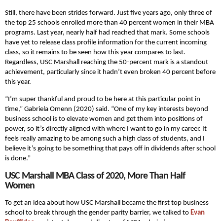
Still, there have been strides forward. Just five years ago, only three of
the top 25 schools enrolled more than 40 percent women in their MBA
programs. Last year, nearly half had reached that mark. Some schools
have yet to release class profile information for the current incoming
class, so it remains to be seen how this year compares to last.
Regardless, USC Marshall reaching the 50-percent mark is a standout
achievement, particularly since it hadn’t even broken 40 percent before
this year.
“I’m super thankful and proud to be here at this particular point in
time,” Gabriela Omenn (2020) said. “One of my key interests beyond
business school is to elevate women and get them into positions of
power, so it’s directly aligned with where I want to go in my career. It
feels really amazing to be among such a high class of students, and I
believe it’s going to be something that pays off in dividends after school
is done.”
USC Marshall MBA Class of 2020, More Than Half
Women
To get an idea about how USC Marshall became the first top business
school to break through the gender parity barrier, we talked to
Evan