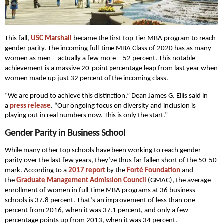
This fall,
USC Marshall
became the first top-tier MBA program to reach
gender parity. The incoming full-time MBA Class of 2020 has as many
women as men—actually a few more—52 percent. This notable
achievement is a massive 20-point percentage leap from last year when
women made up just 32 percent of the incoming class.
“We are proud to achieve this distinction,” Dean James G. Ellis said in
a
press release
. “Our ongoing focus on diversity and inclusion is
playing out in real numbers now. This is only the start.”
Gender Parity in Business School
While many other top schools have been working to reach gender
parity over the last few years, they’ve thus far fallen short of the 50-50
mark. According to a
2017 report
by the
Forté Foundation
and
the
Graduate Management Admission Council
(GMAC), the average
enrollment of women in full-time MBA programs at 36 business
schools is 37.8 percent. That’s an improvement of less than one
percent from 2016, when it was 37.1 percent, and only a few
percentage points up from 2013, when it was 34 percent.