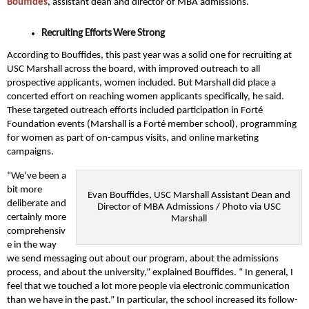
Bouffides
, assistant dean and director of MBA admissions.
Recruiting Efforts Were Strong
According to Bouffides, this past year was a solid one for recruiting at
USC Marshall across the board, with improved outreach to all
prospective applicants, women included. But Marshall did place a
concerted effort on reaching women applicants specifically, he said.
These targeted outreach efforts included participation in Forté
Foundation events (Marshall is a Forté member school), programming
for women as part of on-campus visits, and online marketing
campaigns.
“We’ve been a
bit more
Evan Bouffides, USC Marshall Assistant Dean and
deliberate and
Director of MBA Admissions / Photo via USC
certainly more
Marshall
comprehensiv
e in the way
we send messaging out about our program, about the admissions
process, and about the university,” explained Bouffides. “ In general, I
feel that we touched a lot more people via electronic communication
than we have in the past.” In particular, the school increased its follow-