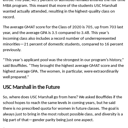
enroll. This year, 40.1 percent of admitted females entered the full-time
MBA program. This meant that more of the students USC Marshall
wanted actually attended, resulting in the highest-quality class on
record.
The average GMAT score for the Class of 2020 is 705, up from 703 last
year, and the average GPA is 3.5 compared to 3.48. This year’s
incoming class also includes a record number of underrepresented
minorities—21 percent of domestic students, compared to 16 percent
previously.
“This year’s applicant pool was the strongest in our program’s history,”
said Bouffides. “They brought the highest average GMAT score and the
highest average GPA. The women, in particular, were extraordinarily
well prepared.”
USC Marshall in the Future
So, where does USC Marshall go from here? We asked Bouffides if the
school hopes to reach the same levels in coming years, but he said
there is no prescribed quota for women in future classes. The goal is
always just to bring in the most robust possible class, and diversity is a
big part of that—gender parity being just one aspect.