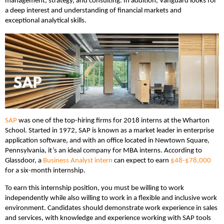
management, strategy, and consulting. In addition, Vanguard looks for
a deep interest and understanding of financial markets and
exceptional analytical skills.
SAP
was one of the top-hiring firms for 2018 interns at the Wharton
School. Started in 1972, SAP is known as a market leader in enterprise
application software, and with an office located in Newtown Square,
Pennsylvania, it’s an ideal company for MBA interns. According to
Glassdoor, a
Business Analyst intern
can expect to earn
$48-$78,000
for a six-month internship.
To earn this internship position, you must be willing to work
independently while also willing to work in a flexible and inclusive work
environment. Candidates should demonstrate work experience in sales
and services, with knowledge and experience working with SAP tools