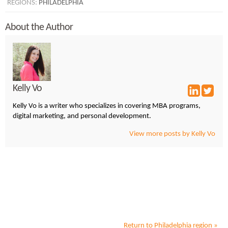
REGIONS:
PHILADELPHIA
About the Author
Kelly Vo
Kelly Vo is a writer who specializes in covering MBA programs,
digital marketing, and personal development.
View more posts by Kelly Vo
Return to
Philadelphia
region »