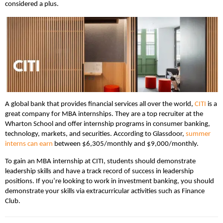
considered a plus.
A global bank that provides financial services all over the world,
CITI
is a
great company for MBA internships. They are a top recruiter at the
Wharton School and offer internship programs in consumer banking,
technology, markets, and securities. According to Glassdoor,
summer
interns can earn
between $6,305/monthly and $9,000/monthly.
To gain an MBA internship at CITI, students should demonstrate
leadership skills and have a track record of success in leadership
positions. If you’re looking to work in investment banking, you should
demonstrate your skills via extracurricular activities such as Finance
Club.