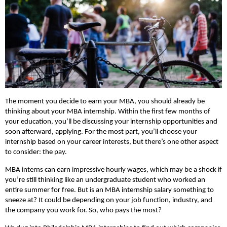
The moment you decide to earn your MBA, you should already be
thinking about your MBA internship. Within the first few months of
your education, you’ll be discussing your internship opportunities and
soon afterward, applying. For the most part, you’ll choose your
internship based on your career interests, but there’s one other aspect
to consider: the pay.
MBA interns can earn impressive hourly wages, which may be a shock if
you’re still thinking like an undergraduate student who worked an
entire summer for free. But is an MBA internship salary something to
sneeze at? It could be depending on your job function, industry, and
the company you work for. So, who pays the most?