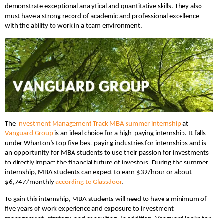
demonstrate exceptional analytical and quantitative skills. They also
must have a strong record of academic and professional excellence
with the ability to work in a team environment.
The
Investment Management Track MBA summer internship
at
Vanguard Group
is an ideal choice for a high-paying internship. It falls
under Wharton’s top five best paying industries for internships and is
an opportunity for MBA students to use their passion for investments
to directly impact the financial future of investors. During the summer
internship, MBA students can expect to earn $39/hour or about
$6,747/monthly
according to Glassdoor
.
To gain this internship, MBA students will need to have a minimum of
five years of work experience and exposure to investment