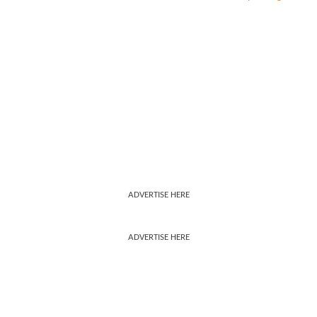
ADVERTISE HERE
ADVERTISE HERE