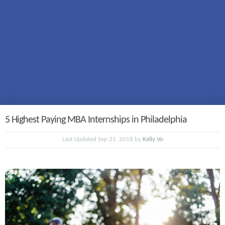
5 Highest Paying MBA Internships in Philadelphia
Last Updated Sep 21, 2018 by
Kelly Vo