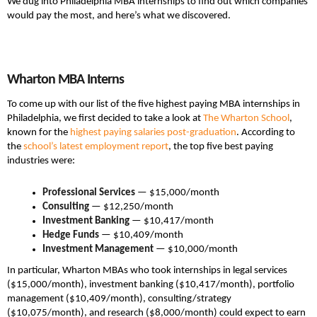
We dug into Philadelphia MBA internships to find out which companies
would pay the most, and here’s what we discovered.
Wharton MBA Interns
To come up with our list of the five highest paying MBA internships in
Philadelphia, we first decided to take a look at
The Wharton School
,
known for the
highest paying salaries post-graduation
. According to
the
school’s latest employment report
, the top five best paying
industries were:
Professional Services
— $15,000/month
Consulting
— $12,250/month
Investment Banking
— $10,417/month
Hedge Funds
— $10,409/month
Investment Management
— $10,000/month
In particular, Wharton MBAs who took internships in legal services
($15,000/month), investment banking ($10,417/month), portfolio
management ($10,409/month), consulting/strategy
($10,075/month), and research ($8,000/month) could expect to earn