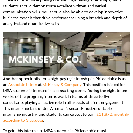
To earn one of these prestigious and high-paying internships, MBA
students should demonstrate excellent written and verbal
communication skills. You should also be able to develop innovative
business models that drive performance using a breadth and depth of
analytical and quantitative skills.
Another opportunity for a high-paying internship in Philadelphia is as
an
Associate Intern
at
McKinsey & Company
. This position is ideal for
MBA students interested in a consulting career. During the eight to ten
weeks of the program, interns work in teams of three to five
consultants playing an active role in all aspects of client engagement.
This internship falls under Wharton’s second-most-profitable
internship industry, and students can expect to earn
$11,872/monthly
according to Glassdoor
.
To gain this internship, MBA students in Philadelphia must