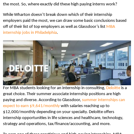
the most. So, where exactly did these high paying interns work?
While Wharton doesn’t break down which of their internship
employers paid the most, we can draw some basic conclusions based
off of their list of top employers as well as Glassdoor’s list
MBA
internship jobs in Philadelphia
.
For MBA students looking for an internship in consulting,
Deloitte
is a
great choice. Their summer associate internship positions are high
paying and diverse. According to Glassdoor,
summer internships can
expect to earn $9,641/monthly
with salaries reaching up to
$12,000/monthly depending on your specialty. Deloitte offers
internship opportunities in life sciences and healthcare, technology,
strategy and operations, tax/finance/accounting, and more.