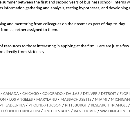
the summer between the first and second years of business school. Interns 
 as information gathering and analysis, testing hypotheses, and developing
ching and mentoring from colleagues on their teams as part of day-to-day
 from a partner assigned to them.
f resources to those interesting in applying at the firm. Here are just a few
ion directly from McKinsey:
/
CANADA
/
CHICAGO
/
COLORADO
/
DALLAS
/
DENVER
/
DETROIT
/
FLOR
DON
/
LOS ANGELES
/
MARYLAND
/
MASSACHUSETTS
/
MIAMI
/
MICHIGAN
PHILADELPHIA
/
PHOENIX/TUCSON
/
PITTSBURGH
/
RESEARCH TRIANGLE
/
TO
/
UNITED KINGDOM
/
UNITED STATES
/
VANCOUVER
/
WASHINGTON, 