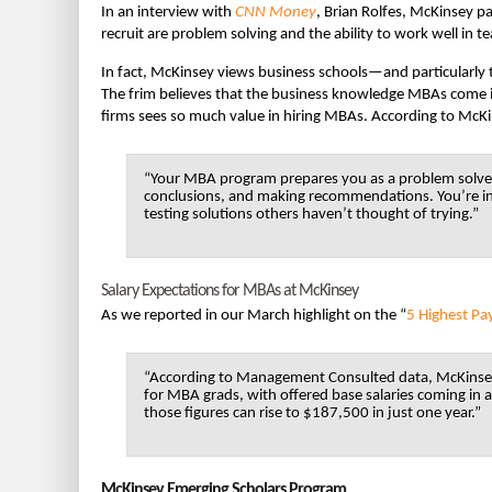
In an interview with
CNN Money
, Brian Rolfes, McKinsey pa
recruit are problem solving and the ability to work well in 
In fact, McKinsey views business schools—and particularly t
The frim believes that the business knowledge MBAs come in
firms sees so much value in hiring MBAs. According to McK
“Your MBA program prepares you as a problem solver
conclusions, and making recommendations. You’re int
testing solutions others haven’t thought of trying.”
Salary Expectations for MBAs at McKinsey
As we reported in our March highlight on the “
5 Highest Pa
“According to Management Consulted data, McKinsey 
for MBA grads, with offered base salaries coming in
those figures can rise to $187,500 in just one year.”
McKinsey Emerging Scholars Program