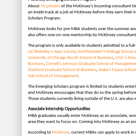
About
50 percent
of the McKinsey’s incoming consultant hi
an inside track at a job at McKinsey before they earn thei
Scholars Program.
McKinsey looks for pre-MBA students over the summer and 
also offers one-on-one mentorship by McKinsey consultants 
The program is only available to students admitted to a full
UC Berkeley’s Haas School
,
Northwestern’s Kellogg School
University of Chicago Booth School of Business
,
UNC’s Kena
Business
,
Cornell’s Johnson Graduate School of Manageme
Stanford Graduate School of Business
,
Duke’s Fuqua School
Yale School of Management
.
The Emerging Scholars program is limited to students enteri
and McKinsey encourages that they do so the spring before
Those students currently living outside of the U.S. are also
Associate Internship Opportunities
MBA graduates usually enter McKinsey as an associate, workin
area they want to focus on. Coming into McKinsey as an asso
According to
McKinsey
, current MBAs can apply to work in 