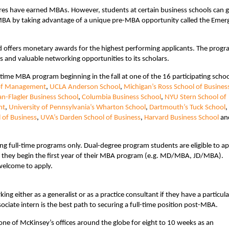
res have earned MBAs. However, students at certain business schools can g
r MBA by taking advantage of a unique pre-MBA opportunity called the Emer
offers monetary awards for the highest performing applicants. The prog
and valuable networking opportunities to its scholars.
-time MBA program beginning in the fall at one of the 16 participating schoo
 of Management
,
UCLA Anderson School
,
Michigan’s Ross School of Busines
n-Flagler Business School
,
Columbia Business School
,
NYU Stern School of
nt
,
University of Pennsylvania’s Wharton School
,
Dartmouth’s Tuck School
,
 of Business
,
UVA’s Darden School of Business
,
Harvard Business School
an
ng full-time programs only. Dual-degree program students are eligible to ap
 they begin the first year of their MBA program (e.g. MD/MBA, JD/MBA).
 welcome to apply.
g either as a generalist or as a practice consultant if they have a particula
ciate intern is the best path to securing a full-time position post-MBA.
one of McKinsey’s offices around the globe for eight to 10 weeks as an