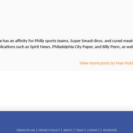
He has an affinity for Philly sports teams, Super Smash Bros. and cured meat
cations such as Spirit News, Philadelphia City Paper, and Billy Penn, as wel
View more posts by Max Pulci
|
|
|
|
|
TERMS OF USE
PRIVACY POLICY
ABOUT
TEAM
CONTACT
ADVERTISE