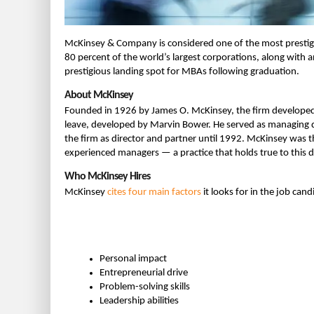
McKinsey & Company is considered one of the most prestigi
80 percent of the world’s largest corporations, along with a
prestigious landing spot for MBAs following graduation.
About McKinsey
Founded in 1926 by James O. McKinsey, the firm developed
leave, developed by Marvin Bower. He served as managing d
the firm as director and partner until 1992. McKinsey was t
experienced managers — a practice that holds true to this d
Who McKinsey Hires
McKinsey
cites four main factors
it looks for in the job candi
Personal impact
Entrepreneurial drive
Problem-solving skills
Leadership abilities