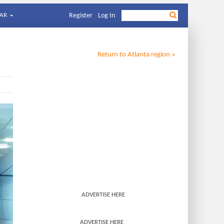
AR
Register
Log In
Return to
Atlanta
region »
ADVERTISE HERE
ADVERTISE HERE