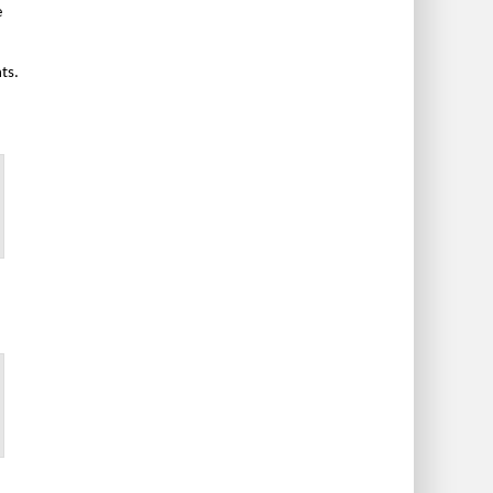
e
ts.