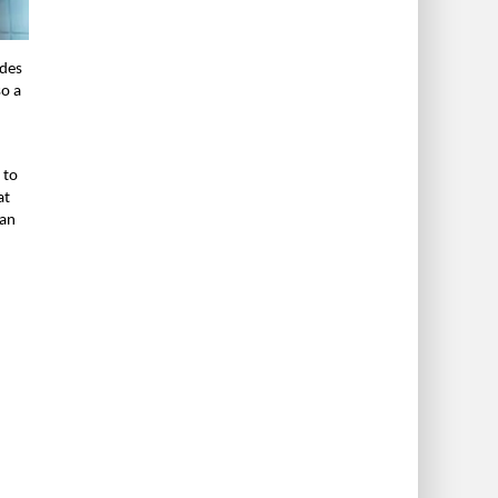
udes
so a
 to
at
han