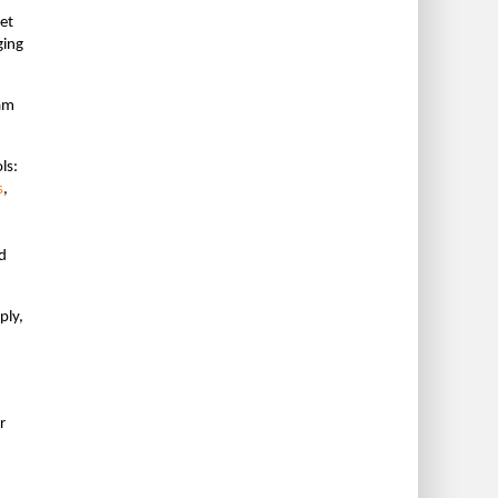
et
ging
ram
ls:
s
,
d
ply,
r