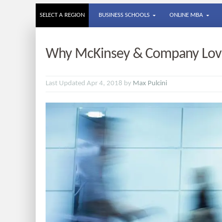
SELECT A REGION
BUSINESS SCHOOLS
ONLINE MBA
Why McKinsey & Company Love
Last Updated Apr 4, 2018 by
Max Pulcini