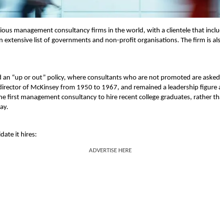
ous management consultancy firms in the world, with a clientele that incl
n extensive list of governments and non-profit organisations. The firm is al
 an “up or out” policy, where consultants who are not promoted are asked
irector of McKinsey from 1950 to 1967, and remained a leadership figure 
he first management consultancy to hire recent college graduates, rather t
ay.
date it hires:
ADVERTISE HERE