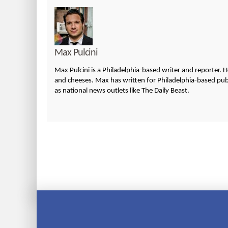
Max Pulcini
Max Pulcini is a Philadelphia-based writer and reporter. 
and cheeses. Max has written for Philadelphia-based publi
as national news outlets like The Daily Beast.