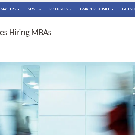
MASTERS
NEWS
RESOURCES
GMAT/GRE ADVICE
CALEND
s Hiring MBAs