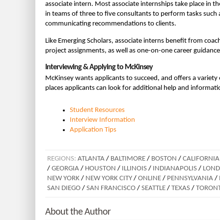
associate intern. Most associate internships take place in 
in teams of three to five consultants to perform tasks such
communicating recommendations to clients.
Like Emerging Scholars, associate interns benefit from coa
project assignments, as well as one-on-one career guidance
Interviewing & Applying to McKinsey
McKinsey wants applicants to succeed, and offers a variety o
places applicants can look for additional help and informat
Student Resources
Interview Information
Application Tips
REGIONS:
ATLANTA
/
BALTIMORE
/
BOSTON
/
CALIFORNIA
/
GEORGIA
/
HOUSTON
/
ILLINOIS
/
INDIANAPOLIS
/
LON
NEW YORK
/
NEW YORK CITY
/
ONLINE
/
PENNSYLVANIA
/
SAN DIEGO
/
SAN FRANCISCO
/
SEATTLE
/
TEXAS
/
TORON
About the Author