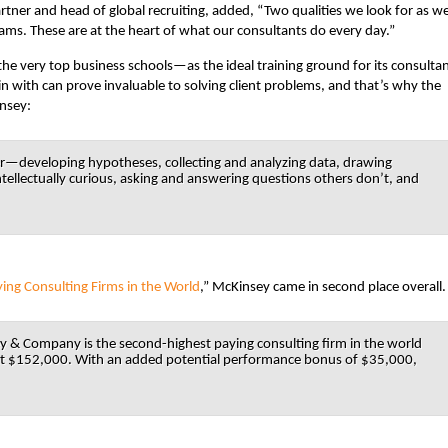
rtner and head of global recruiting, added, “Two qualities we look for as w
teams. These are at the heart of what our consultants do every day.”
he very top business schools—as the ideal training ground for its consultan
 with can prove invaluable to solving client problems, and that’s why the
insey:
—developing hypotheses, collecting and analyzing data, drawing
ellectually curious, asking and answering questions others don’t, and
ying Consulting Firms in the World
,” McKinsey came in second place overall.
& Company is the second-highest paying consulting firm in the world
 at $152,000. With an added potential performance bonus of $35,000,