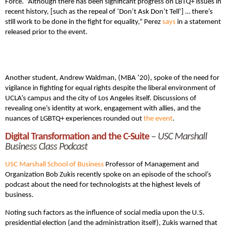
Force. “Although there has been significant progress on LBTQ+ issues in
recent history, [such as the repeal of ‘Don’t Ask Don’t Tell’] … there’s
still work to be done in the fight for equality,” Perez
says
in a statement
released prior to the event.
Another student, Andrew Waldman, (MBA ’20), spoke of the need for
vigilance in fighting for equal rights despite the liberal environment of
UCLA’s campus and the city of Los Angeles itself. Discussions of
revealing one’s identity at work, engagement with allies, and the
nuances of LGBTQ+ experiences rounded out
the event
.
Digital Transformation and the C-Suite
–
USC Marshall
Business Class Podcast
USC Marshall School of Business
Professor of Management and
Organization Bob Zukis recently spoke on an episode of the school’s
podcast about the need for technologists at the highest levels of
business.
Noting such factors as the influence of social media upon the U.S.
presidential election (and the administration itself), Zukis warned that