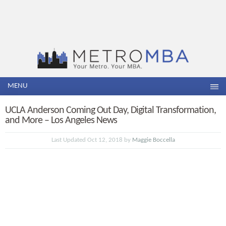
MENU
UCLA Anderson Coming Out Day, Digital Transformation,
and More – Los Angeles News
Last Updated Oct 12, 2018 by
Maggie Boccella