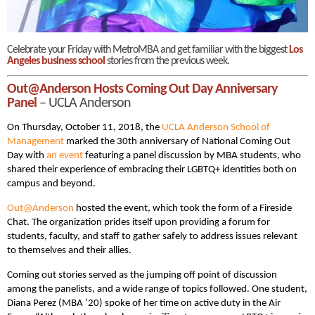
Celebrate your Friday with MetroMBA and get familiar with the biggest
Los
Angeles business school
stories from the previous week.
Out@Anderson Hosts Coming Out Day Anniversary
Panel
– UCLA Anderson
On Thursday, October 11, 2018, the
UCLA Anderson School of
Management
marked the 30th anniversary of National Coming Out
Day with
an event
featuring a panel discussion by MBA students, who
shared their experience of embracing their LGBTQ+ identities both on
campus and beyond.
Out@Anderson
hosted the event, which took the form of a Fireside
Chat. The organization prides itself upon providing a forum for
students, faculty, and staff to gather safely to address issues relevant
to themselves and their allies.
Coming out stories served as the jumping off point of discussion
among the panelists, and a wide range of topics followed. One student,
Diana Perez (MBA ’20) spoke of her time on active duty in the Air