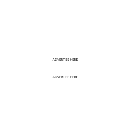
ADVERTISE HERE
ADVERTISE HERE