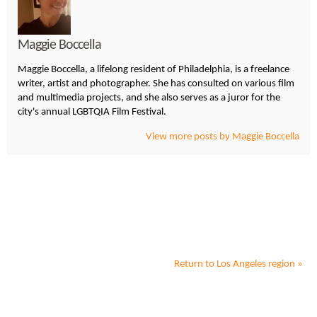
Maggie Boccella
Maggie Boccella, a lifelong resident of Philadelphia, is a freelance
writer, artist and photographer. She has consulted on various film
and multimedia projects, and she also serves as a juror for the
city's annual LGBTQIA Film Festival.
View more posts by Maggie Boccella
Return to
Los Angeles
region »