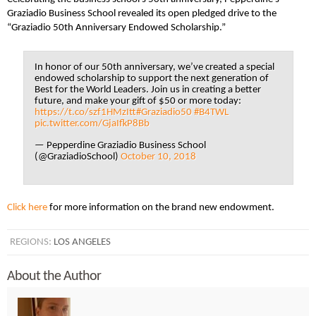
Graziadio Business School revealed its open pledged drive to the
“Graziadio 50th Anniversary Endowed Scholarship.”
In honor of our 50th anniversary, we’ve created a special
endowed scholarship to support the next generation of
Best for the World Leaders. Join us in creating a better
future, and make your gift of $50 or more today:
https://t.co/szf1HMzItt
#Graziadio50
#B4TWL
pic.twitter.com/GjaIfkP8Bb
— Pepperdine Graziadio Business School
(@GraziadioSchool)
October 10, 2018
Click here
for more information on the brand new endowment.
REGIONS:
LOS ANGELES
About the Author