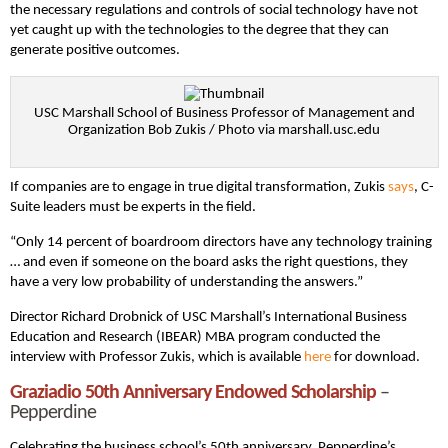
the necessary regulations and controls of social technology have not
yet caught up with the technologies to the degree that they can
generate positive outcomes.
USC Marshall School of Business Professor of Management and
Organization Bob Zukis / Photo via marshall.usc.edu
If companies are to engage in true digital transformation, Zukis
says
, C-
Suite leaders must be experts in the field.
“Only 14 percent of boardroom directors have any technology training
… and even if someone on the board asks the right questions, they
have a very low probability of understanding the answers.”
Director Richard Drobnick of USC Marshall’s International Business
Education and Research (IBEAR) MBA program conducted the
interview with Professor Zukis, which is available
here
for download.
Graziadio 50th Anniversary Endowed Scholarship
–
Pepperdine
Celebrating the business school’s 50th anniversary, Pepperdine’s