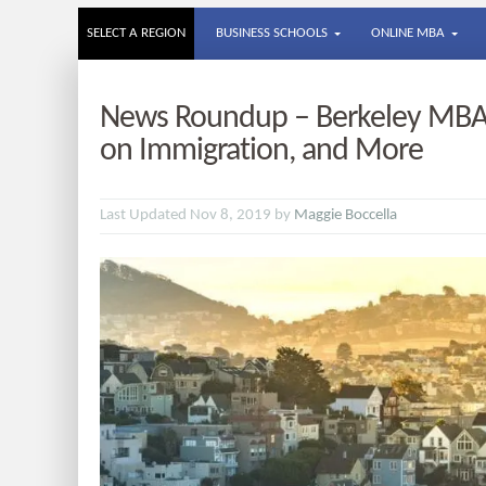
SELECT A REGION
BUSINESS SCHOOLS
ONLINE MBA
News Roundup – Berkeley MBA 
on Immigration, and More
Last Updated Nov 8, 2019 by
Maggie Boccella