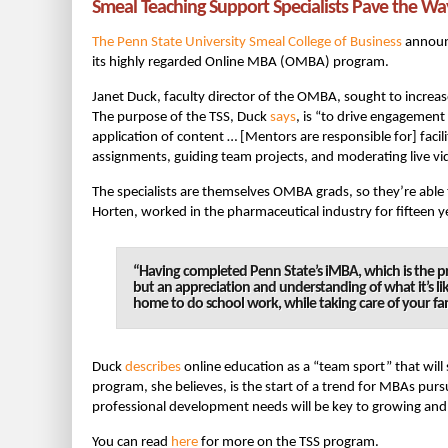
Smeal Teaching Support Specialists Pave the Wa
The Penn State University Smeal College of Business
announc
its highly regarded Online MBA (OMBA) program.
Janet Duck, faculty director of the OMBA, sought to incre
The purpose of the TSS, Duck
says
, is “to drive engagement
application of content … [Mentors are responsible for] facil
assignments, guiding team projects, and moderating live vi
The specialists are themselves OMBA grads, so they’re able 
Horten, worked in the pharmaceutical industry for fifteen y
“Having completed Penn State’s iMBA, which is the pr
but an appreciation and understanding of what it’s li
home to do school work, while taking care of your fam
Duck
describes
online education as a “team sport” that will
program, she believes, is the start of a trend for MBAs pur
professional development needs will be key to growing and 
You can read
here
for more on the TSS program.