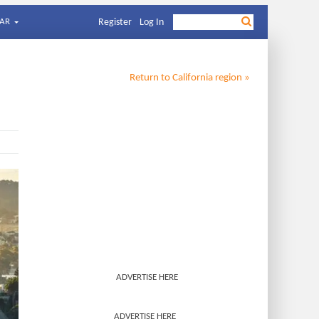
AR
Register
Log In
Return to
California
region »
ADVERTISE HERE
ADVERTISE HERE