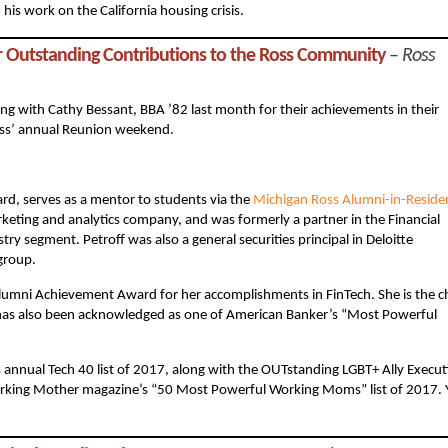
his work on the California housing crisis.
r Outstanding Contributions to the Ross Community
–
Ross
g with Cathy Bessant, BBA ’82 last month for their achievements in their
oss’ annual Reunion weekend.
rd, serves as a mentor to students via the
Michigan Ross Alumni-in-Reside
keting and analytics company, and was formerly a partner in the Financial
try segment. Petroff was also a general securities principal in Deloitte
group.
Alumni Achievement Award for her accomplishments in FinTech. She is the c
 has also been acknowledged as one of American Banker’s “Most Powerful
 annual Tech 40 list of 2017, along with the OUTstanding LGBT+ Ally Execut
 Working Mother magazine’s “50 Most Powerful Working Moms” list of 2017.