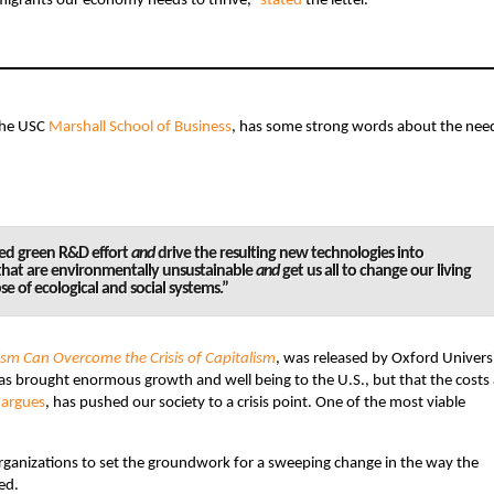
 immigrants our economy needs to thrive,”
stated
the letter.
the USC
Marshall School of Business
, has some strong words about the need
ned green R&D effort
and
drive the resulting new technologies into
hat are environmentally unsustainable
and
get us all to change our living
pse of ecological and social systems.”
sm Can Overcome the Crisis of Capitalism
, was released by Oxford Univers
 has brought enormous growth and well being to the U.S., but that the costs
e
argues
, has pushed our society to a crisis point. One of the most viable
organizations to set the groundwork for a sweeping change in the way the
ed.