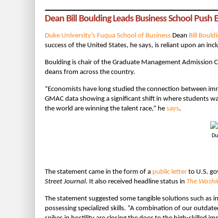
Dean Bill Boulding Leads Business School Push
Duke University’s Fuqua School of Business
Dean
Bill Bould
success of the United States, he says, is reliant upon an inc
Boulding is chair of the Graduate Management Admission 
deans from across the country.
“Economists have long studied the connection between im
GMAC data showing a significant shift in where students wan
the world are winning the talent race,” he
says
.
Du
The statement came in the form of a
public letter
to U.S. go
Street Journal
. It also received headline status in
The Washi
The statement suggested some tangible solutions such as in
possessing specialized skills. “A combination of our outdated