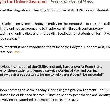
y in the Online Classroom
–
Penn State Smeal News
ed the integration of Teaching Support Specialists (TSS) to assist students
ase student engagement through employing the mentorship of these speciali
 in the online classroom, and to inspire learning through contemporary
itating rich online discussions, providing feedback for students on formativ
deo sessions.”
to impart first hand wisdom on the value of their degree. One specialist, Ch
ears. She
says
:
evious incarnation of the OMBA, I not only have a love for Penn State,
ke for these students … I empathize with working all day and coming
ily—this is an opportunity for me to help these students be successful.”
 soon become the norm in today’s increasingly digital environment. The TSS
suing online or blended degrees. “Ongoing peer-to-peer sharing and identify
evolving a customized student experience,” she says.