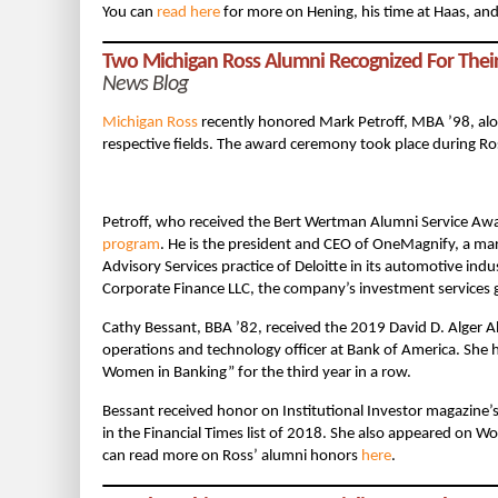
You can
read here
for more on Hening, his time at Haas, and 
Two Michigan Ross Alumni Recognized For Thei
News Blog
Michigan Ross
recently honored Mark Petroff, MBA ’98, alon
respective fields. The award ceremony took place during R
Petroff, who received the Bert Wertman Alumni Service Awa
program
. He is the president and CEO of OneMagnify, a mar
Advisory Services practice of Deloitte in its automotive indus
Corporate Finance LLC, the company’s investment services 
Cathy Bessant, BBA ’82, received the 2019 David D. Alger 
operations and technology officer at Bank of America. She
Women in Banking” for the third year in a row.
Bessant received honor on Institutional Investor magazine’s
in the Financial Times list of 2018. She also appeared on
can read more on Ross’ alumni honors
here
.