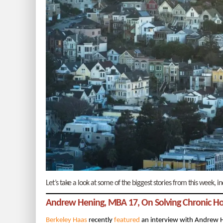
Let’s take a look at some of the biggest stories from this week,
Andrew Hening, MBA 17, On Solving Chronic H
Berkeley Haas
recently
featured
an interview with Andrew 