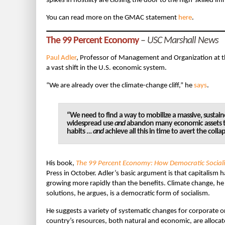
spikes in hostility are closing the door to the high-skilled
You can read more on the GMAC statement
here
.
The 99 Percent Economy
–
USC Marshall News
Paul Adler
, Professor of Management and Organization at 
a vast shift in the U.S. economic system.
“We are already over the climate-change cliff,” he
says
.
“We need to find a way to mobilize a massive, sustai
widespread use
and
abandon many economic assets t
habits …
and
achieve all this in time to avert the colla
His book,
The 99 Percent Economy: How Democratic Sociali
Press in October. Adler’s basic argument is that capitalism
growing more rapidly than the benefits. Climate change, h
solutions, he argues, is a democratic form of socialism.
He suggests a variety of systematic changes for corporate 
country’s resources, both natural and economic, are allocat