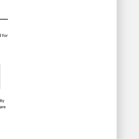
 for
ity
 are