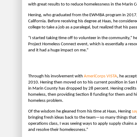
with great results to to reduce homelessness in the Marin C
Hening, who graduated from the EWMBA program in 2017, is 
California. Before receiving his degree at Haas, he conside
college to take a job as a paralegal, but realized that his pa
“I started taking time off to volunteer in the community,” h
Project Homeless Connect event, which is essentially a resou
and it had a huge impact on me.”
Through his involvement with
AmeriCorps VISTA
, he accep
2010. Hening then moved on to his current position in San 
in Marin County has dropped by 28 percent. Hening credits a
homeless, then providing Section 8 funding for them and h
homeless problem.
Of the wisdom he gleaned from his time at Haas, Hening
sa
bringing fresh ideas back to the team—so many things that
operations class, I was seeing ways to apply supply chain
and resolve their homelessness.”