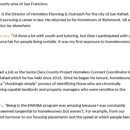
ounty area of San Francisco.
the Director of Homeless Planning & Outreach for the city of San Rafael,
red pursuing a career in law. He returned to his hometown of Richmond, VA a
ssion lay elsewhere.
e
says
. “I’d done a lot with youth and tutoring, but then I participated with 
rce fair for people living outside. It was my first exposure to homelessness
ted a job as the Santa Clara County Project Homeless Connect Coordinator i
Rafael which he has held since 2016. Since he began his tenure, homelessn
 “shockingly simple” process of identifying those who are chronically
iring capable landlords and property managers who were sensitive to the
ys
, “Being in the EWMBA program was amazing because I was constantly
 seemed tangential to homelessness but weren’t. For example, from our
s and turnover to our housing placements and the speed at which people be