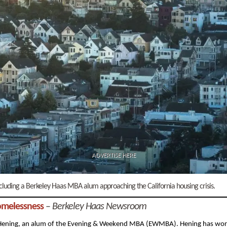
ADVERTISE HERE
 including a Berkeley Haas MBA alum approaching the California housing crisis.
omelessness
–
Berkeley Haas Newsroom
Hening, an alum of the Evening & Weekend MBA (EWMBA). Hening has wo