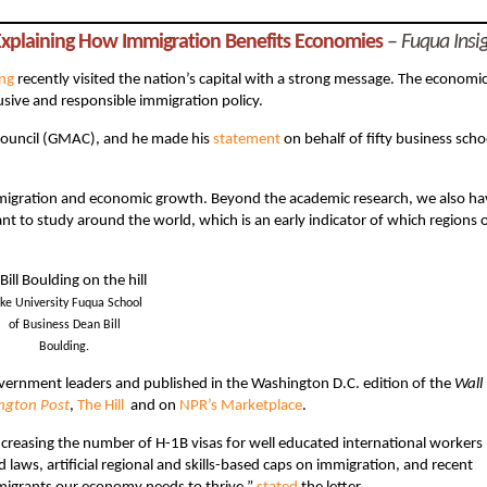
 Explaining How Immigration Benefits Economies
–
Fuqua Insi
ing
recently visited the nation’s capital with a strong message. The economi
lusive and responsible immigration policy.
Council (GMAC), and he made his
statement
on behalf of fifty business scho
migration and economic growth. Beyond the academic research, we also ha
t to study around the world, which is an early indicator of which regions 
ke University Fuqua School
of Business Dean Bill
Boulding.
vernment leaders and published in the Washington D.C. edition of the
Wall
ngton Post
,
The Hill
and on
NPR’s Marketplace
.
creasing the number of H-1B visas for well educated international workers
 laws, artificial regional and skills-based caps on immigration, and recent