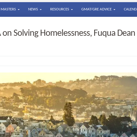
MASTERS
NEWS
RESOURCES
GMAT/GRE ADVICE
CALEND
on Solving Homelessness, Fuqua Dean