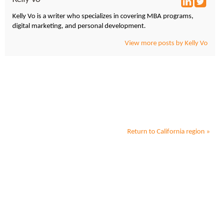
Kelly Vo is a writer who specializes in covering MBA programs,
digital marketing, and personal development.
View more posts by Kelly Vo
Return to
California
region »