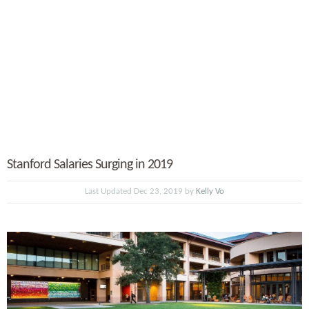
Stanford Salaries Surging in 2019
Last Updated Dec 23, 2019 by
Kelly Vo