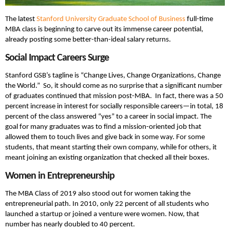
The latest
Stanford University
Graduate School of Business
full-time
MBA class is beginning to carve out its immense career potential,
already posting some better-than-ideal salary returns.
Social Impact Careers Surge
Stanford GSB’s tagline is “Change Lives, Change Organizations, Change
the World.” So, it should come as no surprise that a significant number
of graduates continued that mission post-MBA. In fact, there was a 50
percent increase in interest for socially responsible careers—in total, 18
percent of the class answered “yes” to a career in social impact. The
goal for many graduates was to find a mission-oriented job that
allowed them to touch lives and give back in some way. For some
students, that meant starting their own company, while for others, it
meant joining an existing organization that checked all their boxes.
Women in Entrepreneurship
The MBA Class of 2019 also stood out for women taking the
entrepreneurial path. In 2010, only 22 percent of all students who
launched a startup or joined a venture were women. Now, that
number has nearly doubled to 40 percent.