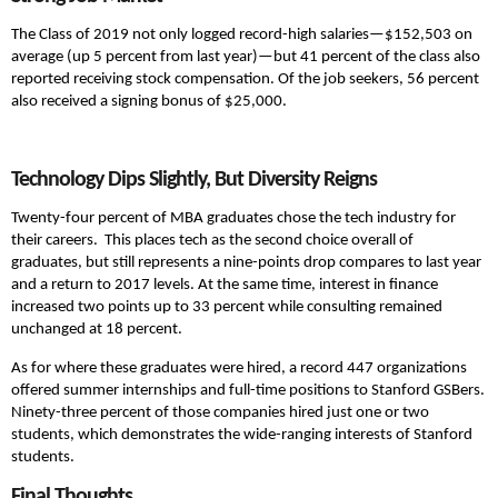
The Class of 2019 not only logged record-high salaries—$152,503 on
average (up 5 percent from last year)—but 41 percent of the class also
reported receiving stock compensation. Of the job seekers, 56 percent
also received a signing bonus of $25,000.
Technology Dips Slightly, But Diversity Reigns
Twenty-four percent of MBA graduates chose the tech industry for
their careers. This places tech as the second choice overall of
graduates, but still represents a nine-points drop compares to last year
and a return to 2017 levels. At the same time, interest in finance
increased two points up to 33 percent while consulting remained
unchanged at 18 percent.
As for where these graduates were hired, a record 447 organizations
offered summer internships and full-time positions to Stanford GSBers.
Ninety-three percent of those companies hired just one or two
students, which demonstrates the wide-ranging interests of Stanford
students.
Final Thoughts