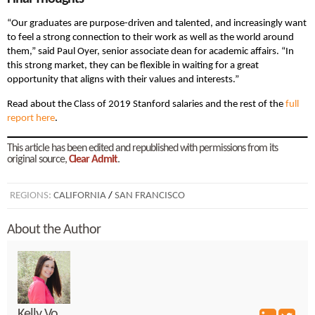
“Our graduates are purpose-driven and talented, and increasingly want
to feel a strong connection to their work as well as the world around
them,” said Paul Oyer, senior associate dean for academic affairs. “In
this strong market, they can be flexible in waiting for a great
opportunity that aligns with their values and interests.”
Read about the Class of 2019 Stanford salaries and the rest of the
full
report here
.
This article has been edited and republished with permissions from its
original source,
Clear Admit
.
REGIONS:
CALIFORNIA
/
SAN FRANCISCO
About the Author
Kelly Vo