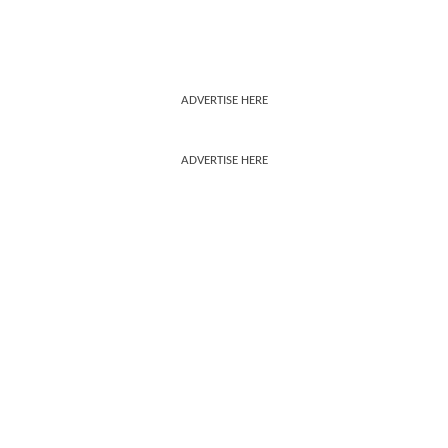
ADVERTISE HERE
ADVERTISE HERE