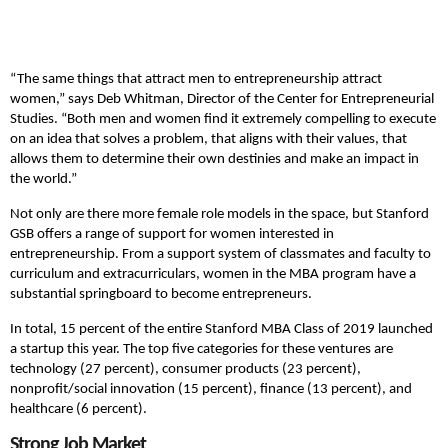
“The same things that attract men to entrepreneurship attract
women,” says Deb Whitman, Director of the Center for Entrepreneurial
Studies. “Both men and women find it extremely compelling to execute
on an idea that solves a problem, that aligns with their values, that
allows them to determine their own destinies and make an impact in
the world.”
Not only are there more female role models in the space, but Stanford
GSB offers a range of support for women interested in
entrepreneurship. From a support system of classmates and faculty to
curriculum and extracurriculars, women in the MBA program have a
substantial springboard to become entrepreneurs.
In total, 15 percent of the entire Stanford MBA Class of 2019 launched
a startup this year. The top five categories for these ventures are
technology (27 percent), consumer products (23 percent),
nonprofit/social innovation (15 percent), finance (13 percent), and
healthcare (6 percent).
Strong Job Market