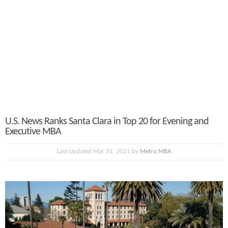
U.S. News Ranks Santa Clara in Top 20 for Evening and
Executive MBA
Last Updated Mar 31, 2021 by
Metro MBA