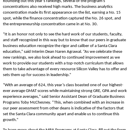
Rounding out this year’s rankings, several of the program’s
concentrations also received high marks. The business analytics
concentration made its first appearance on the list, earning a No. 15
spot, while the finance concentration captured the No. 26 spot, and
the entrepreneurship concentration came in at No. 30.
“It is an honor not only to see the hard work of our students, faculty,
and staff recognized in this way but to know that our peers in graduate
business education recognize the rigor and caliber of a Santa Clara
education,” said Interim Dean Naren Agrawal. “As we celebrate these
new rankings, we also look ahead to continued improvement as we
work to provide our students with a top-notch curriculum that allows
them to take advantage of every resource Silicon Valley has to offer and
sets them up for success in leadership.”
“With an average of 624, this year’s class boasted one of our highest-
ever average GMAT scores while maintaining strong GRE, GPA and work
experience averages,” said Senior Assistant Dean of Graduate Business
Programs Toby McChesney. “This, when combined with an increase in
our peer assessment from other deans is indicative of the factors that
set the Santa Clara community apart and enable us to continue this
growth.”