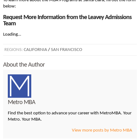
To learn more about the MBA Programs at Santa Clara, fill out the form
below:
Request More Information from the Leavey Admissions
Team
Loading…
REGIONS:
CALIFORNIA
/
SAN FRANCISCO
About the Author
Metro MBA
Find the best option to advance your career with MetroMBA. Your
Metro. Your MBA.
View more posts by Metro MBA