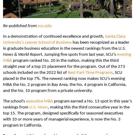
Re-published from
scu.edu
In a demonstration of continued excellence and growth,
Santa Clara
University’s Leavey School of Business
has been recognized as a leader
in graduate business education in the newest rankings from the
U.S.
News & World Report
. Jumping five spots from last year, SCU’s
evening
MBA
program ranked No. 20 in the nation, making this the third
straight year of a top 25 placement for the program. Out of the 273
schools included on the 2022 list of
Best Part-Time Programs
, SCU
placed in the top 7%. The newest ranking now makes SCU’s evening
MBA the No. 2 program in Bay Area, the No. 4 program in California,
and the No. 10 program from a private university.
The school’s
executive MBA
program earned a No. 13 spot in this year’s
rankings from
U.S. News
, making this the third consecutive year in the
top 15. The program, designed specifically for seasoned executives
with 10 or more years of managerial experience, is now the No. 3
program in California.