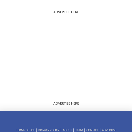
ADVERTISE HERE
ADVERTISE HERE
|
|
|
|
|
TERMS OF USE
PRIVACY POLICY
ABOUT
TEAM
CONTACT
ADVERTISE