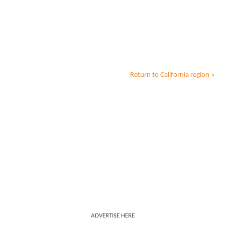
Return to
California
region »
ADVERTISE HERE