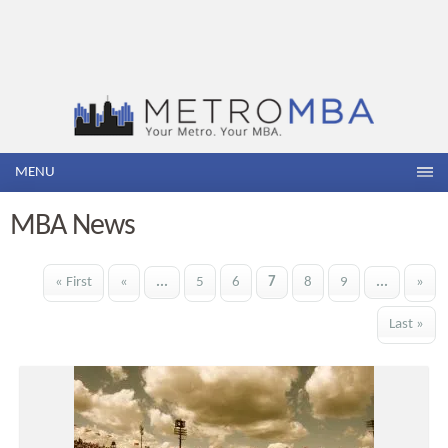
MENU
MBA News
« First
«
...
5
6
7
8
9
...
»
Last »