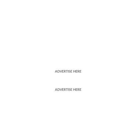
ADVERTISE HERE
ADVERTISE HERE