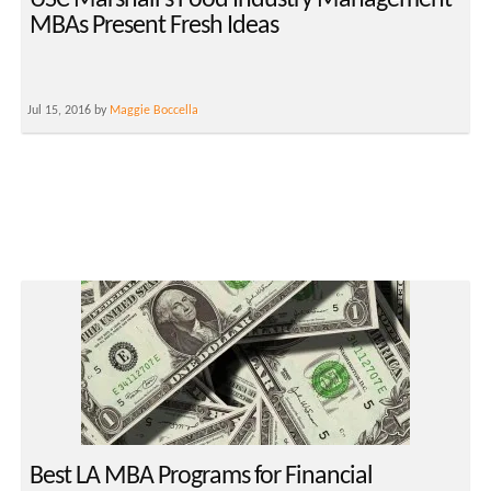
USC Marshall’s Food Industry Management
MBAs Present Fresh Ideas
Jul 15, 2016 by
Maggie Boccella
Best LA MBA Programs for Financial