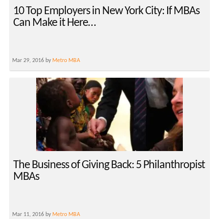
10 Top Employers in New York City: If MBAs
Can Make it Here…
Mar 29, 2016 by
Metro MBA
The Business of Giving Back: 5 Philanthropist
MBAs
Mar 11, 2016 by
Metro MBA