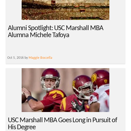
Alumni Spotlight: USC Marshall MBA
Alumna Michele Tafoya
Oct 5, 2016 by
Maggie Boccella
USC Marshall MBA Goes Long in Pursuit of
His Degree