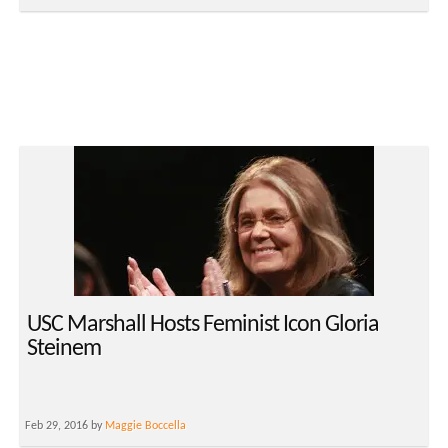
USC Marshall Hosts Feminist Icon Gloria
Steinem
Feb 29, 2016 by
Maggie Boccella