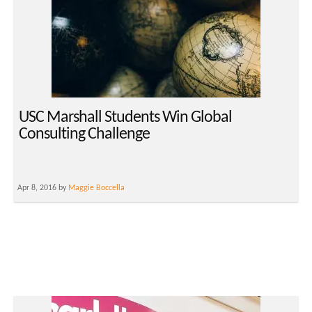
USC Marshall Students Win Global
Consulting Challenge
Apr 8, 2016 by
Maggie Boccella