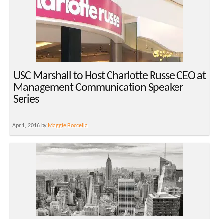
USC Marshall to Host Charlotte Russe CEO at
Management Communication Speaker
Series
Apr 1, 2016 by
Maggie Boccella