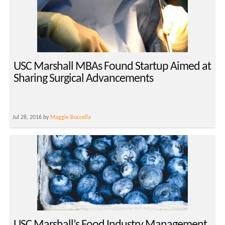
USC Marshall MBAs Found Startup Aimed at
Sharing Surgical Advancements
Jul 28, 2016 by
Maggie Boccella