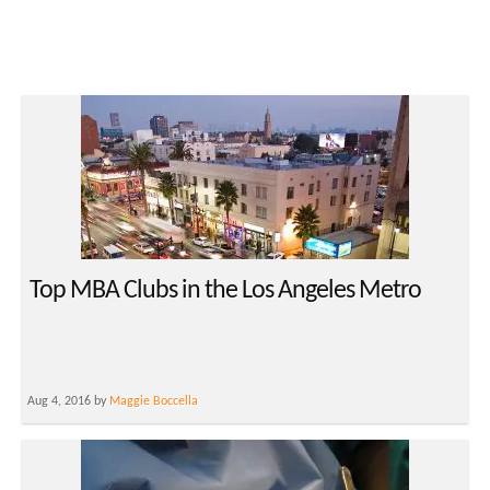
Top MBA Clubs in the Los Angeles Metro
Aug 4, 2016 by
Maggie Boccella