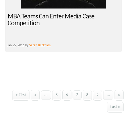
MBA Teams Can Enter Media Case
Competition
Jan 25, 2016 by
Sarah Beckham
« First
«
...
5
6
7
8
9
...
»
Last »