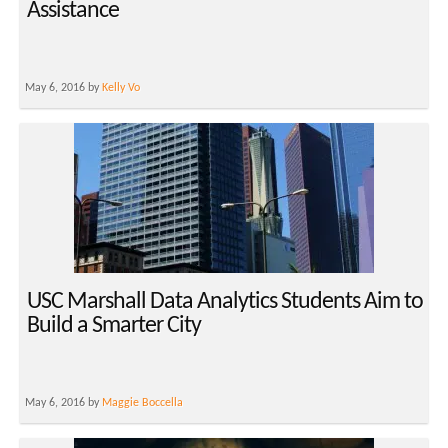
Assistance
May 6, 2016 by
Kelly Vo
USC Marshall Data Analytics Students Aim to
Build a Smarter City
May 6, 2016 by
Maggie Boccella