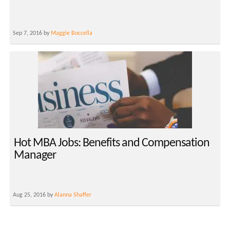
Sep 7, 2016 by
Maggie Boccella
Hot MBA Jobs: Benefits and Compensation
Manager
Aug 25, 2016 by
Alanna Shaffer