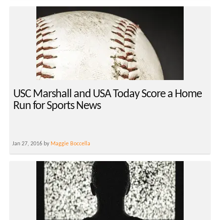
USC Marshall and USA Today Score a Home
Run for Sports News
Jan 27, 2016 by
Maggie Boccella