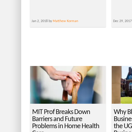
Jan 2, 2018 by
Matthew Korman
Dec 29, 2017
MIT Prof Breaks Down
Why B
Barriers and Future
Busine
Problems in Home Health
the UG