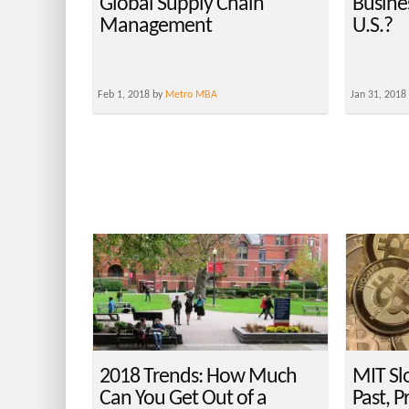
Global Supply Chain
Busines
Management
U.S.?
Feb 1, 2018 by
Metro MBA
Jan 31, 2018
2018 Trends: How Much
MIT Sl
Can You Get Out of a
Past, P