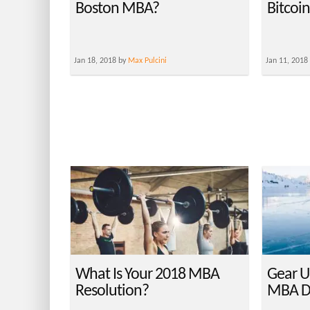
Boston MBA?
Bitcoi
Jan 18, 2018 by
Max Pulcini
Jan 11, 2018
What Is Your 2018 MBA
Gear U
Resolution?
MBA D