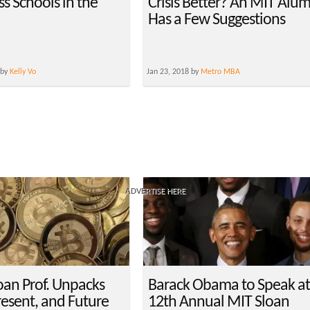
s Schools in the
Crisis Better? An MIT Alu
Has a Few Suggestions
 by
Kelly Vo
Jan 23, 2018 by
Metro MBA
ADVERTISE HERE
oan Prof. Unpacks
Barack Obama to Speak a
resent, and Future
12th Annual MIT Sloan