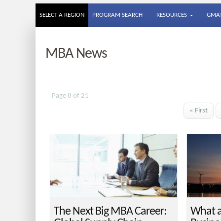
SELECT A REGION
PROGRAM SEARCH
RESOURCES
GMAT
MBA News
Page 8 of 21
« First
The Next Big MBA Career:
What a