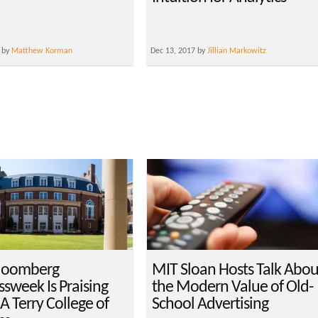
 by
Matthew Korman
Dec 13, 2017 by
Jillian Markowitz
loomberg
MIT Sloan Hosts Talk Abou
ssweek Is Praising
the Modern Value of Old-
A Terry College of
School Advertising