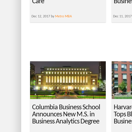
Care
Busine
Dec 12, 2017 by
Metro MBA
Dec 11, 2017
Columbia Business School
Harvar
Announces New M.S. in
Tops B
Business Analytics Degree
Busine