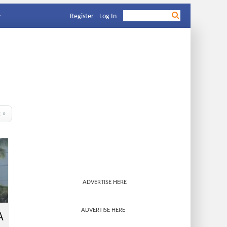
Register
Log In
t »
ADVERTISE HERE
ADVERTISE HERE
A