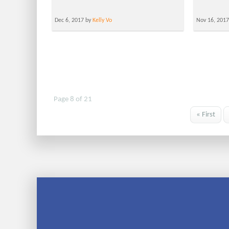
Dec 6, 2017 by
Kelly Vo
Nov 16, 201
Page 8 of 21
« First