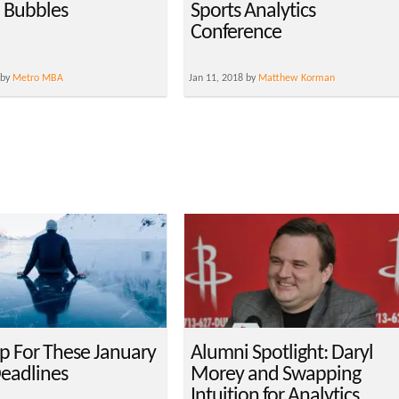
n Bubbles
Sports Analytics
Conference
 by
Metro MBA
Jan 11, 2018 by
Matthew Korman
p For These January
Alumni Spotlight: Daryl
eadlines
Morey and Swapping
Intuition for Analytics