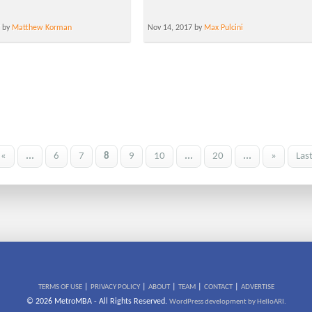
7 by
Matthew Korman
Nov 14, 2017 by
Max Pulcini
«
...
6
7
8
9
10
...
20
...
»
Las
|
|
|
|
|
TERMS OF USE
PRIVACY POLICY
ABOUT
TEAM
CONTACT
ADVERTISE
© 2026 MetroMBA - All Rights Reserved.
WordPress development by HelloARI.