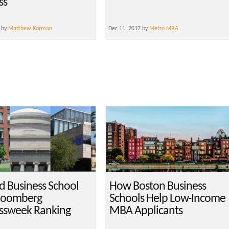
ss
 by
Matthew Korman
Dec 11, 2017 by
Metro MBA
d Business School
How Boston Business
loomberg
Schools Help Low-Income
ssweek Ranking
MBA Applicants