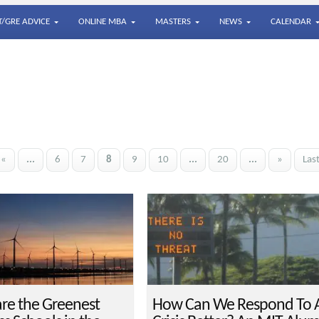
/GRE ADVICE
ONLINE MBA
MASTERS
NEWS
CALENDAR
«
...
6
7
8
9
10
...
20
...
»
Las
re the Greenest
How Can We Respond To 