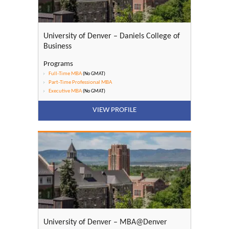
University of Denver – Daniels College of
Business
Programs
Full-Time MBA
(No GMAT)
Part-Time Professional MBA
Executive MBA
(No GMAT)
VIEW PROFILE
University of Denver – MBA@Denver