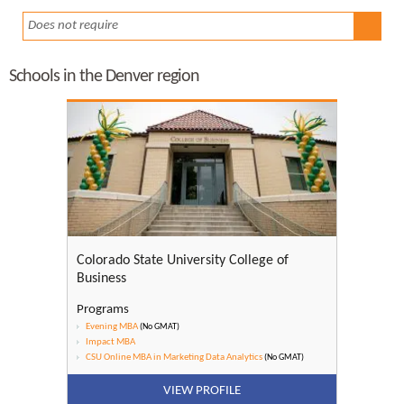
Does not require
Schools in the Denver region
Colorado State University College of
Business
Programs
Evening MBA
(No GMAT)
Impact MBA
CSU Online MBA in Marketing Data Analytics
(No GMAT)
VIEW PROFILE