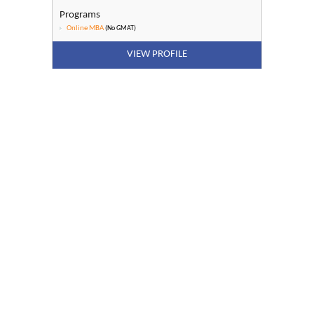
Programs
Online MBA
(No GMAT)
VIEW PROFILE