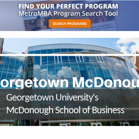
Georgetown University's
McDonough School of Business
Q&A with M.S. in Environment
and Sustainability Management