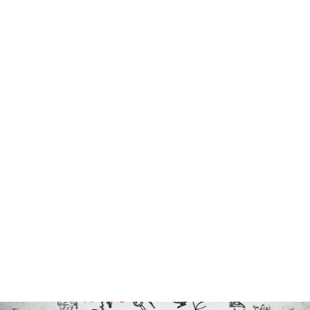
Program Director, Dr. Kerrie
Carfagno