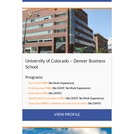
University of Colorado – Denver Business
School
Programs
Full-Time MBA
(No Work Experience)
Professional MBA
(No GMAT, No Work Experience)
Executive MBA
(No GMAT)
Health Administration MBA
(No GMAT, No Work Experience)
Executive MBA in Healthcare Administration
(No GMAT)
VIEW PROFILE