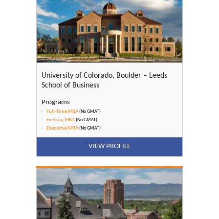
University of Colorado, Boulder – Leeds
School of Business
Programs
Full-Time MBA
(No GMAT)
Evening MBA
(No GMAT)
Executive MBA
(No GMAT)
VIEW PROFILE