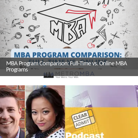
MBA Program Comparison: Full-Time vs. Online MBA
Programs