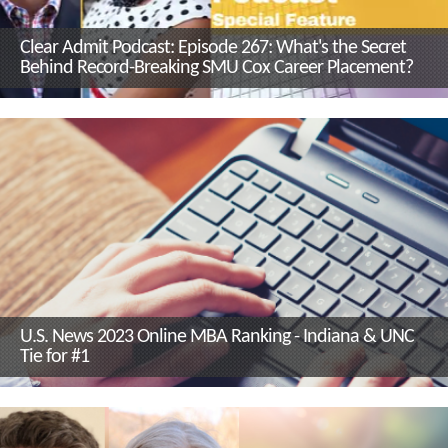
Clear Admit Podcast: Episode 267: What's the Secret
Behind Record-Breaking SMU Cox Career Placement?
U.S. News 2023 Online MBA Ranking - Indiana & UNC
Tie for #1