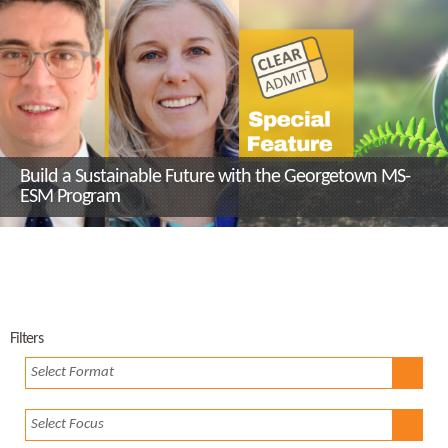
Build a Sustainable Future with the Georgetown MS-
ESM Program
Filters
Select Format
Select Focus