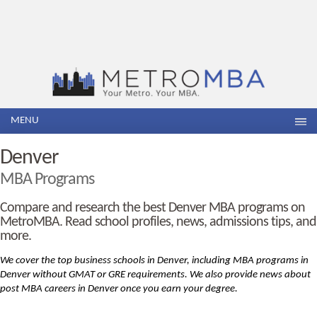
MENU
Denver
MBA Programs
Compare and research the best Denver MBA programs on
MetroMBA. Read school profiles, news, admissions tips, and
more.
We cover the top business schools in Denver, including MBA
programs in
Denver without GMAT or GRE requirements. We also provide news about
post MBA careers in Denver once you earn your degree.