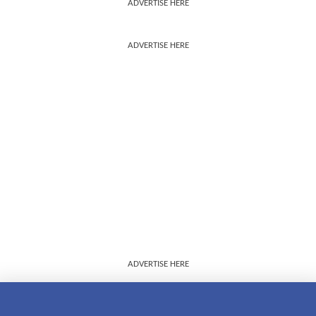
ADVERTISE HERE
ADVERTISE HERE
ADVERTISE HERE