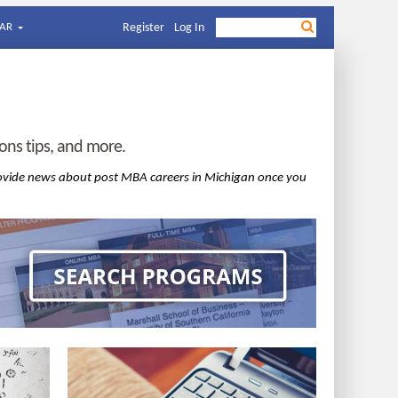
AR
Register
Log In
ns tips, and more.
ovide news about post MBA careers in Michigan once you