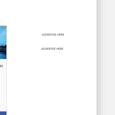
ADVERTISE HERE
ADVERTISE HERE
ss