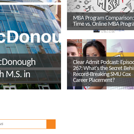
MBA Program Comparison: 
Time vs. Online MBA Progr
McDonough
Clear Admit Podcast: Episo
267: What's the Secret Beh
h M.S. in
Record-Breaking SMU Cox
Career Placement?
ity
r, Dr. Kerrie
us