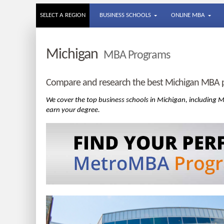
SELECT A REGION
BUSINESS SCHOOLS
ONLINE MBA
Michigan
MBA Programs
Compare and research the best Michigan MBA p
We cover the top business schools in Michigan, including
earn your degree.