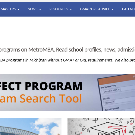
MASTERS
NEWS
RESOURCES
GMAT/GRE ADVICE
CALEND
rograms on MetroMBA. Read school profiles, news, admissio
 MBA
programs in Michigan without GMAT or GRE requirements. We also pr