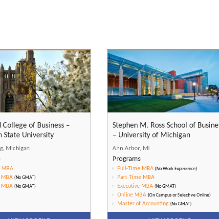
d College of Business –
Stephen M. Ross School of Busine
 State University
– University of Michigan
ng, Michigan
Ann Arbor, MI
s
Programs
e MBA
Full-Time MBA
(No Work Experience)
e MBA
Part-Time MBA
(No GMAT)
e MBA
Executive MBA
(No GMAT)
(No GMAT)
Online MBA
(On Campus or Selective Online)
Master of Accounting
(No GMAT)