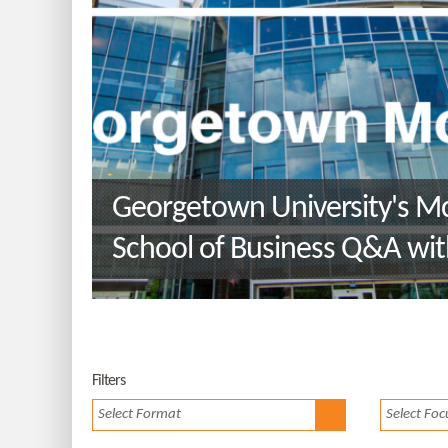
Georgetown University's 
School of Business Q&A wit
Environment and Sustainabil
Management Program Directo
Carfagno
Filters
Select Format
Select Foc