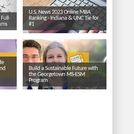
U.S. News 2023 Online MBA
Full-
Ranking - Indiana & UNC Tie for
ams
#1
de
ind
Build a Sustainable Future with
the Georgetown MS-ESM
Program