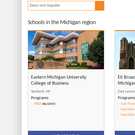
Does not require
Schools in the Michigan region
Eastern Michigan University
Eli Broa
College of Business
Michigan
Ypsilanti, MI
East Lansi
Programs
Program
MBA
Full-Tim
(No GMAT)
Executiv
Executiv