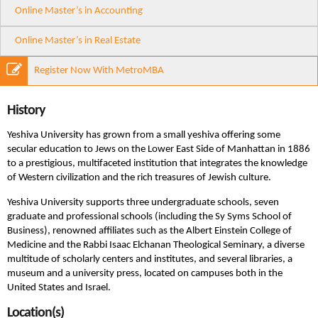
Online Master’s in Accounting
Online Master’s in Real Estate
Register Now With MetroMBA
History
Yeshiva University has grown from a small yeshiva offering some
secular education to Jews on the Lower East Side of Manhattan in 1886
to a prestigious, multifaceted institution that integrates the knowledge
of Western civilization and the rich treasures of Jewish culture.
Yeshiva University supports three undergraduate schools, seven
graduate and professional schools (including the Sy Syms School of
Business), renowned affiliates such as the Albert Einstein College of
Medicine and the Rabbi Isaac Elchanan Theological Seminary, a diverse
multitude of scholarly centers and institutes, and several libraries, a
museum and a university press, located on campuses both in the
United States and Israel.
Location(s)