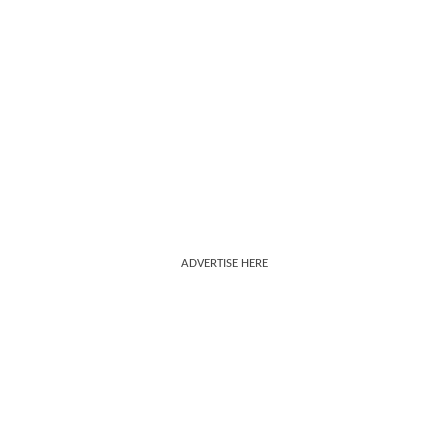
ADVERTISE HERE