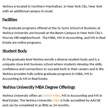
Yeshiva is located in Northern Manhattan, in New York City, New York
with an additional campus in Israel.
Facilities
The graduate programs offered at the Sy Syms School of Business at
Yeshiva University are housed at the Beren Campus in New York City’s
Murray Hill neighborhood. The MBA, MS in Accounting, and MS in Real
Estate are online programs.
Student Body
At the graduate level Yeshiva enrolls a diverse student body and is a
uniquely close-knit business school where students develop the skills,
confidence and connections to succeed both in their careers and in life.
Yeshiva provides fully online graduate programs in MBA, MS in
Accounting & MS in Real Estate.
Yeshiva University MBA Degree Offerings
Yeshiva University offers an
Online MBA
, MS in Accounting and MS in
Real Estate. The Yeshiva University
MBA
is fully accredited by AACSB
and can be completed in as little as 24 months.