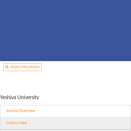
SEARCH PROGRAMS
Yeshiva University
School Overview
Online MBA