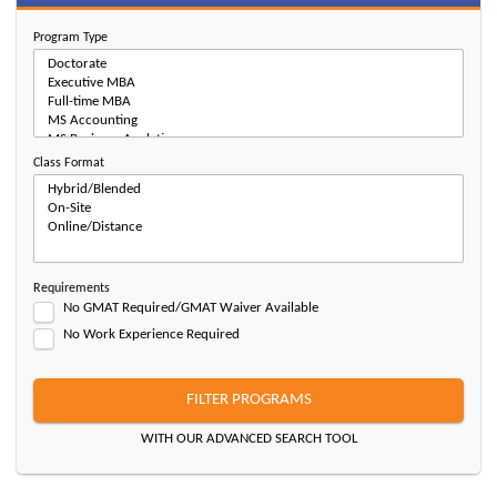
Program Type
Class Format
Requirements
No GMAT Required/GMAT Waiver Available
No Work Experience Required
FILTER PROGRAMS
WITH OUR ADVANCED SEARCH TOOL