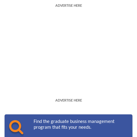
ADVERTISE HERE
ADVERTISE HERE
Find the graduate business management
program that fits your needs.