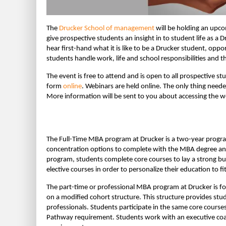
The
Drucker School of management
will be holding an upco
give prospective students an insight in to student life as a
hear first-hand what it is like to be a Drucker student, opp
students handle work, life and school responsibilities and t
The event is free to attend and is open to all prospective s
form
online
. Webinars are held online. The only thing need
More information will be sent to you about accessing the web
The Full-Time MBA program at Drucker is a two-year program 
concentration options to complete with the MBA degree and 
program, students complete core courses to lay a strong b
elective courses in order to personalize their education to fit
The part-time or professional MBA program at Drucker is f
on a modified cohort structure. This structure provides stud
professionals. Students participate in the same core courses
Pathway requirement. Students work with an executive coac