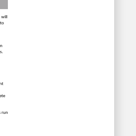
 will
 to
on
s.
nt
ete
s run