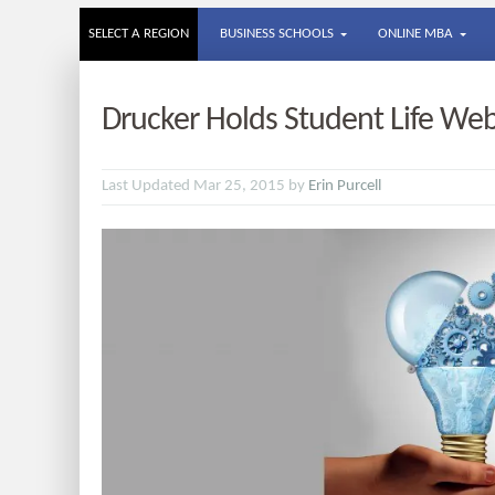
SELECT A REGION
BUSINESS SCHOOLS
ONLINE MBA
Drucker Holds Student Life Web
Last Updated Mar 25, 2015 by
Erin Purcell