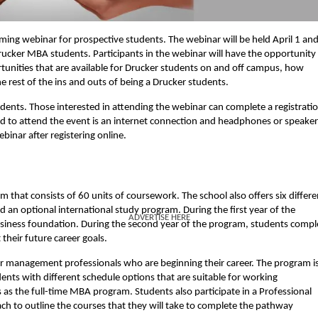
ming webinar for prospective students. The webinar will be held April 1 and
 Drucker MBA students. Participants in the webinar will have the opportunity
ortunities that are available for Drucker students on and off campus, how
he rest of the ins and outs of being a Drucker students.
tudents. Those interested in attending the webinar can complete a registrati
ed to attend the event is an internet connection and headphones or speaker
inar after registering online.
that consists of 60 units of coursework. The school also offers six differe
an optional international study program. During the first year of the
ADVERTISE HERE
usiness foundation. During the second year of the program, students compl
 their future career goals.
or management professionals who are beginning their career. The program i
ents with different schedule options that are suitable for working
 as the full-time MBA program. Students also participate in a Professional
h to outline the courses that they will take to complete the pathway