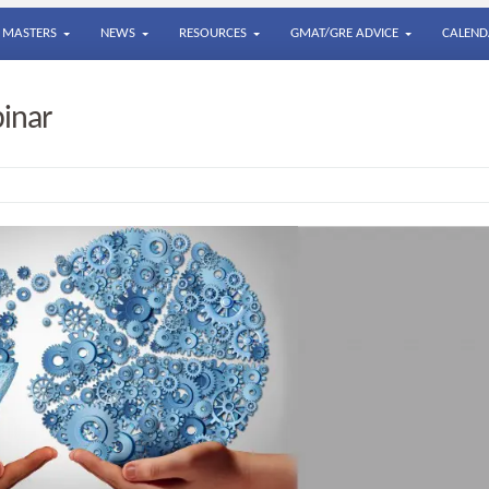
MASTERS
NEWS
RESOURCES
GMAT/GRE ADVICE
CALEND
inar