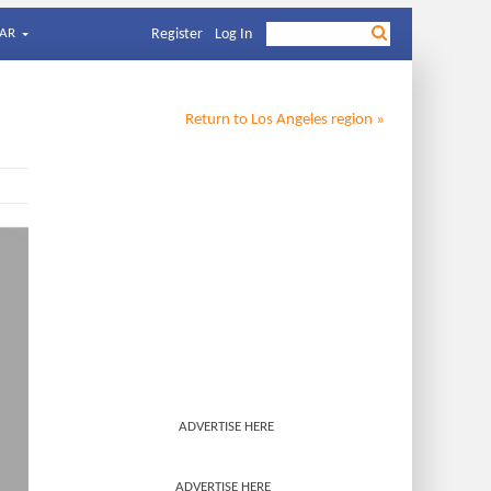
AR
Register
Log In
Return to
Los Angeles
region »
ADVERTISE HERE
ADVERTISE HERE