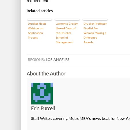
requirement.
Related articles
Drucker Hosts
Lawrence Crosby
Drucker Professor
Webinar on
Named Dean of
Finalist For
Application
the Drucker
Women Making a
Process
School of
Difference
Management
Awards.
REGIONS:
LOS ANGELES
About the Author
Erin Purcell
Staff Writer, covering MetroMBA's news beat for New Yor