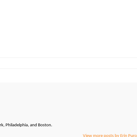
k, Philadelphia, and Boston.
View more posts by Erin Purce