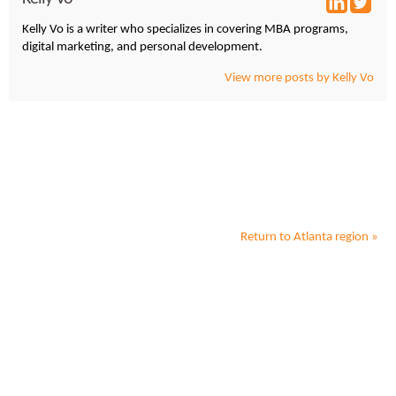
Kelly Vo is a writer who specializes in covering MBA programs,
digital marketing, and personal development.
View more posts by Kelly Vo
Return to
Atlanta
region »