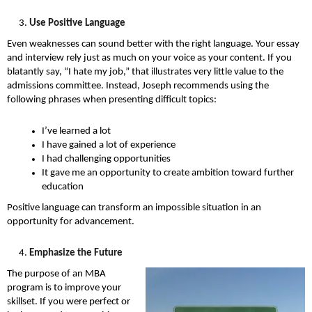
Use Positive Language
Even weaknesses can sound better with the right language. Your essay
and interview rely just as much on your voice as your content. If you
blatantly say, “I hate my job,” that illustrates very little value to the
admissions committee. Instead, Joseph recommends using the
following phrases when presenting difficult topics:
I’ve learned a lot
I have gained a lot of experience
I had challenging opportunities
It gave me an opportunity to create ambition toward further
education
Positive language can transform an impossible situation in an
opportunity for advancement.
Emphasize the Future
The purpose of an MBA
program is to improve your
skillset. If you were perfect or