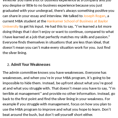
Whether you have a lot of business experience at a company and job
you despise or little to no business experience because you just
graduated with your undergrad, there’s always something positive you
can share in your essay and interview. We talked to
Joseph Rogan
, a
current MBA student at the
Hankamer School of Business at Baylor
University
to get his input. He had this to say, “I’ve learned a lot more
doing things that I don’t enjoy or want to continue, compared to what
I have learned at a job that perfectly matches my skills and passion.”
Everyone finds themselves in situations that are less than ideal, that
doesn’t mean you can’t make every situation work for you. Just find
the silver lining.
Admit Your Weaknesses
The admin committee knows you have weaknesses. Everyone has
weaknesses, and when you’re in your MBA program, it’s going to be
impossible to hide them. Instead, be upfront about what you’re good
at and what you struggle with. That doesn’t mean you have to say, “I’m
terrible at management” and provide no other information. Instead, go
back to the first point and find the silver lining in your weakness. For
example if you struggle with management, focus on how you plan to
use the MBA program to improve and what you hope to learn. Don’t
beat around the bush, but don’t sell yourself short either.