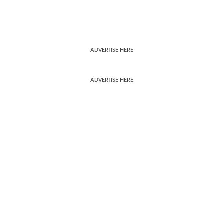
ADVERTISE HERE
ADVERTISE HERE