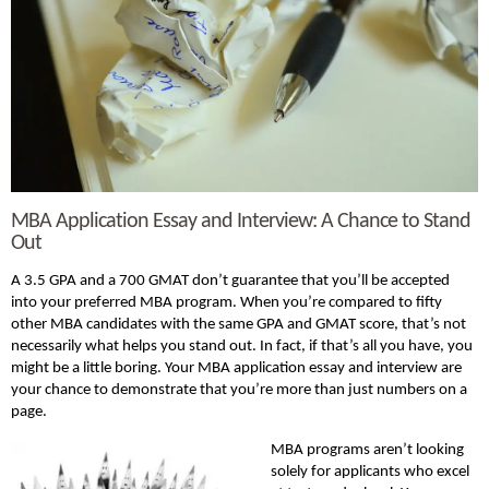
MBA Application Essay and Interview: A Chance to Stand
Out
A 3.5 GPA and a 700 GMAT don’t guarantee that you’ll be accepted
into your preferred MBA program. When you’re compared to fifty
other MBA candidates with the same GPA and GMAT score, that’s not
necessarily what helps you stand out. In fact, if that’s all you have, you
might be a little boring. Your MBA application essay and interview are
your chance to demonstrate that you’re more than just numbers on a
page.
MBA programs aren’t looking
solely for applicants who excel