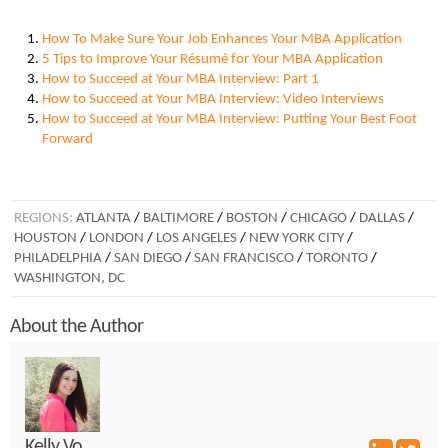
How To Make Sure Your Job Enhances Your MBA Application
5 Tips to Improve Your Résumé for Your MBA Application
How to Succeed at Your MBA Interview: Part 1
How to Succeed at Your MBA Interview: Video Interviews
How to Succeed at Your MBA Interview: Putting Your Best Foot
Forward
REGIONS:
ATLANTA
/
BALTIMORE
/
BOSTON
/
CHICAGO
/
DALLAS
/
HOUSTON
/
LONDON
/
LOS ANGELES
/
NEW YORK CITY
/
PHILADELPHIA
/
SAN DIEGO
/
SAN FRANCISCO
/
TORONTO
/
WASHINGTON, DC
About the Author
Kelly Vo