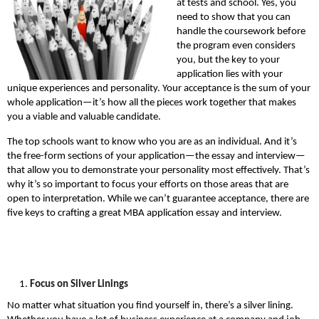
at tests and school. Yes, you
need to show that you can
handle the coursework before
the program even considers
you, but the key to your
application lies with your
unique experiences and personality. Your acceptance is the sum of your
whole application—it’s how all the pieces work together that makes
you a viable and valuable candidate.
The top schools want to know who you are as an individual. And it’s
the free-form sections of your application—the essay and interview—
that allow you to demonstrate your personality most effectively. That’s
why it’s so important to focus your efforts on those areas that are
open to interpretation. While we can’t guarantee acceptance, there are
five keys to crafting a great MBA application essay and interview.
Focus on Silver Linings
No matter what situation you find yourself in, there’s a silver lining.