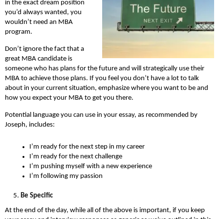
in the exact dream position
you’d always wanted, you
wouldn’t need an MBA
program.
Don’t ignore the fact that a
great MBA candidate is
someone who has plans for the future and will strategically use their
MBA to achieve those plans. If you feel you don’t have a lot to talk
about in your current situation, emphasize where you want to be and
how you expect your MBA to get you there.
Potential language you can use in your essay, as recommended by
Joseph, includes:
I’m ready for the next step in my career
I’m ready for the next challenge
I’m pushing myself with a new experience
I’m following my passion
Be Specific
At the end of the day, while all of the above is important, if you keep