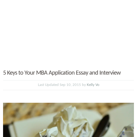
5 Keys to Your MBA Application Essay and Interview
Last Updated Sep 10, 2015 by
Kelly Vo