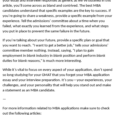
your essay and interview responses as generic as we’ve outlined in this
article, you’ll come across as bland and contrived. The best MBA
candidates understand that specific examples are the key to success. If
you’re going to share a weakness, provide a specific example from your
experience. Tell the admissions’ committee about a time when you
failed, what exactly you learned from the experience, and what steps
you put in place to prevent the same failure in the future.
If you’re talking about your future, provide a specific plan or goal that
you want to reach. “I want to get a better job,” tells your admissions’
committee member nothing. Instead, saying, “I plan to gain
employment in
blank
industry in
blank
position and perform
blank
duties for
blank
reasons,” is much more interesting.
While it’s vital to focus on every aspect of your application, don’t spend
so long studying for your GMAT that you forget your MBA application
essay and your interview preparation. It’s you—your experiences, your
challenges, and your personality that will help you stand out and make
a statement as an MBA candidate.
—
For more information related to MBA applications make sure to check
out the following articles: