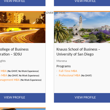
VIEW PROFILE
VIEW PROFILE
ADVERTISE HERE
ollege of Business
Knauss School of Business –
ration – SDSU
University of San Diego
ights
Morena
s
Programs
e MBA
Full-Time MBA
(No GMAT, No Work Experience)
e MBA
Professional MBA
(No GMAT, No Work Experience)
(No GMAT)
Management MBA
(No Work Experience)
VIEW PROFILE
VIEW PROFILE