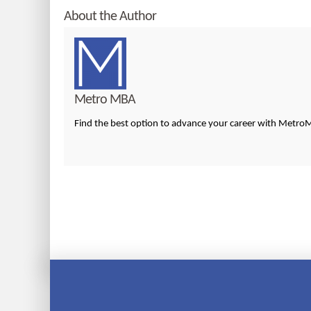
About the Author
Metro MBA
Find the best option to advance your career with Metr