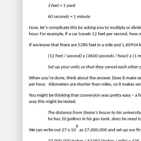
3 feet = 1 yard
60 seconds = 1 minute
Now, let’s complicate this by asking you to multiply or divi
hour. For example, if a car travels 12 feet per second, how 
If we know that there are 5280 feet in a mile and 1.60934 km 
(12 feet / second) x (3600 seconds / hour) x (1 
Set up your units so that they cancel each other
When you’re done, think about the answer. Does it make sen
per hour. Kilometers are shorter than miles, so it makes sen
You might be thinking that conversion was pretty easy – a fe
way this might be tested.
The distance from Shane’s house to his university
he has 20 gallons in his gas tank, does he need t
6
We can write out 27 x 10
as 27,000,000 and set up our fir