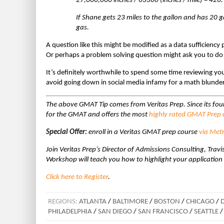
27,000,000 inches / 63360 (inches / mile) = 426.
If Shane gets 23 miles to the gallon and has 20 g
gas.
A question like this might be modified as a data sufficiency
Or perhaps a problem solving question might ask you to d
It’s definitely worthwhile to spend some time reviewing your 
avoid going down in social media infamy for a math blunder
The above GMAT Tip comes from Veritas Prep. Since its fo
for the GMAT and offers the most
highly rated GMAT Prep c
Special Offer:
enroll in a Veritas GMAT prep course
via Met
Join Veritas Prep’s Director of Admissions Consulting, T
Workshop will teach you how to highlight your application
Click here to Register
.
REGIONS:
ATLANTA
/
BALTIMORE
/
BOSTON
/
CHICAGO
/
PHILADELPHIA
/
SAN DIEGO
/
SAN FRANCISCO
/
SEATTLE
/