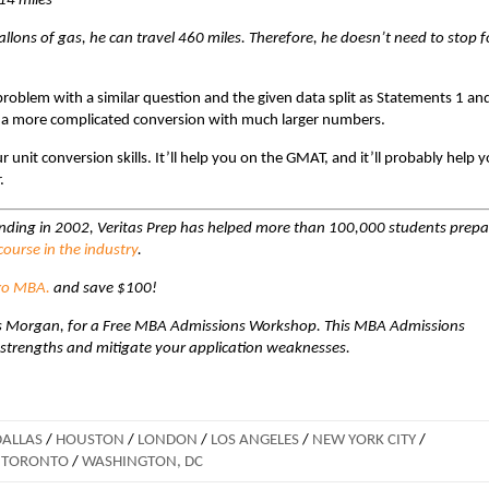
14 miles
allons of gas, he can travel 460 miles. Therefore, he doesn’t need to stop f
 problem with a similar question and the given data split as Statements 1 an
o a more complicated conversion with much larger numbers.
unit conversion skills. It’ll help you on the GMAT, and it’ll probably help 
.
unding in 2002, Veritas Prep has helped more than 100,000 students prepa
ourse in the industry
.
ro MBA.
and save $100!
ravis Morgan, for a Free MBA Admissions Workshop. This MBA Admissions
 strengths and mitigate your application weaknesses.
DALLAS
/
HOUSTON
/
LONDON
/
LOS ANGELES
/
NEW YORK CITY
/
TORONTO
/
WASHINGTON, DC