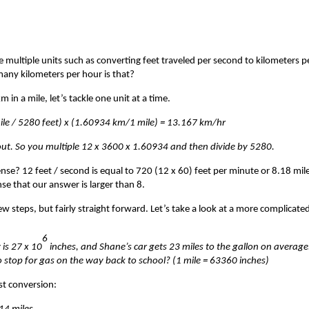
de multiple units such as converting feet traveled per second to kilometers p
many kilometers per hour is that?
in a mile, let’s tackle one unit at a time.
mile / 5280 feet) x (1.60934 km/1 mile) = 13.167 km/hr
 out. So you multiple 12 x 3600 x 1.60934 and then divide by 5280.
se? 12 feet / second is equal to 720 (12 x 60) feet per minute or 8.18 mil
se that our answer is larger than 8.
w steps, but fairly straight forward. Let’s take a look at a more complicate
6
 is 27 x 10
inches, and Shane’s car gets 23 miles to the gallon on average.
o stop for gas on the way back to school? (1 mile = 63360 inches)
st conversion: