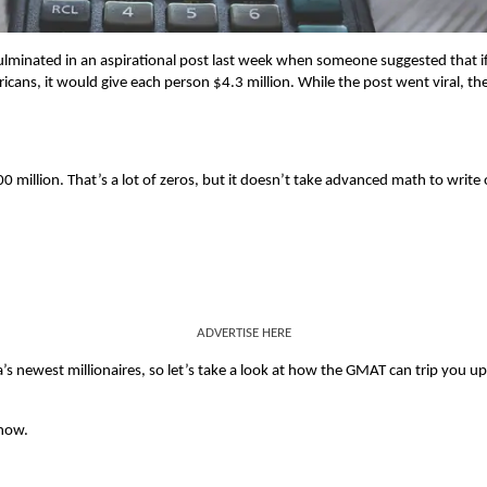
culminated in an aspirational post last week when someone suggested that i
icans, it would give each person $4.3 million. While the post went viral, th
00 million. That’s a lot of zeros, but it doesn’t take advanced math to write
ADVERTISE HERE
a’s newest millionaires, so let’s take a look at how the GMAT can trip you u
know.