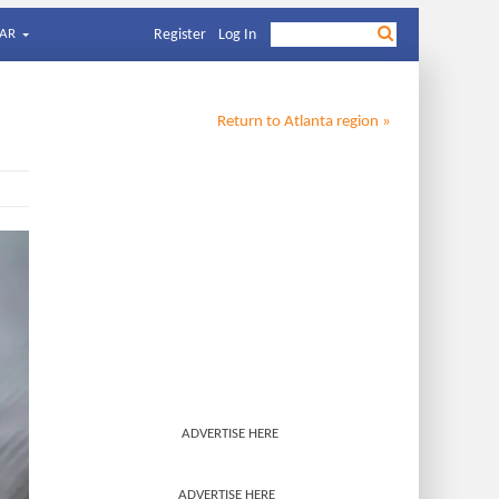
AR
Register
Log In
Return to
Atlanta
region »
ADVERTISE HERE
ADVERTISE HERE