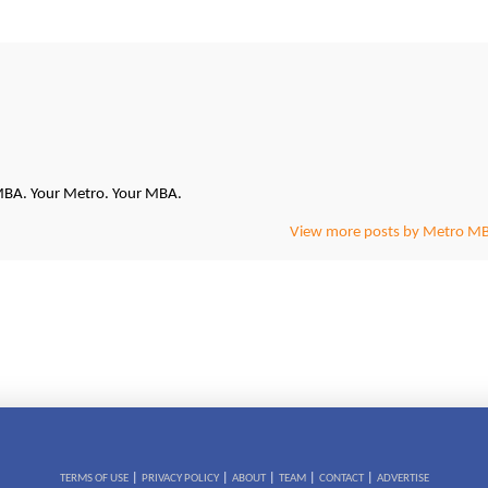
oMBA. Your Metro. Your MBA.
View more posts by Metro M
|
|
|
|
|
TERMS OF USE
PRIVACY POLICY
ABOUT
TEAM
CONTACT
ADVERTISE