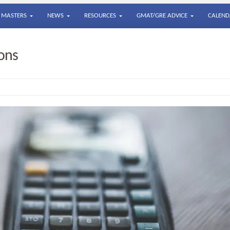
MASTERS
NEWS
RESOURCES
GMAT/GRE ADVICE
CALEND
ons