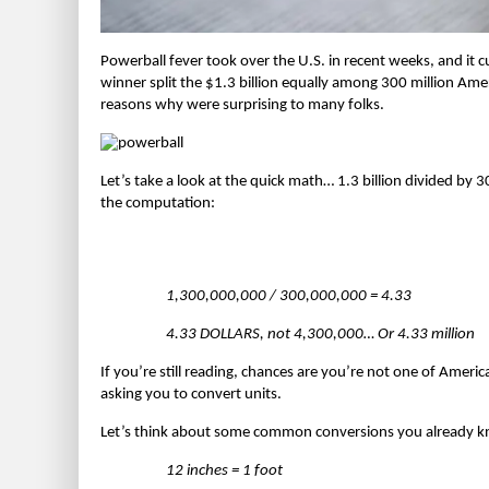
Powerball fever took over the U.S. in recent weeks, and it 
winner split the $1.3 billion equally among 300 million Amer
reasons why were surprising to many folks.
Let’s take a look at the quick math… 1.3 billion divided by 3
the computation:
1,300,000,000 / 300,000,000 = 4.33
4.33 DOLLARS, not 4,300,000… Or 4.33 million
If you’re still reading, chances are you’re not one of Americ
asking you to convert units.
Let’s think about some common conversions you already 
12 inches = 1 foot