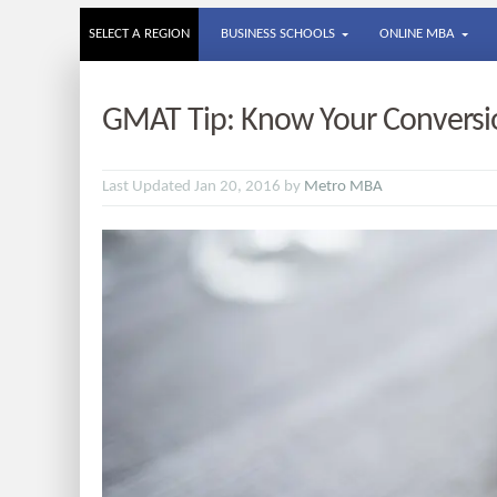
SELECT A REGION
BUSINESS SCHOOLS
ONLINE MBA
GMAT Tip: Know Your Conversi
Last Updated Jan 20, 2016 by
Metro MBA