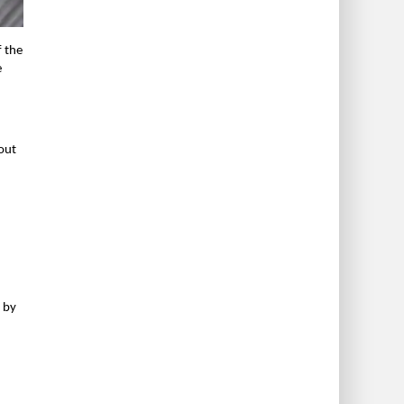
f the
e
 out
p by