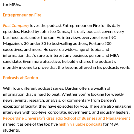
for MBAs.
Entrepreneur on Fire
Fast Company
loves the podcast Entrepreneur on Fire for its daily
episodes. Hosted by John Lee Dumas, his daily podcast covers every
business topic under the sun. He interviews everyone from INC
Magazine’s 30 under 30 to best-selling authors, Fortune 500
executives, and more. He covers a wide-range of topics and
information that’s sure to interest any business person and MBA
candidate. Even more attractive, he boldly shares the podcast’s
monthly income to prove that the lessons offered in his podcasts work.
Podcasts at Darden
With four different podcast series, Darden offers a wealth of
information that is hard to beat. Whether you’re looking for weekly
news, events, research, analysis, or commentary from Darden’s
exceptional faculty, they have episodes for you. There are also engaging
interviews with top-level corporate, government, and industry leaders.
Pepperdine University’s Graziadio School of Business and Management
named it as one of the top five
highly valuable podcasts
for MBA
students.