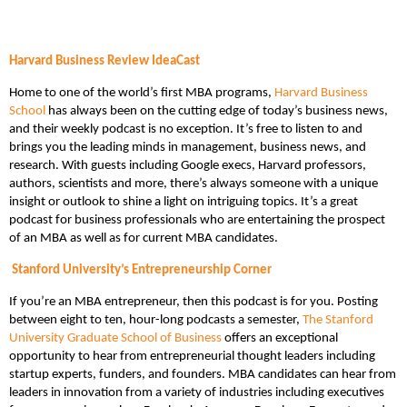
Harvard Business Review IdeaCast
Home to one of the world’s first MBA programs,
Harvard Business
School
has always been on the cutting edge of today’s business news,
and their weekly podcast is no exception. It’s free to listen to and
brings you the leading minds in management, business news, and
research. With guests including Google execs, Harvard professors,
authors, scientists and more, there’s always someone with a unique
insight or outlook to shine a light on intriguing topics. It’s a great
podcast for business professionals who are entertaining the prospect
of an MBA as well as for current MBA candidates.
Stanford University’s Entrepreneurship Corner
If you’re an MBA entrepreneur, then this podcast is for you. Posting
between eight to ten, hour-long podcasts a semester,
The Stanford
University Graduate School of Business
offers an exceptional
opportunity to hear from entrepreneurial thought leaders including
startup experts, funders, and founders. MBA candidates can hear from
leaders in innovation from a variety of industries including executives