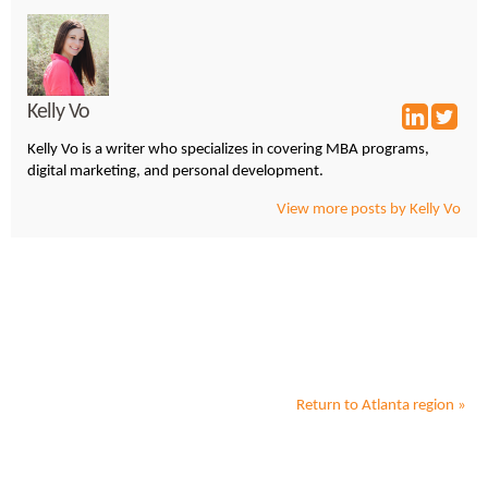
Kelly Vo
Kelly Vo is a writer who specializes in covering MBA programs,
digital marketing, and personal development.
View more posts by Kelly Vo
Return to
Atlanta
region »