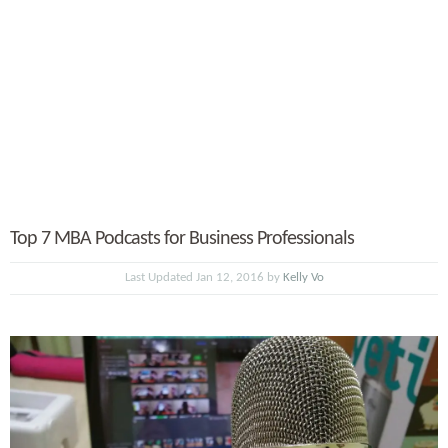
Top 7 MBA Podcasts for Business Professionals
Last Updated Jan 12, 2016 by
Kelly Vo