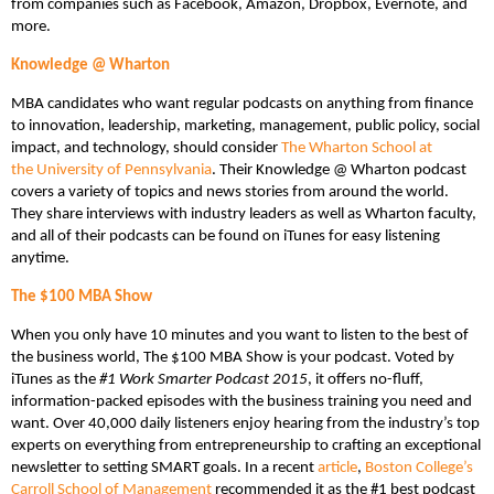
from companies such as Facebook, Amazon, Dropbox, Evernote, and
more.
Knowledge @ Wharton
MBA candidates who want regular podcasts on anything from finance
to innovation, leadership, marketing, management, public policy, social
impact, and technology, should consider
The Wharton School at
the University of Pennsylvania
. Their Knowledge @ Wharton podcast
covers a variety of topics and news stories from around the world.
They share interviews with industry leaders as well as Wharton faculty,
and all of their podcasts can be found on iTunes for easy listening
anytime.
The $100 MBA Show
When you only have 10 minutes and you want to listen to the best of
the business world, The $100 MBA Show is your podcast. Voted by
iTunes as the
#1 Work Smarter Podcast 2015
, it offers no-fluff,
information-packed episodes with the business training you need and
want. Over 40,000 daily listeners enjoy hearing from the industry’s top
experts on everything from entrepreneurship to crafting an exceptional
newsletter to setting SMART goals. In a recent
article
,
Boston College’s
Carroll School of Management
recommended it as the #1 best podcast