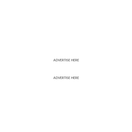
ADVERTISE HERE
ADVERTISE HERE