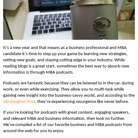
It’s a new year and that means as a business professional and MBA
candidate it’s time to step up your game by learning new strategies,
setting new goals, and staying cutting edge in your industry. While
reading blogs is a great start, sometimes the best way to absorb new
information is through MBA podcasts.
Podcasts are fantastic because they can be listened to in the car, during
work, or even while exercising. They allow you to multi-task while
gaining new insight into the business-savvy world, and according to the
Washington Post
, they’re experiencing resurgence like never before.
If you’re looking for podcasts with great content, engaging speakers,
and relevant MBA and business information, then look no further.
We’ve compiled a list of our favorite business and MBA podcasts from
around the web for you to enjoy.