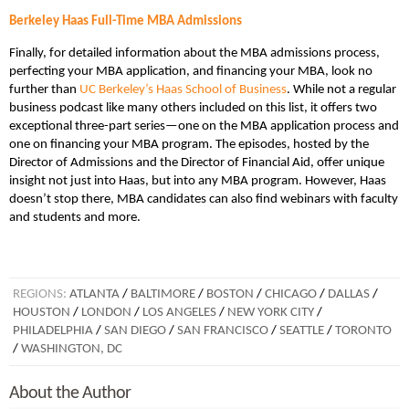
Berkeley Haas Full-Time MBA Admissions
Finally, for detailed information about the MBA admissions process,
perfecting your MBA application, and financing your MBA, look no
further than
UC Berkeley’s Haas School of Business
. While not a regular
business podcast like many others included on this list, it offers two
exceptional three-part series—one on the MBA application process and
one on financing your MBA program. The episodes, hosted by the
Director of Admissions and the Director of Financial Aid, offer unique
insight not just into Haas, but into any MBA program. However, Haas
doesn’t stop there, MBA candidates can also find webinars with faculty
and students and more.
REGIONS:
ATLANTA
/
BALTIMORE
/
BOSTON
/
CHICAGO
/
DALLAS
/
HOUSTON
/
LONDON
/
LOS ANGELES
/
NEW YORK CITY
/
PHILADELPHIA
/
SAN DIEGO
/
SAN FRANCISCO
/
SEATTLE
/
TORONTO
/
WASHINGTON, DC
About the Author