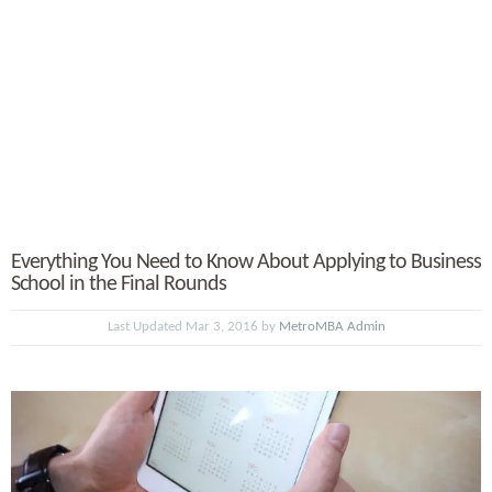
Everything You Need to Know About Applying to Business
School in the Final Rounds
Last Updated Mar 3, 2016 by
MetroMBA Admin