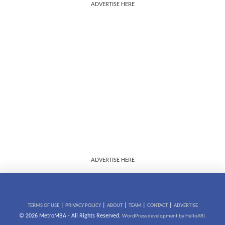
ADVERTISE HERE
ADVERTISE HERE
|
|
|
|
|
TERMS OF USE
PRIVACY POLICY
ABOUT
TEAM
CONTACT
ADVERTISE
© 2026 MetroMBA - All Rights Reserved.
WordPress development by HelloARI.