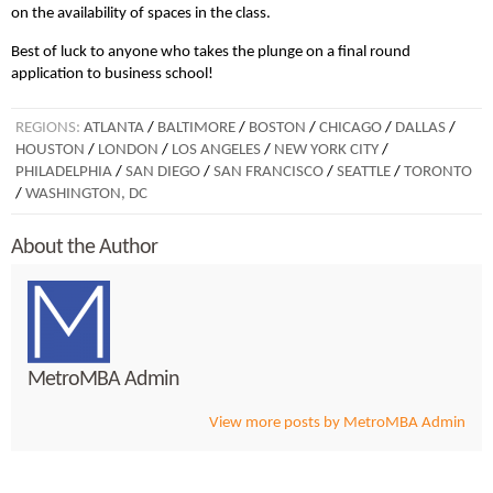
on the availability of spaces in the class.
Best of luck to anyone who takes the plunge on a final round
application to business school!
REGIONS:
ATLANTA
/
BALTIMORE
/
BOSTON
/
CHICAGO
/
DALLAS
/
HOUSTON
/
LONDON
/
LOS ANGELES
/
NEW YORK CITY
/
PHILADELPHIA
/
SAN DIEGO
/
SAN FRANCISCO
/
SEATTLE
/
TORONTO
/
WASHINGTON, DC
About the Author
MetroMBA Admin
View more posts by MetroMBA Admin