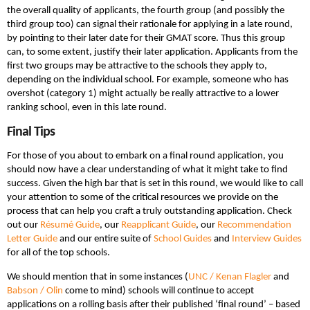
the overall quality of applicants, the fourth group (and possibly the
third group too) can signal their rationale for applying in a late round,
by pointing to their later date for their GMAT score. Thus this group
can, to some extent, justify their later application. Applicants from the
first two groups may be attractive to the schools they apply to,
depending on the individual school. For example, someone who has
overshot (category 1) might actually be really attractive to a lower
ranking school, even in this late round.
Final Tips
For those of you about to embark on a final round application, you
should now have a clear understanding of what it might take to find
success. Given the high bar that is set in this round, we would like to call
your attention to some of the critical resources we provide on the
process that can help you craft a truly outstanding application. Check
out our
Résumé Guide
, our
Reapplicant Guide
, our
Recommendation
Letter Guide
and our entire suite of
School Guides
and
Interview Guides
for all of the top schools.
We should mention that in some instances (
UNC / Kenan Flagler
and
Babson / Olin
come to mind) schools will continue to accept
applications on a rolling basis after their published ‘final round’ – based