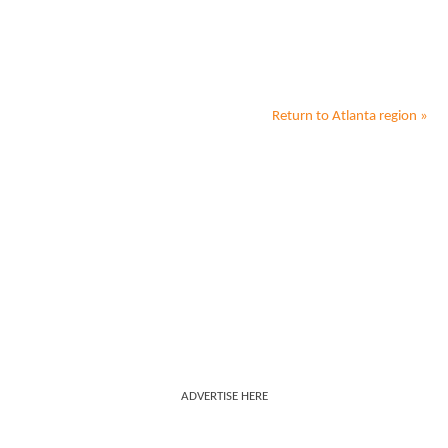
Return to
Atlanta
region »
ADVERTISE HERE