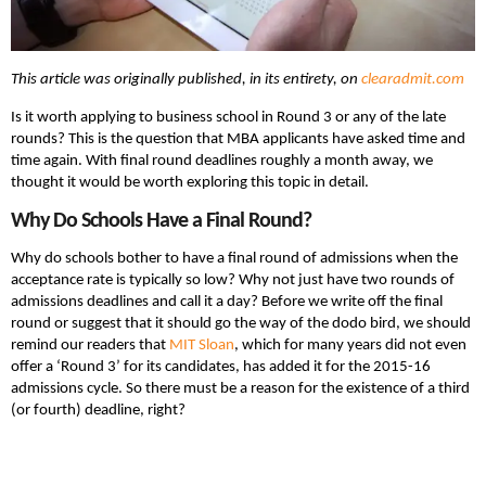
This article was originally published, in its entirety, on
clearadmit.com
Is it worth applying to business school in Round 3 or any of the late
rounds? This is the question that MBA applicants have asked time and
time again. With final round deadlines roughly a month away, we
thought it would be worth exploring this topic in detail.
Why Do Schools Have a Final Round?
Why do schools bother to have a final round of admissions when the
acceptance rate is typically so low? Why not just have two rounds of
admissions deadlines and call it a day? Before we write off the final
round or suggest that it should go the way of the dodo bird, we should
remind our readers that
MIT Sloan
, which for many years did not even
offer a ‘Round 3’ for its candidates, has added it for the 2015-16
admissions cycle. So there must be a reason for the existence of a third
(or fourth) deadline, right?