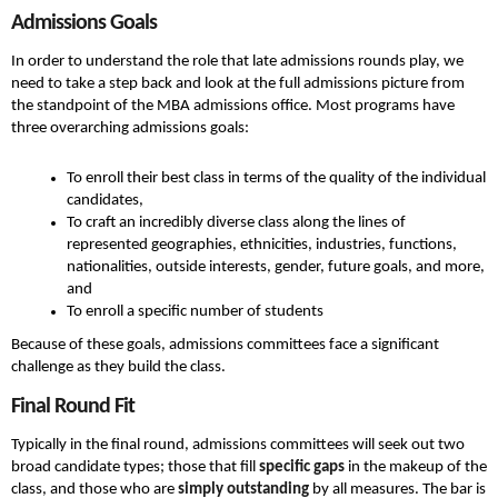
Admissions Goals
In order to understand the role that late admissions rounds play, we
need to take a step back and look at the full admissions picture from
the standpoint of the MBA admissions office. Most programs have
three overarching admissions goals:
To enroll their best class in terms of the quality of the individual
candidates,
To craft an incredibly diverse class along the lines of
represented geographies, ethnicities, industries, functions,
nationalities, outside interests, gender, future goals, and more,
and
To enroll a specific number of students
Because of these goals, admissions committees face a significant
challenge as they build the class.
Final Round Fit
Typically in the final round, admissions committees will seek out two
broad candidate types; those that fill
specific gaps
in the makeup of the
class, and those who are
simply outstanding
by all measures. The bar is