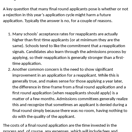
A key question that many final round applicants pose is whether or not
a rejection in this year’s application cycle might harm a future
application. Typically the answer is no, for a couple of reasons.
Many schools’ acceptance rates for reapplicants are actually
higher than first-time applicants (or at minimum they are the
same). Schools tend to like the commitment that a reapplication
signals. Candidates also learn through the admissions process by
applying, so their reapplication is generally stronger than a first-
time application.
Another common concern is the need to show significant
improvement in an application for a reapplicant. While this is
generally true, and makes sense for those applying a year later,
the difference in time-frame from a final round application and a
first round application (when reapplicants should apply) is a
matter of a few months. Admissions committees generally realize
this and recognize that sometimes an applicant is denied during a
final round simply because there was no room, having nothing to
do with the quality of the applicant.
The costs of a final round application are the time invested in the
process and, of course, any expenses, which will include fees and