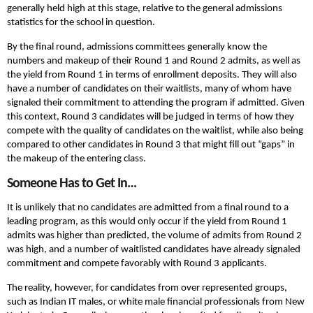
generally held high at this stage, relative to the general admissions
statistics for the school in question.
By the final round, admissions committees generally know the
numbers and makeup of their Round 1 and Round 2 admits, as well as
the yield from Round 1 in terms of enrollment deposits. They will also
have a number of candidates on their waitlists, many of whom have
signaled their commitment to attending the program if admitted. Given
this context, Round 3 candidates will be judged in terms of how they
compete with the quality of candidates on the waitlist, while also being
compared to other candidates in Round 3 that might fill out “gaps” in
the makeup of the entering class.
Someone Has to Get In…
It is unlikely that no candidates are admitted from a final round to a
leading program, as this would only occur if the yield from Round 1
admits was higher than predicted, the volume of admits from Round 2
was high, and a number of waitlisted candidates have already signaled
commitment and compete favorably with Round 3 applicants.
The reality, however, for candidates from over represented groups,
such as Indian IT males, or white male financial professionals from New