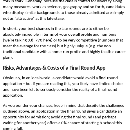
York is stark. Generally, because the class is crafted for diversity along
many measures, work experience, geography and so forth, candidates
who display similar backgrounds to those already admitted are simply
not as “attractive” at this late stage.
In short, your best chances in the late rounds are to either be
absolutely incredible in terms of your overall profile and numbers
(we’re talking 3.8, 770 here) or to be very competitive (numbers that
meet the average for the class) but highly unique (e.g. the non-
traditional candidate with a home-run profile and highly feasible career
plan).
Risks, Advantages & Costs of a Final Round App
Obviously, in an ideal world, a candidate would avoid a final round
application – but if you are reading this, you likely have limited choice,
and have been left to seriously consider the reality of a final round
application.
As you ponder your chances, keep in mind that despite the challenges
outlined above, an application in the final round gives a candidate an
opportunity for admission; avoiding the final round (and perhaps
waiting for another year) offers a 0% chance of starting b-school this
coming fall.