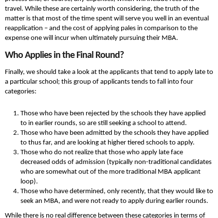
travel. While these are certainly worth considering, the truth of the
matter is that most of the time spent will serve you well in an eventual
reapplication – and the cost of applying pales in comparison to the
expense one will incur when ultimately pursuing their MBA.
Who Applies in the Final Round?
Finally, we should take a look at the applicants that tend to apply late to
a particular school; this group of applicants tends to fall into four
categories:
Those who have been rejected by the schools they have applied
to in earlier rounds, so are still seeking a school to attend.
Those who have been admitted by the schools they have applied
to thus far, and are looking at higher tiered schools to apply.
Those who do not realize that those who apply late face
decreased odds of admission (typically non-traditional candidates
who are somewhat out of the more traditional MBA applicant
loop).
Those who have determined, only recently, that they would like to
seek an MBA, and were not ready to apply during earlier rounds.
While there is no real difference between these categories in terms of