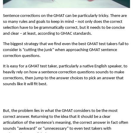
Sentence corrections on the GMAT can be particularly tricky. There are
so many rules and goals to keep in mind – not only does the correct
selection have to be grammatically correct, but it needs to be concise
and clear – at least, according to GMAC standards.
The biggest strategy that we find even the best GMAT test takers fail to
consider is “cutting the junk” when approaching GMAT sentence
correction questions.
It is easy for a GMAT test taker, particularly a native English speaker, to
heavily rely on how a sentence correction questions sounds to make
corrections, then jump to the answer choices to pick an answer that
sounds like it will fit best.
But, the problem lies in what the GMAT considers to be the most
correct answer. Returning to the idea that it should be a clear
articulation of the sentence’s meaning, the correct answer in fact often
sounds “awkward” or “unnecessary” to even test takers with