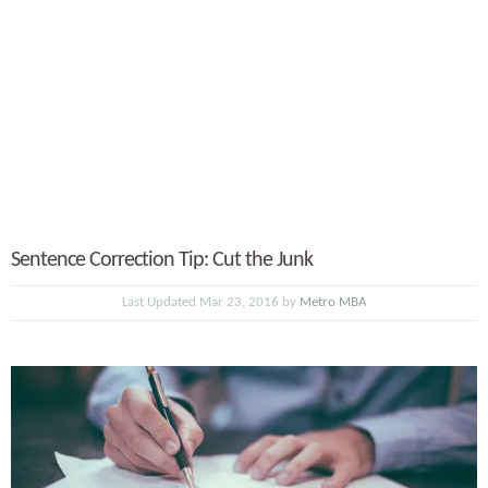
Sentence Correction Tip: Cut the Junk
Last Updated Mar 23, 2016 by
Metro MBA