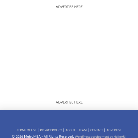
ADVERTISE HERE
ADVERTISE HERE
|
|
|
|
|
TERMS OF USE
PRIVACY POLICY
ABOUT
TEAM
CONTACT
ADVERTISE
© 2026 MetroMBA - All Rights Reserved.
WordPress development by HelloARI.