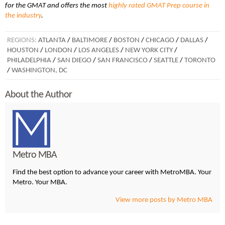
for the GMAT and offers the most
highly rated GMAT Prep course in
the industry
.
REGIONS:
ATLANTA
/
BALTIMORE
/
BOSTON
/
CHICAGO
/
DALLAS
/
HOUSTON
/
LONDON
/
LOS ANGELES
/
NEW YORK CITY
/
PHILADELPHIA
/
SAN DIEGO
/
SAN FRANCISCO
/
SEATTLE
/
TORONTO
/
WASHINGTON, DC
About the Author
Metro MBA
Find the best option to advance your career with MetroMBA. Your
Metro. Your MBA.
View more posts by Metro MBA