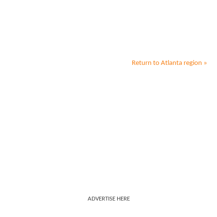
Return to
Atlanta
region »
ADVERTISE HERE