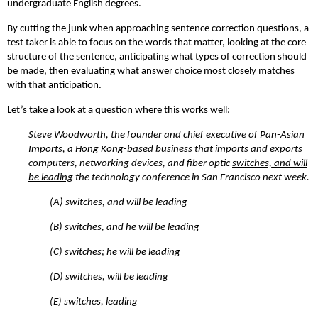
undergraduate English degrees.
By cutting the junk when approaching sentence correction questions, a
test taker is able to focus on the words that matter, looking at the core
structure of the sentence, anticipating what types of correction should
be made, then evaluating what answer choice most closely matches
with that anticipation.
Let’s take a look at a question where this works well:
Steve Woodworth, the founder and chief executive of Pan-Asian
Imports, a Hong Kong-based business that imports and exports
computers, networking devices, and fiber optic
switches, and will
be leading
the technology conference in San Francisco next week.
(A)
switches, and will be leading
(B)
switches, and he will be leading
(C)
switches; he will be leading
(D)
switches, will be leading
(E)
switches, leading