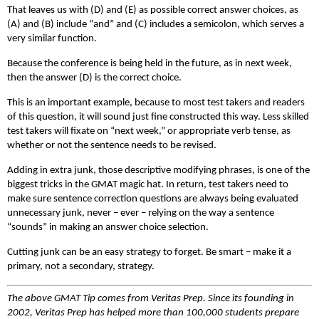
That leaves us with (D) and (E) as possible correct answer choices, as
(A) and (B) include “and” and (C) includes a semicolon, which serves a
very similar function.
Because the conference is being held in the future, as in next week,
then the answer (D) is the correct choice.
This is an important example, because to most test takers and readers
of this question, it will sound just fine constructed this way. Less skilled
test takers will fixate on “next week,” or appropriate verb tense, as
whether or not the sentence needs to be revised.
Adding in extra junk, those descriptive modifying phrases, is one of the
biggest tricks in the GMAT magic hat. In return, test takers need to
make sure sentence correction questions are always being evaluated
unnecessary junk, never – ever – relying on the way a sentence
“sounds” in making an answer choice selection.
Cutting junk can be an easy strategy to forget. Be smart – make it a
primary, not a secondary, strategy.
The above GMAT Tip comes from Veritas Prep. Since its founding in
2002, Veritas Prep has helped more than 100,000 students prepare