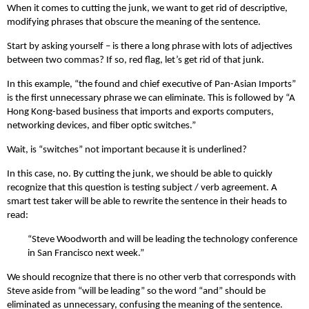
When it comes to cutting the junk, we want to get rid of descriptive,
modifying phrases that obscure the meaning of the sentence.
Start by asking yourself – is there a long phrase with lots of adjectives
between two commas? If so, red flag, let’s get rid of that junk.
In this example, “the found and chief executive of Pan-Asian Imports”
is the first unnecessary phrase we can eliminate. This is followed by “A
Hong Kong-based business that imports and exports computers,
networking devices, and fiber optic switches.”
Wait, is “switches” not important because it is underlined?
In this case, no. By cutting the junk, we should be able to quickly
recognize that this question is testing subject / verb agreement. A
smart test taker will be able to rewrite the sentence in their heads to
read:
“Steve Woodworth and will be leading the technology conference
in San Francisco next week.”
We should recognize that there is no other verb that corresponds with
Steve aside from “will be leading” so the word “and” should be
eliminated as unnecessary, confusing the meaning of the sentence.