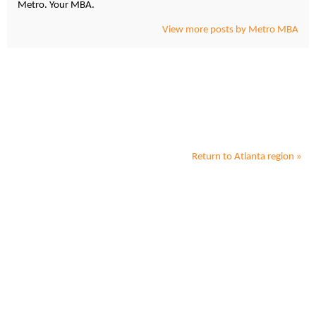
Metro. Your MBA.
View more posts by Metro MBA
Return to
Atlanta
region »