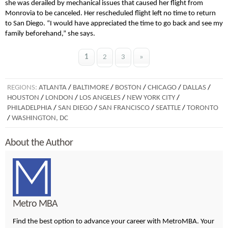
she was derailed by mechanical issues that caused her flight from
Monrovia to be canceled. Her rescheduled flight left no time to return
to San Diego. “I would have appreciated the time to go back and see my
family beforehand,” she says.
1
2
3
»
REGIONS:
ATLANTA
/
BALTIMORE
/
BOSTON
/
CHICAGO
/
DALLAS
/
HOUSTON
/
LONDON
/
LOS ANGELES
/
NEW YORK CITY
/
PHILADELPHIA
/
SAN DIEGO
/
SAN FRANCISCO
/
SEATTLE
/
TORONTO
/
WASHINGTON, DC
About the Author
Metro MBA
Find the best option to advance your career with MetroMBA. Your