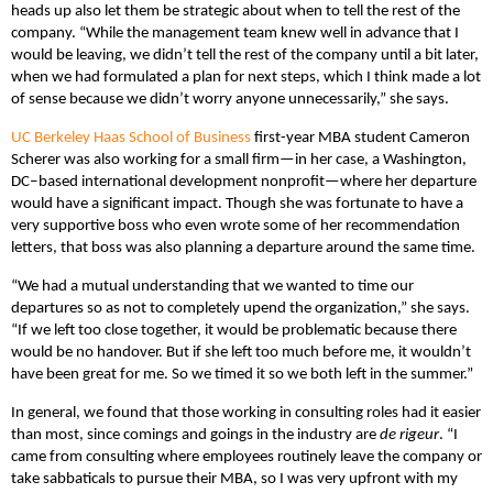
heads up also let them be strategic about when to tell the rest of the
company. “While the management team knew well in advance that I
would be leaving, we didn’t tell the rest of the company until a bit later,
when we had formulated a plan for next steps, which I think made a lot
of sense because we didn’t worry anyone unnecessarily,” she says.
UC Berkeley Haas School of Business
first-year MBA student Cameron
Scherer was also working for a small firm—in her case, a Washington,
DC‒based international development nonprofit—where her departure
would have a significant impact. Though she was fortunate to have a
very supportive boss who even wrote some of her recommendation
letters, that boss was also planning a departure around the same time.
“We had a mutual understanding that we wanted to time our
departures so as not to completely upend the organization,” she says.
“If we left too close together, it would be problematic because there
would be no handover. But if she left too much before me, it wouldn’t
have been great for me. So we timed it so we both left in the summer.”
In general, we found that those working in consulting roles had it easier
than most, since comings and goings in the industry are
de rigeur
. “I
came from consulting where employees routinely leave the company or
take sabbaticals to pursue their MBA, so I was very upfront with my