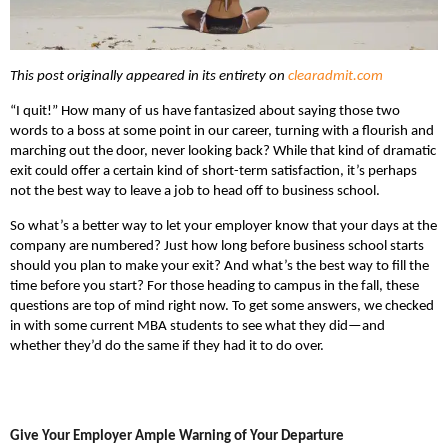
This post originally appeared in its entirety on
clearadmit.com
“I quit!” How many of us have fantasized about saying those two
words to a boss at some point in our career, turning with a flourish and
marching out the door, never looking back? While that kind of dramatic
exit could offer a certain kind of short-term satisfaction, it’s perhaps
not the best way to leave a job to head off to business school.
So what’s a better way to let your employer know that your days at the
company are numbered? Just how long before business school starts
should you plan to make your exit? And what’s the best way to fill the
time before you start? For those heading to campus in the fall, these
questions are top of mind right now. To get some answers, we checked
in with some current MBA students to see what they did—and
whether they’d do the same if they had it to do over.
Give Your Employer Ample Warning of Your Departure