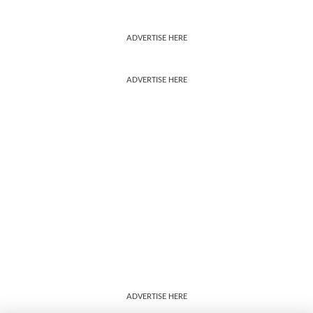
ADVERTISE HERE
ADVERTISE HERE
ADVERTISE HERE