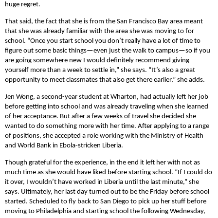
huge regret.
That said, the fact that she is from the San Francisco Bay area meant
that she was already familiar with the area she was moving to for
school. “Once you start school you don’t really have a lot of time to
figure out some basic things—even just the walk to campus—so if you
are going somewhere new I would definitely recommend giving
yourself more than a week to settle in,” she says. “It’s also a great
opportunity to meet classmates that also get there earlier,” she adds.
Jen Wong, a second-year student at Wharton, had actually left her job
before getting into school and was already traveling when she learned
of her acceptance. But after a few weeks of travel she decided she
wanted to do something more with her time. After applying to a range
of positions, she accepted a role working with the Ministry of Health
and World Bank in Ebola-stricken Liberia.
Though grateful for the experience, in the end it left her with not as
much time as she would have liked before starting school. “If I could do
it over, I wouldn’t have worked in Liberia until the last minute,” she
says. Ultimately, her last day turned out to be the Friday before school
started. Scheduled to fly back to San Diego to pick up her stuff before
moving to Philadelphia and starting school the following Wednesday,