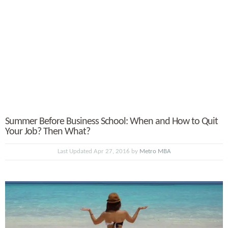
Summer Before Business School: When and How to Quit
Your Job? Then What?
Last Updated Apr 27, 2016 by
Metro MBA