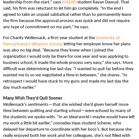
leadership from the start,” says
INSEAD
student Rayan Dawud. That
said, his firm was reluctant to let him go completely. “In the end I
agreed to take an unpaid sabbatical rather than to permanently leave
the firm because the approval process was quick and did not require
any type of commitment on my part,” he says.
For Charity Wollensack, a first-year student at the
University of
Pennsylvania’s Wharton School
, letting her employer know her plans
was also no big deal. “Because they knew when I joined the
organization I would only be there for one year and was applying to
business school, it made the whole process very easy,” she says. More
difficult was determining her last day. “I wanted to quit far before they
wanted me to so we negotiated a time in between,” she shares. “In
retrospect I would have stuck to my guns and made my last day the
day much earlier.”
Many Wish They’d Quit Sooner
Wollensack’s sentiments—that she wished she’d given herself more
time between quitting and starting school—were echoed by many of
the students we spoke with. “In an ideal world I maybe would have left
my work a little bit earlier,” concedes Haas student Scherer, who
delayed her departure to coordinate with her boss’s. But because she
really enjoyed both her work and her colleagues, she’s not filled with