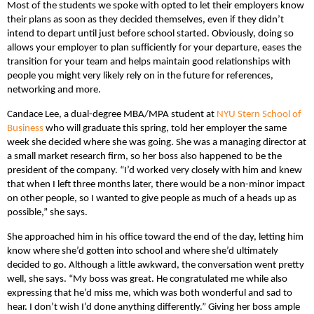
Most of the students we spoke with opted to let their employers know
their plans as soon as they decided themselves, even if they didn’t
intend to depart until just before school started. Obviously, doing so
allows your employer to plan sufficiently for your departure, eases the
transition for your team and helps maintain good relationships with
people you might very likely rely on in the future for references,
networking and more.
Candace Lee, a dual-degree MBA/MPA student at
NYU Stern School of
Business
who will graduate this spring, told her employer the same
week she decided where she was going. She was a managing director at
a small market research firm, so her boss also happened to be the
president of the company. “I’d worked very closely with him and knew
that when I left three months later, there would be a non-minor impact
on other people, so I wanted to give people as much of a heads up as
possible,” she says.
She approached him in his office toward the end of the day, letting him
know where she’d gotten into school and where she’d ultimately
decided to go. Although a little awkward, the conversation went pretty
well, she says. “My boss was great. He congratulated me while also
expressing that he’d miss me, which was both wonderful and sad to
hear. I don’t wish I’d done anything differently.” Giving her boss ample